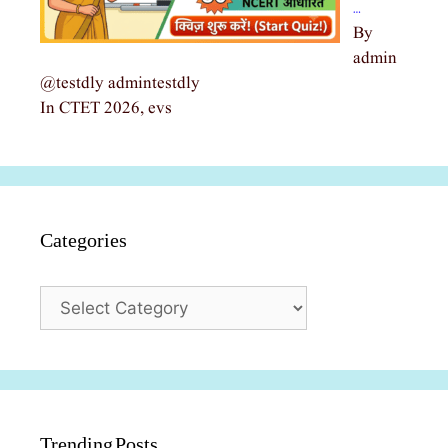
…
By
admin
@testdly admintestdly
In CTET 2026, evs
Categories
Categories
Trending Posts