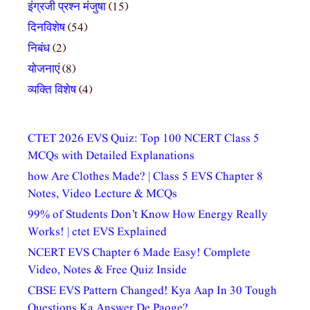
इंग्रजी प्रश्न मंजुषा
(15)
दिनविशेष
(54)
निबंध
(2)
योजनाएं
(8)
व्यक्ति विशेष
(4)
CTET 2026 EVS Quiz: Top 100 NCERT Class 5
MCQs with Detailed Explanations
how Are Clothes Made? | Class 5 EVS Chapter 8
Notes, Video Lecture & MCQs
99% of Students Don’t Know How Energy Really
Works! | ctet EVS Explained
NCERT EVS Chapter 6 Made Easy! Complete
Video, Notes & Free Quiz Inside
CBSE EVS Pattern Changed! Kya Aap In 30 Tough
Questions Ka Answer De Paoge?