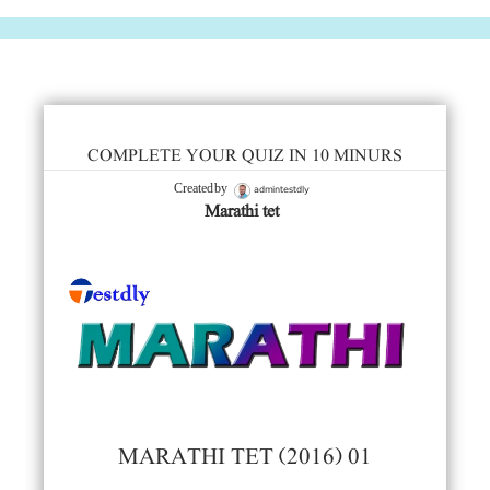
COMPLETE YOUR QUIZ IN 10 MINURS
admintestdly
Created by
Marathi tet
MARATHI TET (2016) 01