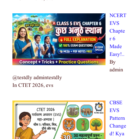
NCERT
EVS
Chapte
r 6
Made
Easy!…
By
admin
@testdly admintestdly
In CTET 2026, evs
CBSE
EVS
Pattern
Change
d! Kya