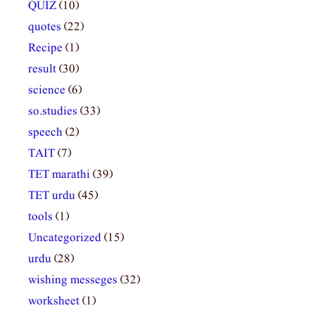
QUIZ
(10)
quotes
(22)
Recipe
(1)
result
(30)
science
(6)
so.studies
(33)
speech
(2)
TAIT
(7)
TET marathi
(39)
TET urdu
(45)
tools
(1)
Uncategorized
(15)
urdu
(28)
wishing messeges
(32)
worksheet
(1)