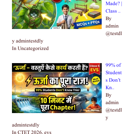
Made? |
Class …
By
admin
@testdl
y admintestdly
In Uncategorized
99% of
Student
s Don’t
Kn…
By
admin
@testdl
y
admintestdly
In CTET 2026, evs