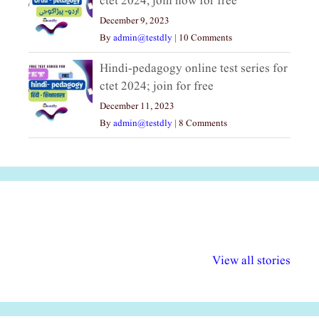
ctet 2024, join now for free
December 9, 2023
By
admin@testdly
|
10 Comments
Hindi-pedagogy online test series for
ctet 2024; join for free
December 11, 2023
By
admin@testdly
|
8 Comments
अल्पसंख्यकों के लिए
राष्ट्रीय अल्पसंख्यक
मराठी पेडाग
विभिन्न योजनाएं और
अधिकार दिवस| 18
वर्षातील महत्व
View all stories
सुविधाएं
दिसंबर
प्रश्न (2024