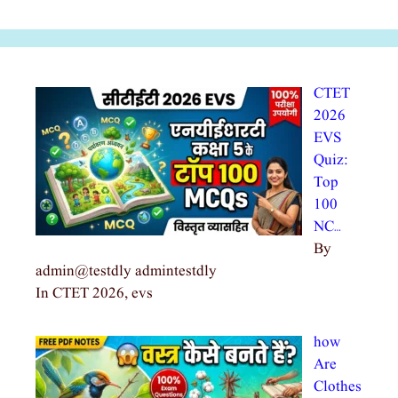
CTET
2026
EVS
Quiz:
Top
100
NC…
By
admin@testdly admintestdly
In CTET 2026, evs
how
Are
Clothes