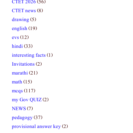
CTET 2026
(56)
CTET news
(8)
drawing
(5)
english
(19)
evs
(12)
hindi
(33)
interesting facts
(1)
Invitations
(2)
marathi
(21)
math
(15)
mcqs
(117)
my Gov QUIZ
(2)
NEWS
(7)
pedagogy
(37)
provisional answer key
(2)