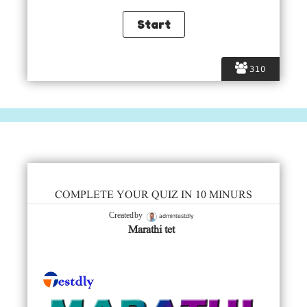
310
COMPLETE YOUR QUIZ IN 10 MINURS
admintestdly
Created by
Marathi tet