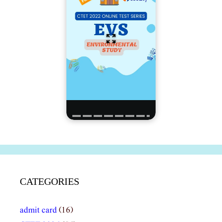
CATEGORIES
admit card
(16)