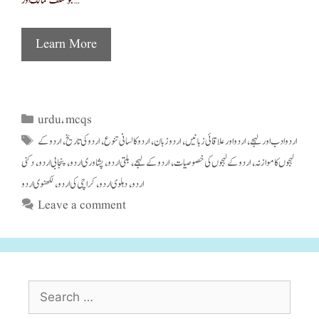
جو مختلف ممالک اور …
Learn More
urdu
mcqs
Categories
,
اردو کے
اردو کی تاریخ
اردو کا لسانی تنوع
اردو زبان
اردو اور علاقائی زبانیں
اردو ادب اور لہجے
Tags
,
,
,
,
,
دکنی
پنجابی اردو
پشاوری اردو
بلتی اردو
اردو کے لہجے
اردو کے لہجوں کی خصوصیات
لہجوں کا موازنہ
,
,
,
,
,
,
لکھنوی اردو
کراچی کی اردو
دہلوی اردو
اردو
,
,
,
Leave a comment
Search
for: