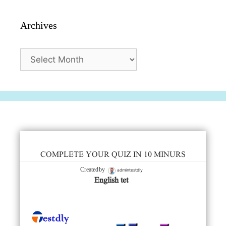
Archives
Archives
COMPLETE YOUR QUIZ IN 10 MINURS
admintestdly
Created by
English tet