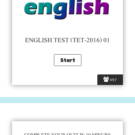
ENGLISH TEST (TET-2016) 01
497