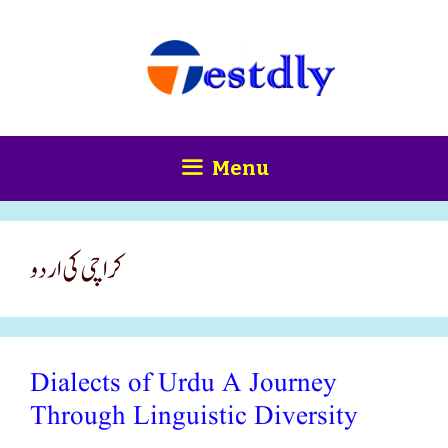
Skip
content
to
content
Menu
کراچی کی اردو
Dialects of Urdu A Journey
Through Linguistic Diversity