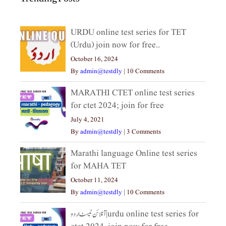
URDU online test series for TET
(Urdu) join now for free..
October 16, 2024
By
admin@testdly
|
10 Comments
MARATHI CTET online test series
for ctet 2024; join for free
July 4, 2021
By
admin@testdly
|
3 Comments
Marathi language Online test series
for MAHA TET
October 11, 2024
By
admin@testdly
|
10 Comments
آنلائن ٹیسٹ اردو|urdu online test series for