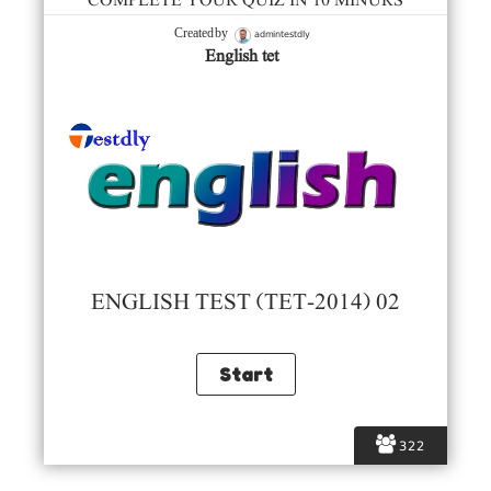
COMPLETE YOUR QUIZ IN 10 MINURS
admintestdly
Created by
English tet
ENGLISH TEST (TET-2014) 02
322