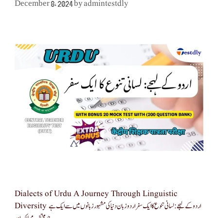
admintestdly
December 8, 2024
by
Dialects of Urdu A Journey Through Linguistic
Diversity اردو کے لہجے: لسانی تنوع کا ایک سفر اردو زبان دنیا کی مشہور زبانوں میں سے ایک ہے