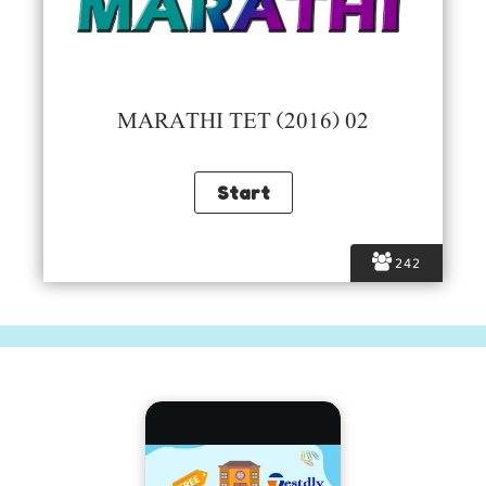
MARATHI TET (2016) 02
242