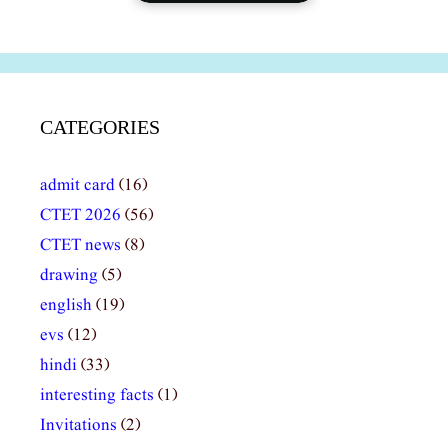
CATEGORIES
admit card
(16)
CTET 2026
(56)
CTET news
(8)
drawing
(5)
english
(19)
evs
(12)
hindi
(33)
interesting facts
(1)
Invitations
(2)