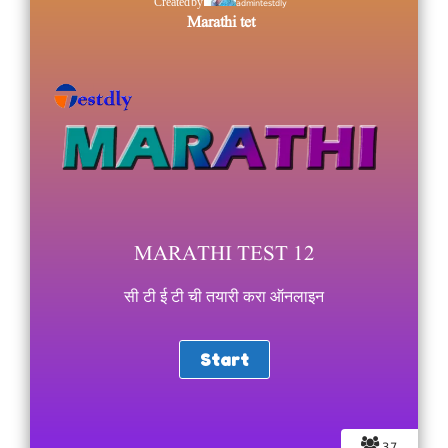
admintestdly
Created by
Marathi tet
MARATHI TEST 12
सी टी ई टी ची तयारी करा ऑनलाइन
37