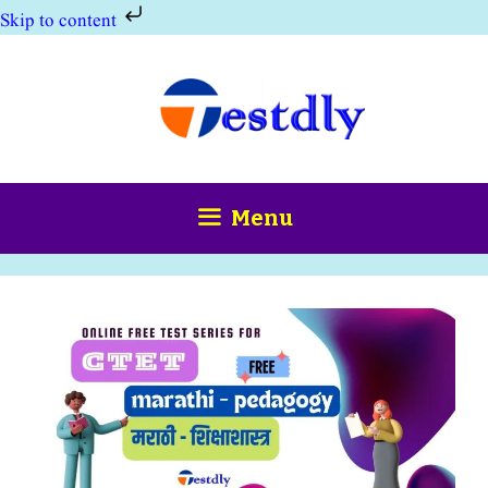
Skip to content
Skip
to
content
Menu