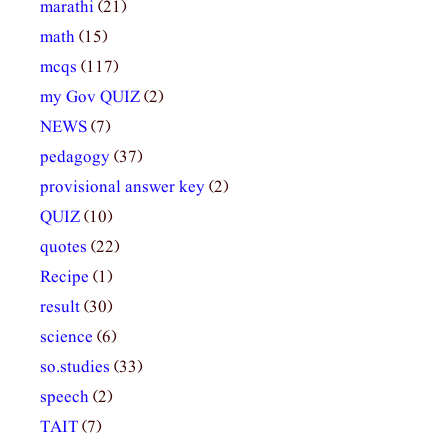
marathi
(21)
math
(15)
mcqs
(117)
my Gov QUIZ
(2)
NEWS
(7)
pedagogy
(37)
provisional answer key
(2)
QUIZ
(10)
quotes
(22)
Recipe
(1)
result
(30)
science
(6)
so.studies
(33)
speech
(2)
TAIT
(7)