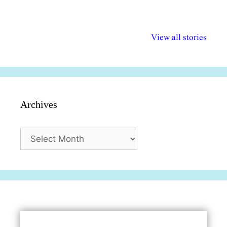
अल्पसंख्यकों के लिए
राष्ट्रीय अल्पसंख्यक
मराठी पेडाग
विभिन्न योजनाएं और
अधिकार दिवस| 18
वर्षातील महत्व
View all stories
सुविधाएं
दिसंबर
प्रश्न (2024
Archives
Archives