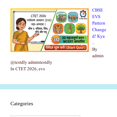
CBSE
EVS
Pattern
Change
d! Kya
…
By
admin
@testdly admintestdly
In CTET 2026, evs
Categories