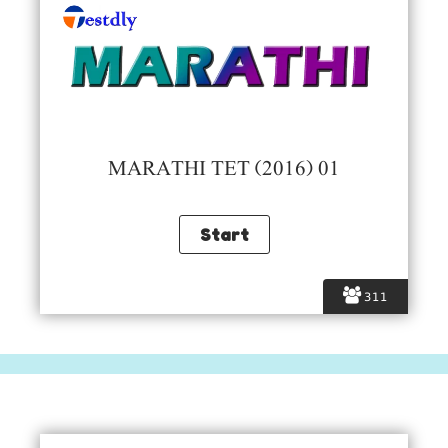
MARATHI TET (2016) 01
311