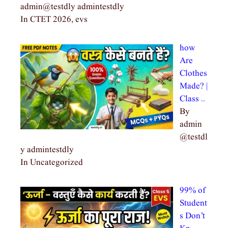
admin@testdly admintestdly
In CTET 2026, evs
how
Are
Clothes
Made? |
Class …
By
admin
@testdl
y admintestdly
In Uncategorized
99% of
Student
s Don’t