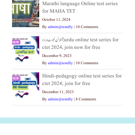
Marathi language Online test series
for MAHA TET
October 11, 2024
By
admin@testdly
|
10 Comments
آنلائن ٹیسٹ اردو|urdu online test series for
ctet 2024, join now for free
December 9, 2023
By
admin@testdly
|
10 Comments
Hindi-pedagogy online test series for
ctet 2024; join for free
December 11, 2023
By
admin@testdly
|
8 Comments