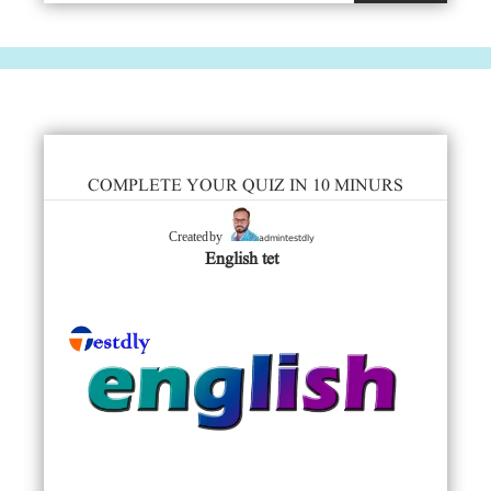
COMPLETE YOUR QUIZ IN 10 MINURS
admintestdly
Created by
English tet