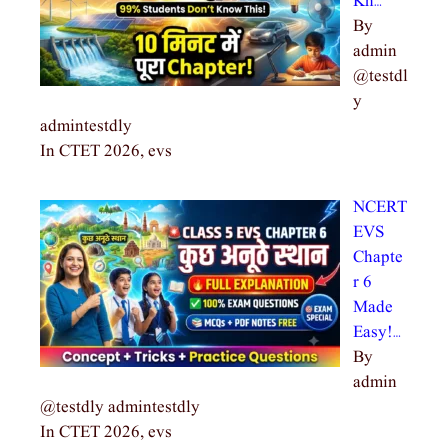
Kn…
By
admin
@testdl
y
admintestdly
In CTET 2026, evs
NCERT
EVS
Chapte
r 6
Made
Easy!…
By
admin
@testdly admintestdly
In CTET 2026, evs