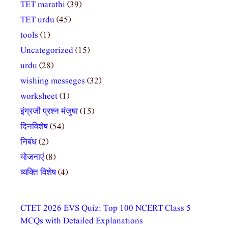
TET marathi
(39)
TET urdu
(45)
tools
(1)
Uncategorized
(15)
urdu
(28)
wishing messeges
(32)
worksheet
(1)
इंग्रजी प्रश्न मंजुषा
(15)
दिनविशेष
(54)
निबंध
(2)
योजनाएं
(8)
व्यक्ति विशेष
(4)
CTET 2026 EVS Quiz: Top 100 NCERT Class 5
MCQs with Detailed Explanations