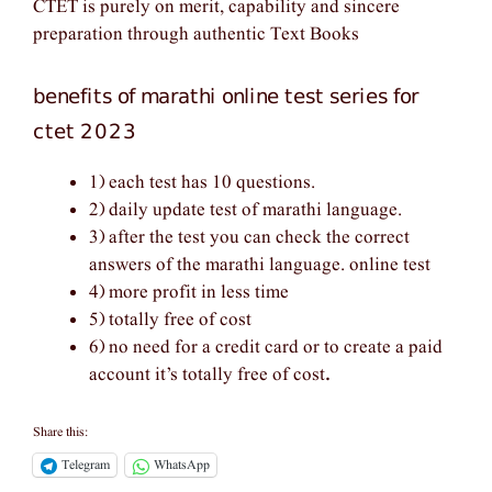
CTET is purely on merit, capability and sincere
preparation through authentic Text Books
benefits of marathi online test series for
ctet 2023
1) each test has 10 questions.
2) daily update test of marathi language.
3) after the test you can check the correct
answers of the marathi language. online test
4) more profit in less time
5) totally free of cost
6) no need for a credit card or to create a paid
account it’s totally free of cost
.
Share this:
Telegram
WhatsApp