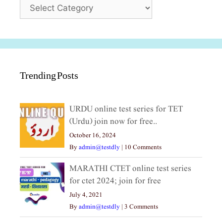
Categories
Trending Posts
URDU online test series for TET
(Urdu) join now for free..
October 16, 2024
By
admin@testdly
|
10 Comments
MARATHI CTET online test series
for ctet 2024; join for free
July 4, 2021
By
admin@testdly
|
3 Comments