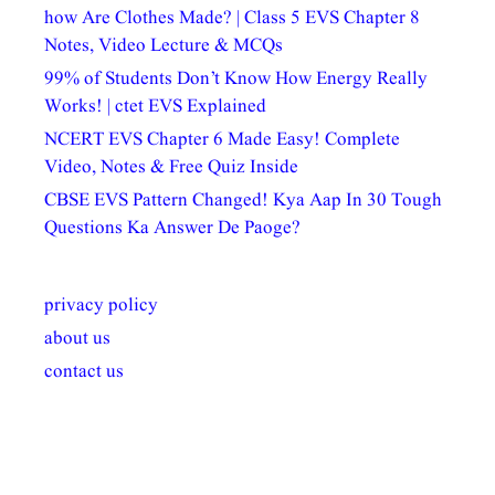
how Are Clothes Made? | Class 5 EVS Chapter 8
Notes, Video Lecture & MCQs
99% of Students Don’t Know How Energy Really
Works! | ctet EVS Explained
NCERT EVS Chapter 6 Made Easy! Complete
Video, Notes & Free Quiz Inside
CBSE EVS Pattern Changed! Kya Aap In 30 Tough
Questions Ka Answer De Paoge?
privacy policy
about us
contact us
अल्पसंख्यकों के लिए
राष्ट्रीय अल्पसंख्यक
मराठी पेडाग