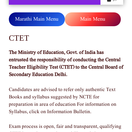
Marathi Main Menu
Main Menu
CTET
The Ministry of Education, Govt. of India has
entrusted the responsibility of conducting the Central
Teacher Eligibility Test (CTET) to the Central Board of
Secondary Education Delhi.
Candidates are advised to refer only authentic Text
Books and syllabus suggested by NCTE for
preparation in area of education For information on
Syllabus, click on Information Bulletin.
Exam process is open, fair and transparent, qualifying