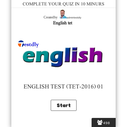
COMPLETE YOUR QUIZ IN 10 MINURS
admintestdly
Created by
English tet
ENGLISH TEST (TET-2016) 01
498