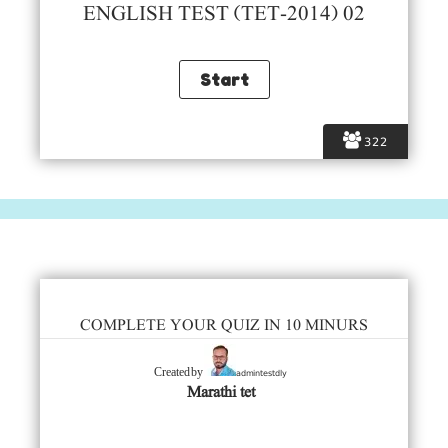
ENGLISH TEST (TET-2014) 02
322
COMPLETE YOUR QUIZ IN 10 MINURS
admintestdly
Created by
Marathi tet