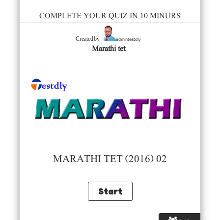
COMPLETE YOUR QUIZ IN 10 MINURS
admintestdly
Created by
Marathi tet
MARATHI TET (2016) 02