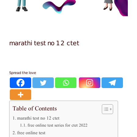
marathi test no 12 ctet
Spread the love
Table of Contents
marathi test no 12 ctet
free online test series for ctet 2022
free online test