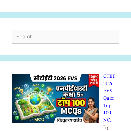
Search
for:
CTET
2026
EVS
Quiz:
Top
100
NC…
By