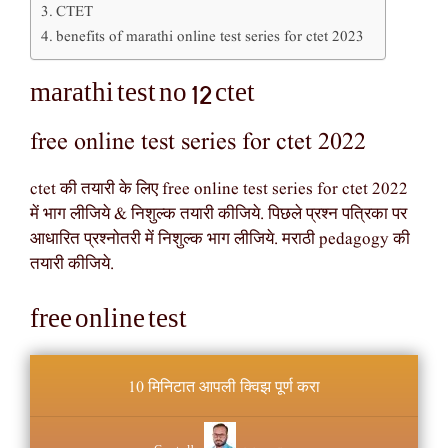
CTET
benefits of marathi online test series for ctet 2023
marathi test no 12 ctet
free online test series for ctet 2022
ctet की तयारी के लिए free online test series for ctet 2022
में भाग लीजिये & निशुल्क तयारी कीजिये. पिछले प्रश्न पत्रिका पर
आधारित प्रश्नोतरी में निशुल्क भाग लीजिये. मराठी pedagogy की
तयारी कीजिये.
free online test
10 मिनिटात आपली क्विझ पूर्ण करा