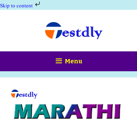
Skip to content
Skip
to
content
Menu