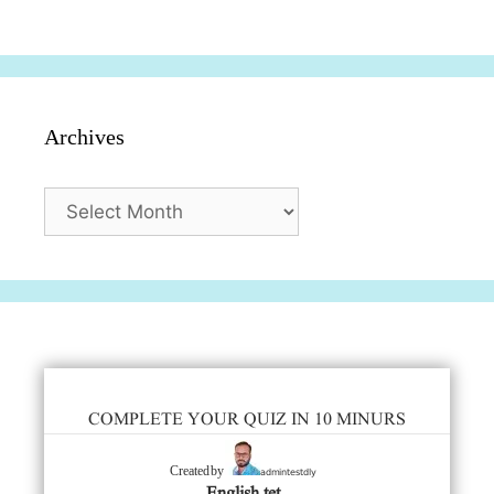
सुविधाएं
दिसंबर
प्रश्न (2024
Archives
Archives
COMPLETE YOUR QUIZ IN 10 MINURS
admintestdly
Created by
English tet