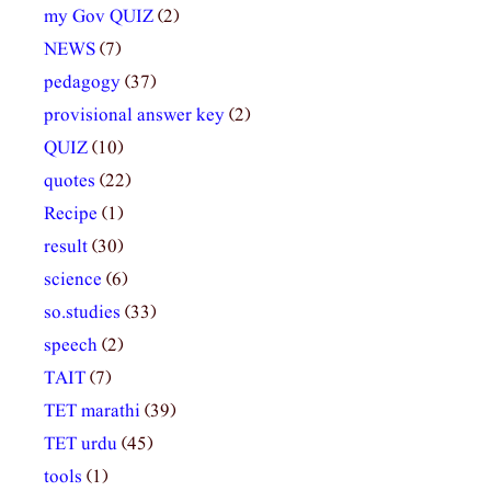
my Gov QUIZ
(2)
NEWS
(7)
pedagogy
(37)
provisional answer key
(2)
QUIZ
(10)
quotes
(22)
Recipe
(1)
result
(30)
science
(6)
so.studies
(33)
speech
(2)
TAIT
(7)
TET marathi
(39)
TET urdu
(45)
tools
(1)