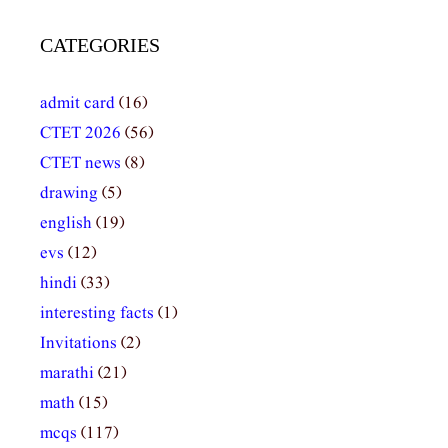
CATEGORIES
admit card
(16)
CTET 2026
(56)
CTET news
(8)
drawing
(5)
english
(19)
evs
(12)
hindi
(33)
interesting facts
(1)
Invitations
(2)
marathi
(21)
math
(15)
mcqs
(117)