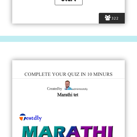
322
COMPLETE YOUR QUIZ IN 10 MINURS
admintestdly
Created by
Marathi tet