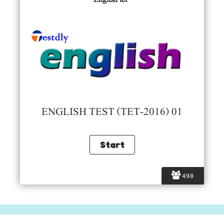
ENGLISH TEST (TET-2016) 01
498