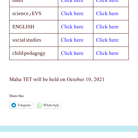
Click here
Click here
math
Click here
Click here
science/EVS
Click here
Click here
ENGLISH
Click here
Click here
social studies
Click here
Click here
child pedagogy
Maha TET will be held on October 10, 2021
Share this:
Telegram
WhatsApp