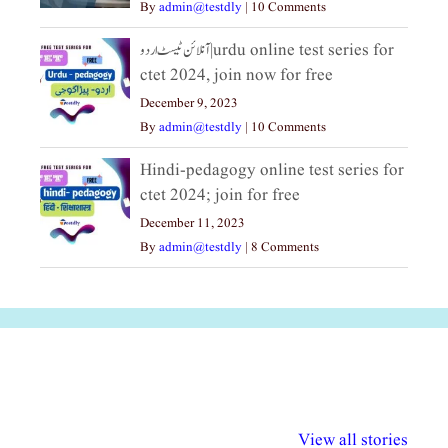
By
admin@testdly
|
10 Comments
آنلائن ٹیسٹ اردو|urdu online test series for
ctet 2024, join now for free
December 9, 2023
By
admin@testdly
|
10 Comments
Hindi-pedagogy online test series for
ctet 2024; join for free
December 11, 2023
By
admin@testdly
|
8 Comments
अल्पसंख्यकों के लिए
राष्ट्रीय अल्पसंख्यक
मराठी पेडाग
विभिन्न योजनाएं और
अधिकार दिवस| 18
वर्षातील महत्व
View all stories