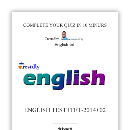
COMPLETE YOUR QUIZ IN 10 MINURS
admintestdly
Created by
English tet
ENGLISH TEST (TET-2014) 02