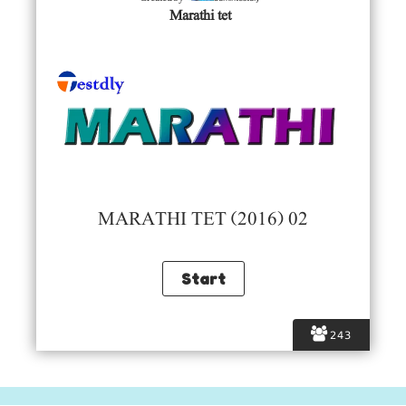
Marathi tet
MARATHI TET (2016) 02
243