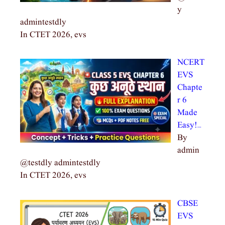
y
admintestdly
In CTET 2026, evs
NCERT
EVS
Chapte
r 6
Made
Easy!…
By
admin
@testdly admintestdly
In CTET 2026, evs
CBSE
EVS