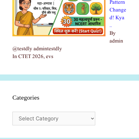
Pattern
Change
d! Kya
…
By
admin
@testdly admintestdly
In CTET 2026, evs
Categories
Categories