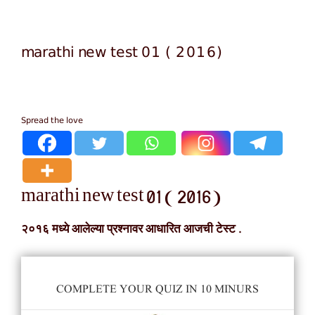
marathi new test 01 ( 2016)
Spread the love
marathi new test 01 ( 2016)
२०१६ मध्ये आलेल्या प्रश्नावर आधारित आजची टेस्ट .
COMPLETE YOUR QUIZ IN 10 MINURS