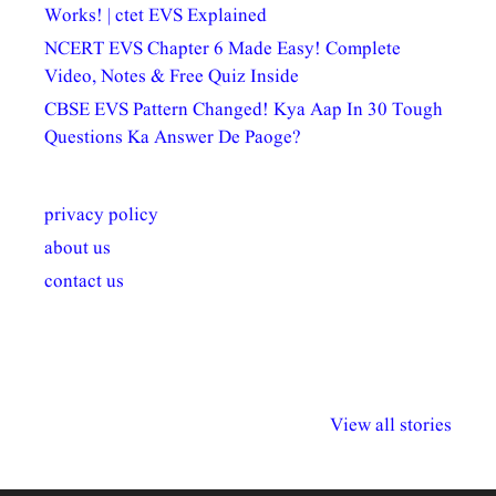
Works! | ctet EVS Explained
NCERT EVS Chapter 6 Made Easy! Complete
Video, Notes & Free Quiz Inside
CBSE EVS Pattern Changed! Kya Aap In 30 Tough
Questions Ka Answer De Paoge?
privacy policy
about us
contact us
अल्पसंख्यकों के लिए
राष्ट्रीय अल्पसंख्यक
मराठी पेडाग
विभिन्न योजनाएं और
अधिकार दिवस| 18
वर्षातील महत्व
View all stories
सुविधाएं
दिसंबर
प्रश्न (2024