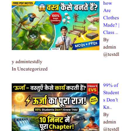
how
Are
Clothes
Made? |
Class …
By
admin
@testdl
y admintestdly
In Uncategorized
99% of
Student
s Don’t
Kn…
By
admin
@testdl