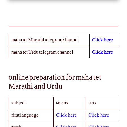
Click here
maha tet Marathi telegram channel
Click here
maha tet Urdu telegram channel
online preparation for maha tet
Marathi and Urdu
Marathi
Urdu
subject
Click here
Click here
first language