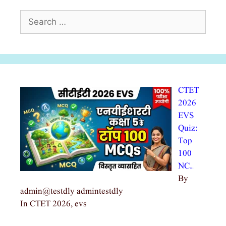
Search
for:
CTET
2026
EVS
Quiz:
Top
100
NC…
By
admin@testdly admintestdly
In CTET 2026, evs