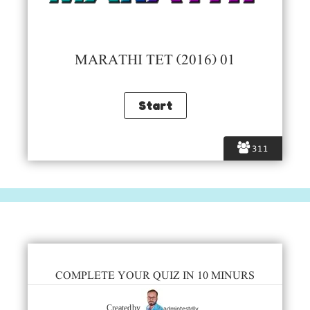
MARATHI TET (2016) 01
311
COMPLETE YOUR QUIZ IN 10 MINURS
admintestdly
Created by