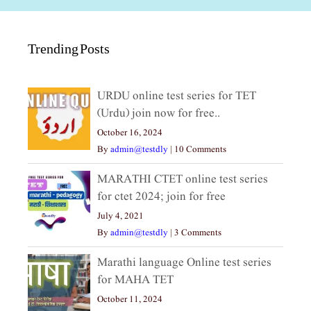
Trending Posts
URDU online test series for TET
(Urdu) join now for free..
October 16, 2024
By
admin@testdly
|
10 Comments
MARATHI CTET online test series
for ctet 2024; join for free
July 4, 2021
By
admin@testdly
|
3 Comments
Marathi language Online test series
for MAHA TET
October 11, 2024