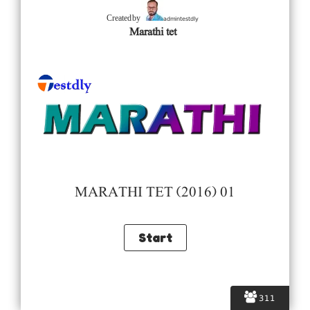
admintestdly
Created by
Marathi tet
MARATHI TET (2016) 01
311