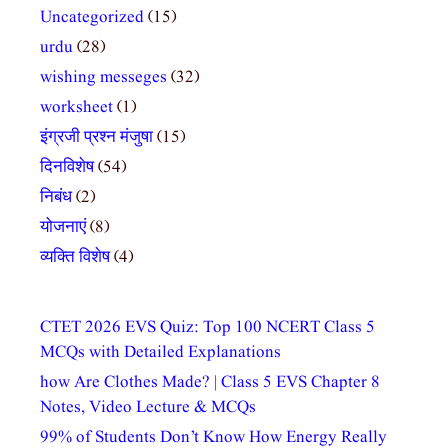
Uncategorized
(15)
urdu
(28)
wishing messeges
(32)
worksheet
(1)
इंग्रजी प्रश्न मंजुषा
(15)
दिनविशेष
(54)
निबंध
(2)
योजनाएं
(8)
व्यक्ति विशेष
(4)
CTET 2026 EVS Quiz: Top 100 NCERT Class 5
MCQs with Detailed Explanations
how Are Clothes Made? | Class 5 EVS Chapter 8
Notes, Video Lecture & MCQs
99% of Students Don’t Know How Energy Really