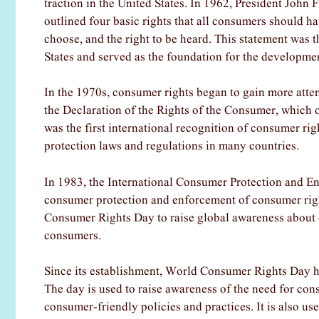
traction in the United States. In 1962, President John
outlined four basic rights that all consumers should have
choose, and the right to be heard. This statement was t
States and served as the foundation for the developme
In the 1970s, consumer rights began to gain more atten
the Declaration of the Rights of the Consumer, which o
was the first international recognition of consumer ri
protection laws and regulations in many countries.
In 1983, the International Consumer Protection and 
consumer protection and enforcement of consumer righ
Consumer Rights Day to raise global awareness about c
consumers.
Since its establishment, World Consumer Rights Day h
The day is used to raise awareness of the need for co
consumer-friendly policies and practices. It is also 