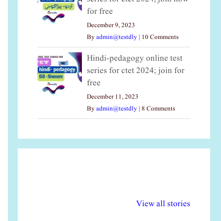
for free
December 9, 2023
By
admin@testdly
|
10 Comments
Hindi-pedagogy online test
series for ctet 2024; join for
free
December 11, 2023
By
admin@testdly
|
8 Comments
अल्पसंख्यकों के लिए
राष्ट्रीय अल्पसंख्यक
मर
विभिन्न योजनाएं और
अधिकार दिवस| 18
वर्
View all stories
सुविधाएं
दिसंबर
प्