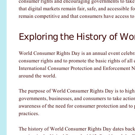
consumer rights and encouraging governments to take ac
that digital markets remain fair, safe, and accessible f
remain competitive and that consumers have access to t
Exploring the History of W
World Consumer Rights Day is an annual event celebra
consumer rights and to promote the basic rights of all
International Consumer Protection and Enforcement N
around the world.
The purpose of World Consumer Rights Day is to highl
governments, businesses, and consumers to take action t
awareness of the need for consumer protection and to
practices.
The history of World Consumer Rights Day dates back 