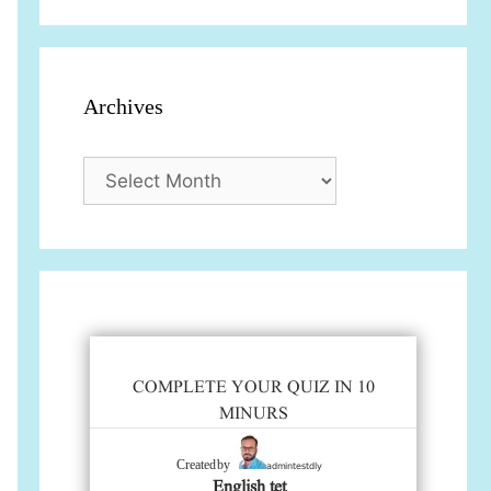
Archives
Archives
COMPLETE YOUR QUIZ IN 10
MINURS
admintestdly
Created by
English tet