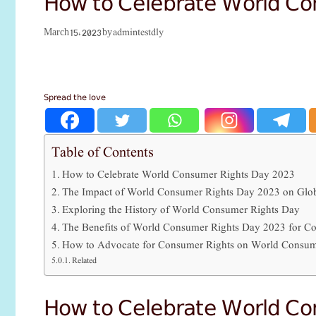
How to Celebrate World C
admintestdly
March 15, 2023
by
Spread the love
Table of Contents
How to Celebrate World Consumer Rights Day 2023
The Impact of World Consumer Rights Day 2023 on Glob
Exploring the History of World Consumer Rights Day
The Benefits of World Consumer Rights Day 2023 for C
How to Advocate for Consumer Rights on World Consum
Related
How to Celebrate World C