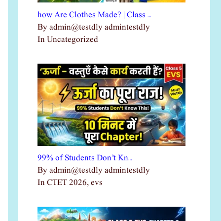
how Are Clothes Made? | Class …
By admin@testdly admintestdly
In Uncategorized
99% of Students Don’t Kn…
By admin@testdly admintestdly
In CTET 2026, evs