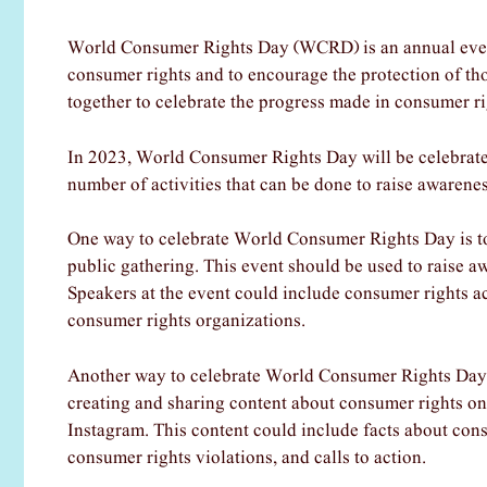
World Consumer Rights Day (WCRD) is an annual event
consumer rights and to encourage the protection of th
together to celebrate the progress made in consumer rig
In 2023, World Consumer Rights Day will be celebrated
number of activities that can be done to raise awaren
One way to celebrate World Consumer Rights Day is to o
public gathering. This event should be used to raise aw
Speakers at the event could include consumer rights ac
consumer rights organizations.
Another way to celebrate World Consumer Rights Day i
creating and sharing content about consumer rights on
Instagram. This content could include facts about con
consumer rights violations, and calls to action.