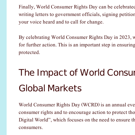
Finally, World Consumer Rights Day can be celebrated
writing letters to government officials, signing petitio
your voice heard and to call for change.
By celebrating World Consumer Rights Day in 2023, we
for further action. This is an important step in ensuring
protected.
The Impact of World Consu
Global Markets
World Consumer Rights Day (WCRD) is an annual event
consumer rights and to encourage action to protect t
Digital World”, which focuses on the need to ensure that
consumers.