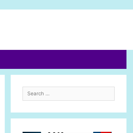
Search
for: