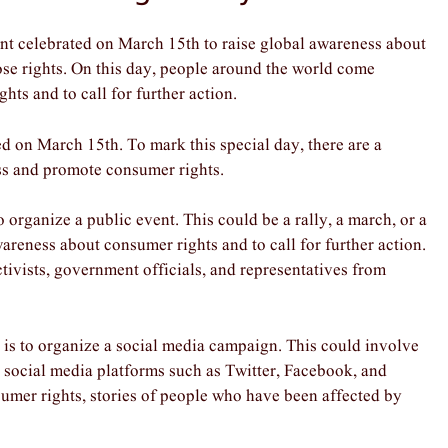
 celebrated on March 15th to raise global awareness about
ose rights. On this day, people around the world come
hts and to call for further action.
 on March 15th. To mark this special day, there are a
ess and promote consumer rights.
rganize a public event. This could be a rally, a march, or a
areness about consumer rights and to call for further action.
tivists, government officials, and representatives from
s to organize a social media campaign. This could involve
 social media platforms such as Twitter, Facebook, and
sumer rights, stories of people who have been affected by