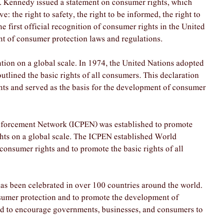
 F. Kennedy issued a statement on consumer rights, which
: the right to safety, the right to be informed, the right to
he first official recognition of consumer rights in the United
nt of consumer protection laws and regulations.
tion on a global scale. In 1974, the United Nations adopted
utlined the basic rights of all consumers. This declaration
ghts and served as the basis for the development of consumer
Enforcement Network (ICPEN) was established to promote
ts on a global scale. The ICPEN established World
onsumer rights and to promote the basic rights of all
as been celebrated in over 100 countries around the world.
nsumer protection and to promote the development of
used to encourage governments, businesses, and consumers to