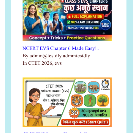
NCERT EVS Chapter 6 Made Easy!…
By admin@testdly admintestdly
In CTET 2026, evs