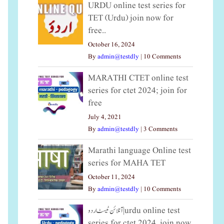
URDU online test series for
TET (Urdu) join now for
free..
October 16, 2024
By
admin@testdly
|
10 Comments
MARATHI CTET online test
series for ctet 2024; join for
free
July 4, 2021
By
admin@testdly
|
3 Comments
Marathi language Online test
series for MAHA TET
October 11, 2024
By
admin@testdly
|
10 Comments
آنلائن ٹیسٹ اردو|urdu online test
series for ctet 2024, join now