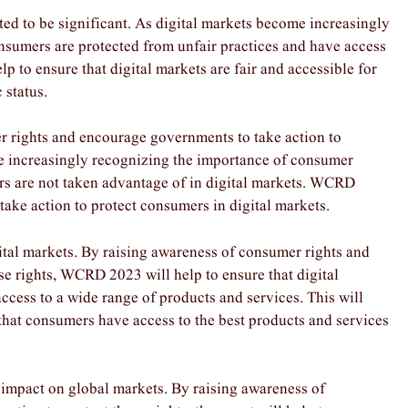
d to be significant. As digital markets become increasingly
consumers are protected from unfair practices and have access
p to ensure that digital markets are fair and accessible for
 status.
er rights and encourage governments to take action to
re increasingly recognizing the importance of consumer
ers are not taken advantage of in digital markets. WCRD
take action to protect consumers in digital markets.
ital markets. By raising awareness of consumer rights and
se rights, WCRD 2023 will help to ensure that digital
cess to a wide range of products and services. This will
 that consumers have access to the best products and services
 impact on global markets. By raising awareness of