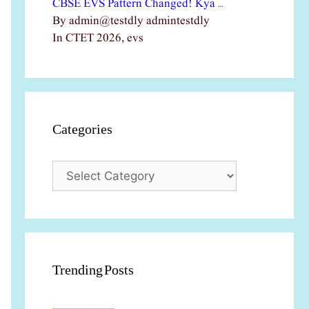
CBSE EVS Pattern Changed! Kya …
By admin@testdly admintestdly
In CTET 2026, evs
Categories
Categories
Trending Posts