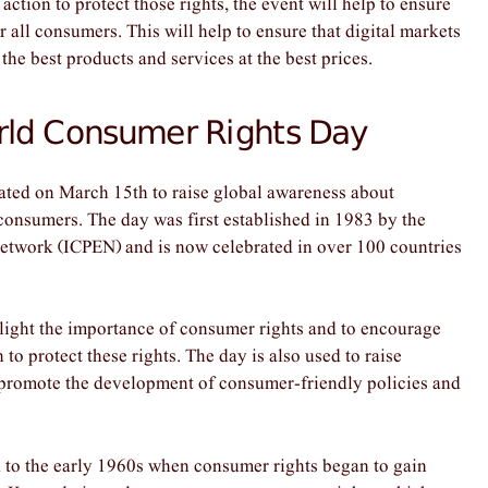
tion to protect those rights, the event will help to ensure
or all consumers. This will help to ensure that digital markets
he best products and services at the best prices.
orld Consumer Rights Day
ted on March 15th to raise global awareness about
 consumers. The day was first established in 1983 by the
etwork (ICPEN) and is now celebrated in over 100 countries
ight the importance of consumer rights and to encourage
o protect these rights. The day is also used to raise
 promote the development of consumer-friendly policies and
to the early 1960s when consumer rights began to gain