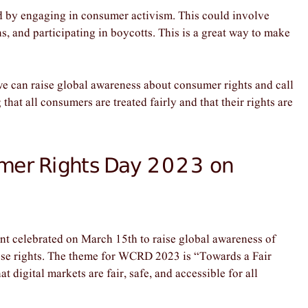
 by engaging in consumer activism. This could involve
ns, and participating in boycotts. This is a great way to make
 can raise global awareness about consumer rights and call
 that all consumers are treated fairly and that their rights are
mer Rights Day 2023 on
 celebrated on March 15th to raise global awareness of
hose rights. The theme for WCRD 2023 is “Towards a Fair
 digital markets are fair, safe, and accessible for all