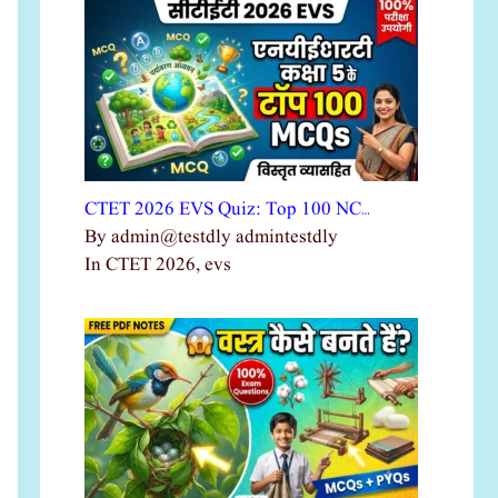
CTET 2026 EVS Quiz: Top 100 NC…
By admin@testdly admintestdly
In CTET 2026, evs