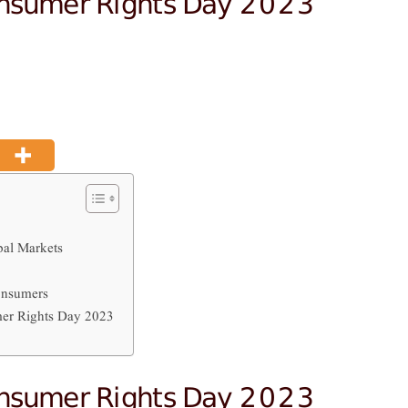
onsumer Rights Day 2023
al Markets
onsumers
er Rights Day 2023
onsumer Rights Day 2023