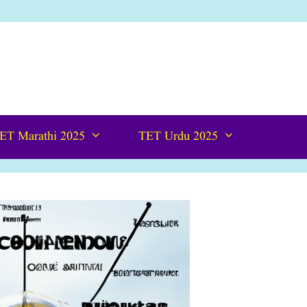
ET Marathi 2025
TET Urdu 2025