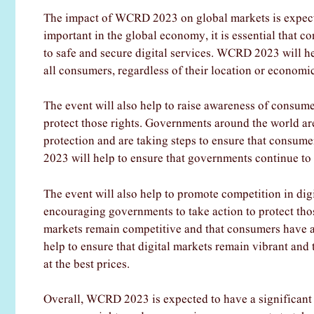
The impact of WCRD 2023 on global markets is expecte
important in the global economy, it is essential that 
to safe and secure digital services. WCRD 2023 will hel
all consumers, regardless of their location or economic
The event will also help to raise awareness of consum
protect those rights. Governments around the world a
protection and are taking steps to ensure that consum
2023 will help to ensure that governments continue to 
The event will also help to promote competition in dig
encouraging governments to take action to protect tho
markets remain competitive and that consumers have ac
help to ensure that digital markets remain vibrant and
at the best prices.
Overall, WCRD 2023 is expected to have a significant