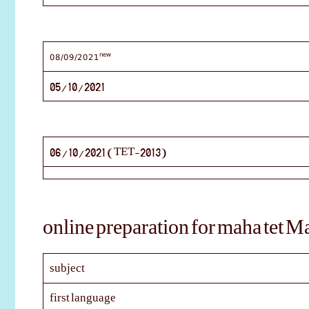
new
08/09/2021
05/10/2021
06/10/2021 (TET-2013)
online preparation for maha tet M
subject
first language