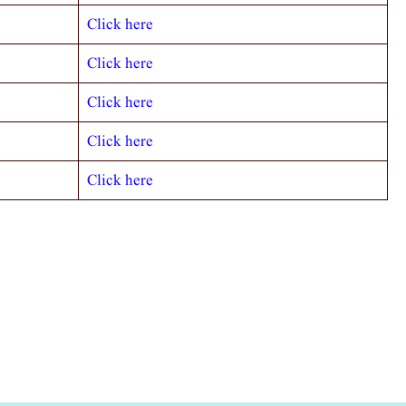
Click here
Click here
Click here
Click here
Click here