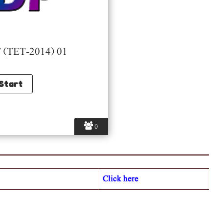
(TET-2014) 01
0
Click here