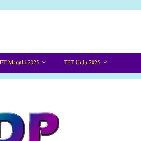
ET Marathi 2025
TET Urdu 2025