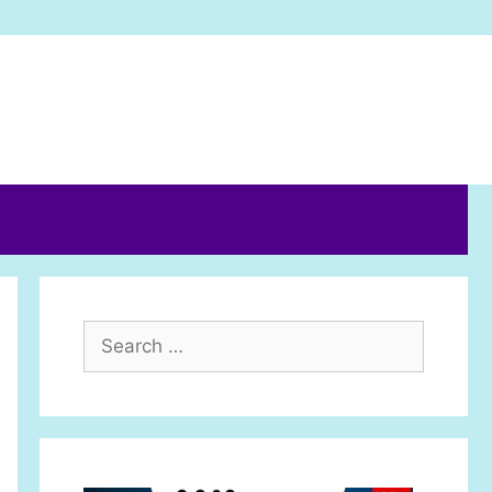
Search
for: