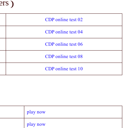
rs )
CDP online test 02
CDP online test 04
CDP online test 06
CDP online test 08
CDP online test 10
play now
play now