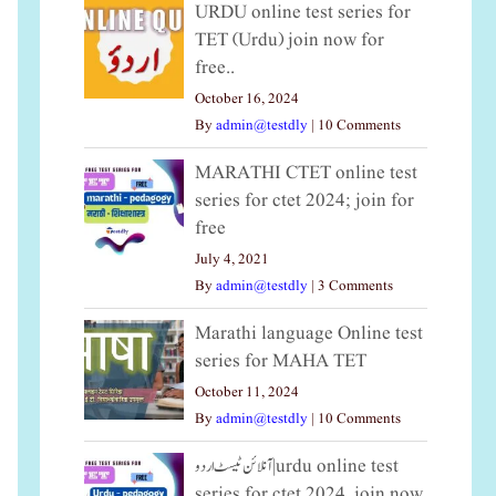
URDU online test series for
TET (Urdu) join now for
free..
October 16, 2024
By
admin@testdly
|
10 Comments
MARATHI CTET online test
series for ctet 2024; join for
free
July 4, 2021
By
admin@testdly
|
3 Comments
Marathi language Online test
series for MAHA TET
October 11, 2024
By
admin@testdly
|
10 Comments
آنلائن ٹیسٹ اردو|urdu online test
series for ctet 2024, join now