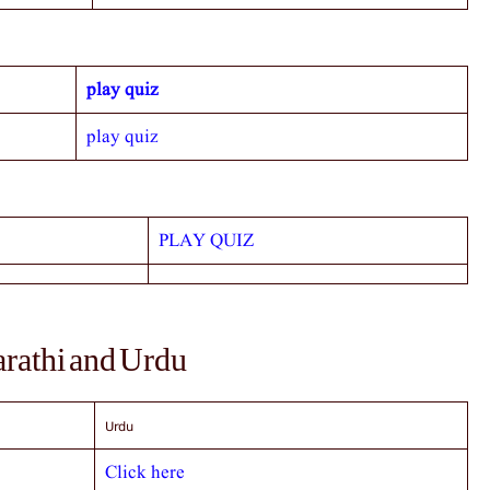
play quiz
play quiz
PLAY QUIZ
arathi and Urdu
Urdu
Click here