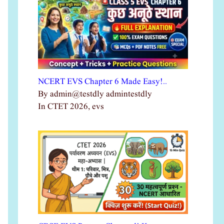
NCERT EVS Chapter 6 Made Easy!…
By admin@testdly admintestdly
In CTET 2026, evs