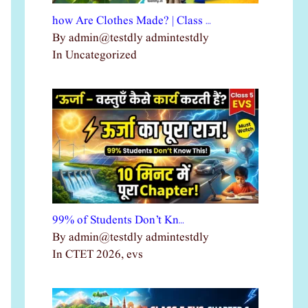
how Are Clothes Made? | Class …
By admin@testdly admintestdly
In Uncategorized
99% of Students Don’t Kn…
By admin@testdly admintestdly
In CTET 2026, evs