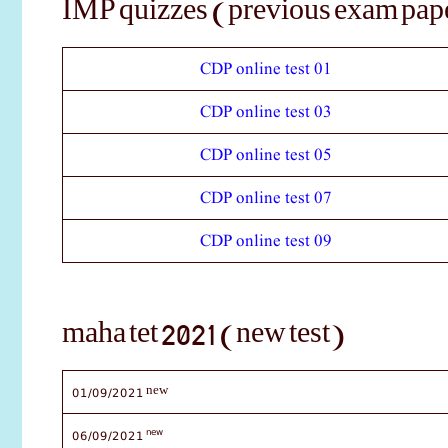
IMP quizzes (previous exam pape
CDP online test 01
CDP online test 03
CDP online test 05
CDP online test 07
CDP online test 09
maha tet 2021 (new test)
01/09/2021
new
new
06/09/2021