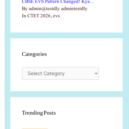
CBSE EVS Pattern Changed! Kya …
By admin@testdly admintestdly
In CTET 2026, evs
Categories
Categories
Trending Posts