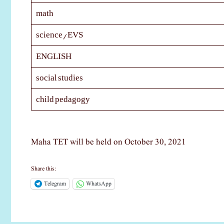
math
science/EVS
ENGLISH
social studies
child pedagogy
Maha TET will be held on October 30, 2021
Share this:
Telegram
WhatsApp