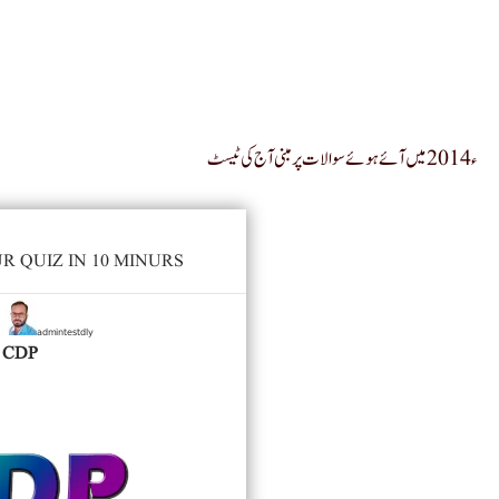
ء2014 میں آئے ہوئے سوالات پر مبنی آج کی ٹیسٹ
 QUIZ IN 10 MINURS
admintestdly
y
CDP