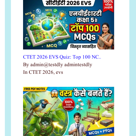
CTET 2026 EVS Quiz: Top 100 NC…
By admin@testdly admintestdly
In CTET 2026, evs