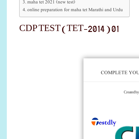
maha tet 2021 (new test)
online preparation for maha tet Marathi and Urdu
CDP TEST (TET-2014 ) 01
COMPLETE YOUR
Created b