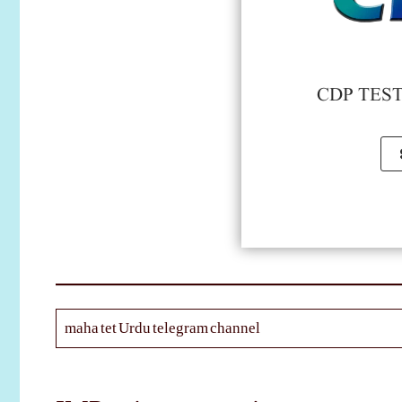
CDP TEST 
maha tet Urdu telegram channel