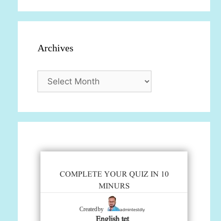
Archives
Archives
COMPLETE YOUR QUIZ IN 10
MINURS
admintestdly
Created by
English tet