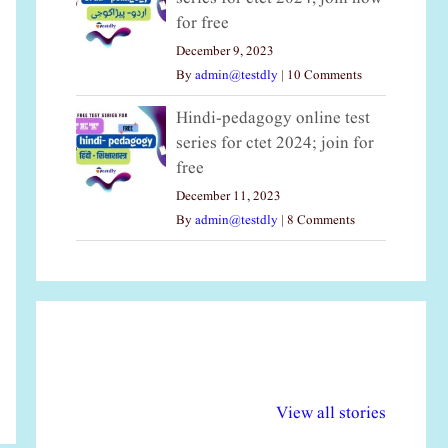
for free
December 9, 2023
By
admin@testdly
|
10 Comments
Hindi-pedagogy online test
series for ctet 2024; join for
free
December 11, 2023
By
admin@testdly
|
8 Comments
अल्पसंख्यकों के लिए
राष्ट्रीय अल्पसंख्यक
मर
विभिन्न योजनाएं और
अधिकार दिवस| 18
वर्
View all stories
सुविधाएं
दिसंबर
प्