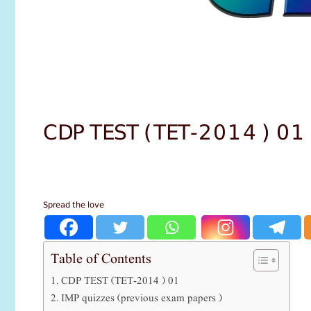
CDP TEST (TET-2014 ) 01
Spread the love
Table of Contents
CDP TEST (TET-2014 ) 01
IMP quizzes (previous exam papers )