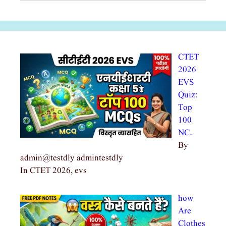
CTET
2026
EVS
Quiz:
Top
100
NC…
By
admin@testdly admintestdly
In CTET 2026, evs
how
Are
Clothes