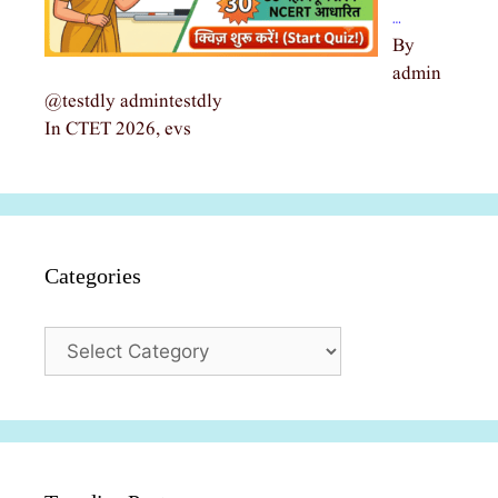
…
By
admin
@testdly admintestdly
In CTET 2026, evs
Categories
Categories