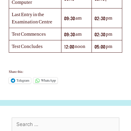
Computer
Last Entry in the
09:30 am
02:30 pm
Examination Centre
Test Commences
09:30 am
02:30 pm
Test Concludes
12:00 noon
05:00 pm
Share this:
Telegram
WhatsApp
Search
for: