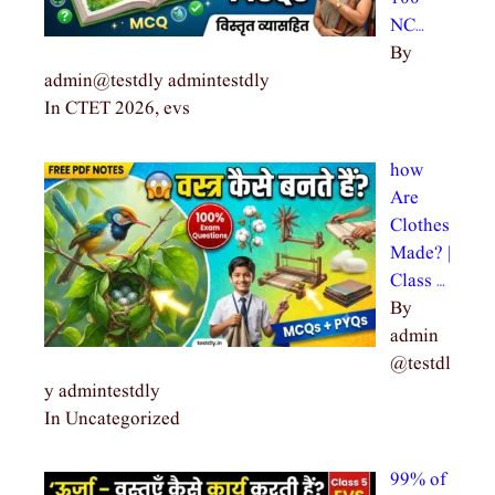
NC…
By
admin@testdly admintestdly
In CTET 2026, evs
how
Are
Clothes
Made? |
Class …
By
admin
@testdl
y admintestdly
In Uncategorized
99% of