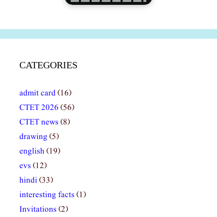
CATEGORIES
admit card
(16)
CTET 2026
(56)
CTET news
(8)
drawing
(5)
english
(19)
evs
(12)
hindi
(33)
interesting facts
(1)
Invitations
(2)