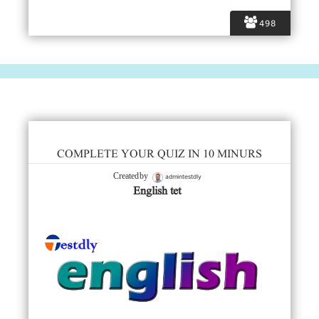
498
COMPLETE YOUR QUIZ IN 10 MINURS
admintestdly
Created by
English tet