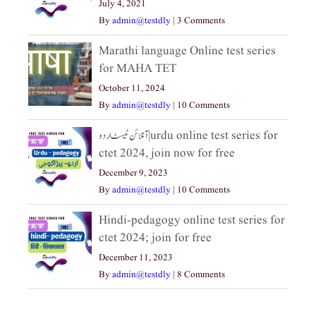
July 4, 2021
By
admin@testdly
|
3 Comments
Marathi language Online test series
for MAHA TET
October 11, 2024
By
admin@testdly
|
10 Comments
آنلائن ٹیسٹ اردو|urdu online test series for
ctet 2024, join now for free
December 9, 2023
By
admin@testdly
|
10 Comments
Hindi-pedagogy online test series for
ctet 2024; join for free
December 11, 2023
By
admin@testdly
|
8 Comments