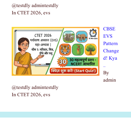
@testdly admintestdly
In CTET 2026, evs
CBSE
EVS
Pattern
Change
d! Kya
…
By
admin
@testdly admintestdly
In CTET 2026, evs