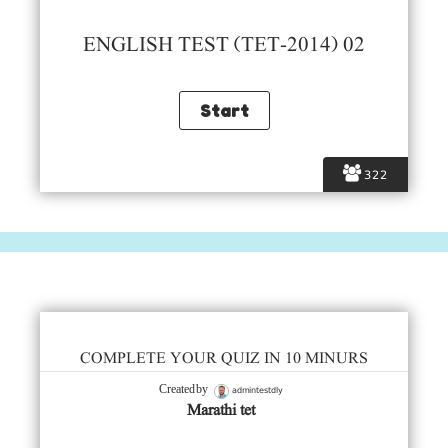
ENGLISH TEST (TET-2014) 02
322
COMPLETE YOUR QUIZ IN 10 MINURS
admintestdly
Created by
Marathi tet