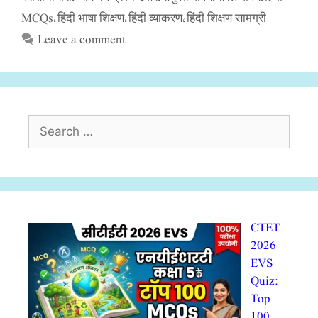
MCQs
हिंदी भाषा शिक्षण
हिंदी व्याकरण
हिंदी शिक्षण सामग्री
,
,
,
Leave a comment
Search
for:
CTET
2026
EVS
Quiz:
Top
100