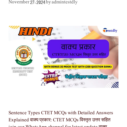
admintestdly
November 27, 2024
by
Sentence Types CTET MCQs with Detailed Answers
Explained वाक्य प्रकार: CTET MCQs विस्तृत उत्तर सहित