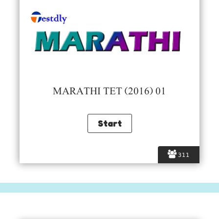
MARATHI TET (2016) 01
311