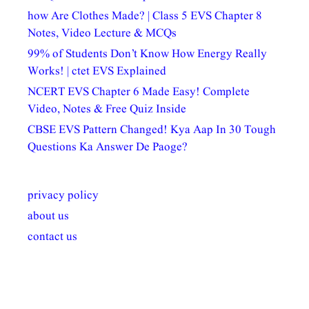
how Are Clothes Made? | Class 5 EVS Chapter 8
Notes, Video Lecture & MCQs
99% of Students Don’t Know How Energy Really
Works! | ctet EVS Explained
NCERT EVS Chapter 6 Made Easy! Complete
Video, Notes & Free Quiz Inside
CBSE EVS Pattern Changed! Kya Aap In 30 Tough
Questions Ka Answer De Paoge?
privacy policy
about us
contact us
अल्पसंख्यकों के लिए
राष्ट्रीय अल्पसंख्यक
मराठी पेडाग