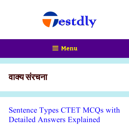
Skip
content
to
content
Menu
वाक्य संरचना
Sentence Types CTET MCQs with
Detailed Answers Explained