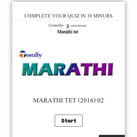
COMPLETE YOUR QUIZ IN 10 MINURS
admintestdly
Created by
Marathi tet
MARATHI TET (2016) 02