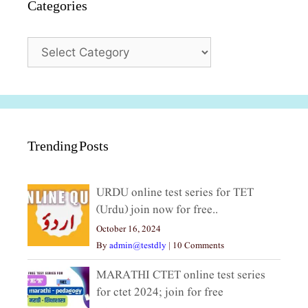
Categories
Categories
Trending Posts
URDU online test series for TET
(Urdu) join now for free..
October 16, 2024
By
admin@testdly
|
10 Comments
MARATHI CTET online test series
for ctet 2024; join for free