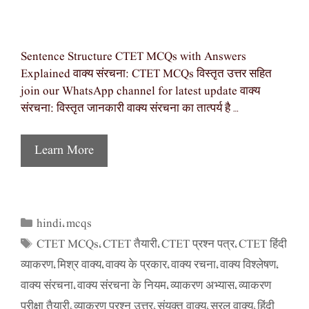
Sentence Structure CTET MCQs with Answers
Explained वाक्य संरचना: CTET MCQs विस्तृत उत्तर सहित
join our WhatsApp channel for latest update वाक्य
संरचना: विस्तृत जानकारी वाक्य संरचना का तात्पर्य है …
Learn More
hindi
mcqs
Categories
,
CTET MCQs
CTET तैयारी
CTET प्रश्न पत्र
CTET हिंदी
Tags
,
,
,
व्याकरण
मिश्र वाक्य
वाक्य के प्रकार
वाक्य रचना
वाक्य विश्लेषण
,
,
,
,
,
वाक्य संरचना
वाक्य संरचना के नियम
व्याकरण अभ्यास
व्याकरण
,
,
,
परीक्षा तैयारी
व्याकरण प्रश्न उत्तर
संयुक्त वाक्य
सरल वाक्य
हिंदी
,
,
,
,