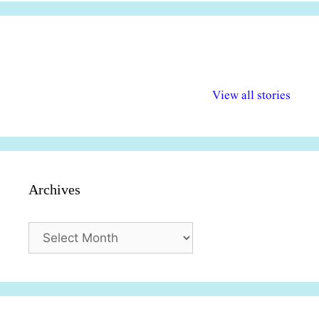
अल्पसंख्यकों के लिए
राष्ट्रीय अल्पसंख्यक
मराठी पेडाग
विभिन्न योजनाएं और
अधिकार दिवस| 18
वर्षातील महत्व
View all stories
सुविधाएं
दिसंबर
प्रश्न (2024
Archives
Archives