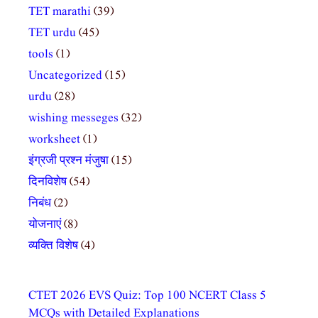
TET marathi
(39)
TET urdu
(45)
tools
(1)
Uncategorized
(15)
urdu
(28)
wishing messeges
(32)
worksheet
(1)
इंग्रजी प्रश्न मंजुषा
(15)
दिनविशेष
(54)
निबंध
(2)
योजनाएं
(8)
व्यक्ति विशेष
(4)
CTET 2026 EVS Quiz: Top 100 NCERT Class 5
MCQs with Detailed Explanations