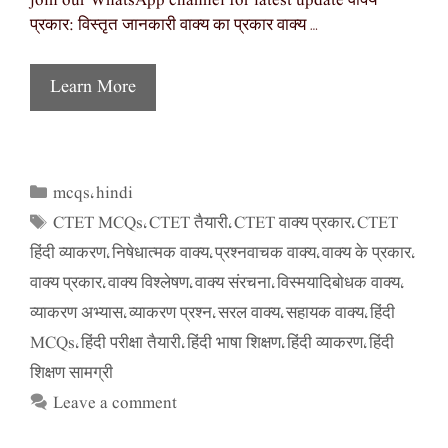
join our WhatsApp channel for latest update वाक्य
प्रकार: विस्तृत जानकारी वाक्य का प्रकार वाक्य …
Learn More
mcqs
hindi
Categories
,
CTET MCQs
CTET तैयारी
CTET वाक्य प्रकार
CTET
Tags
,
,
,
हिंदी व्याकरण
निषेधात्मक वाक्य
प्रश्नवाचक वाक्य
वाक्य के प्रकार
,
,
,
,
वाक्य प्रकार
वाक्य विश्लेषण
वाक्य संरचना
विस्मयादिबोधक वाक्य
,
,
,
,
व्याकरण अभ्यास
व्याकरण प्रश्न
सरल वाक्य
सहायक वाक्य
हिंदी
,
,
,
,
MCQs
हिंदी परीक्षा तैयारी
हिंदी भाषा शिक्षण
हिंदी व्याकरण
हिंदी
,
,
,
,
शिक्षण सामग्री
Leave a comment