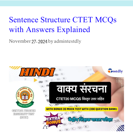
Sentence Structure CTET MCQs
with Answers Explained
admintestdly
November 27, 2024
by