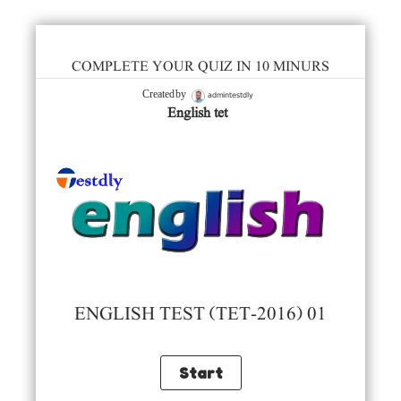
COMPLETE YOUR QUIZ IN 10 MINURS
admintestdly
Created by
English tet
ENGLISH TEST (TET-2016) 01