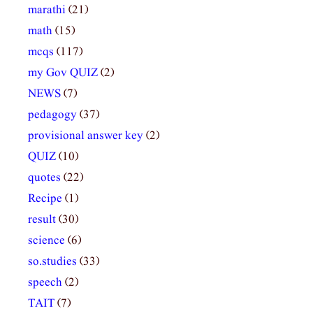
marathi
(21)
math
(15)
mcqs
(117)
my Gov QUIZ
(2)
NEWS
(7)
pedagogy
(37)
provisional answer key
(2)
QUIZ
(10)
quotes
(22)
Recipe
(1)
result
(30)
science
(6)
so.studies
(33)
speech
(2)
TAIT
(7)