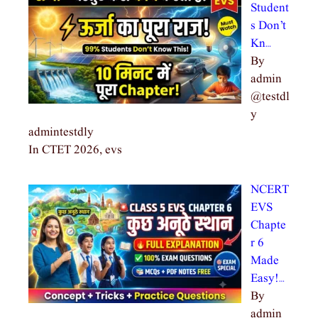
Student
s Don’t
Kn…
By
admin
@testdl
y
admintestdly
In CTET 2026, evs
NCERT
EVS
Chapte
r 6
Made
Easy!…
By
admin