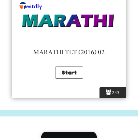
MARATHI TET (2016) 02
243