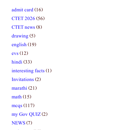
admit card
(16)
CTET 2026
(56)
CTET news
(8)
drawing
(5)
english
(19)
evs
(12)
hindi
(33)
interesting facts
(1)
Invitations
(2)
marathi
(21)
math
(15)
mcqs
(117)
my Gov QUIZ
(2)
NEWS
(7)