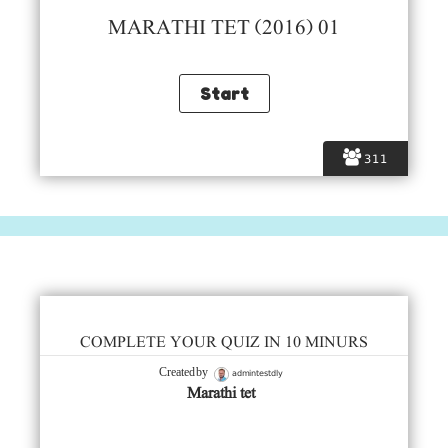
MARATHI TET (2016) 01
311
COMPLETE YOUR QUIZ IN 10 MINURS
admintestdly
Created by
Marathi tet