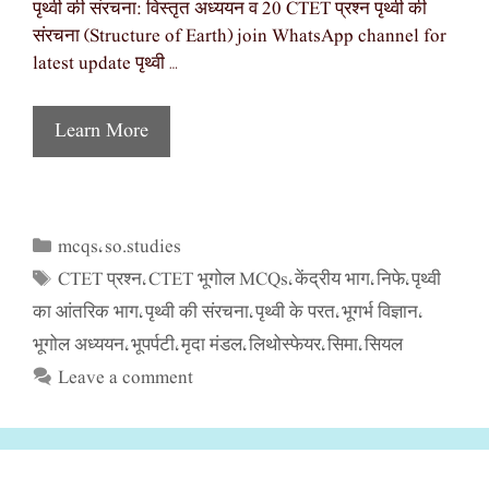
पृथ्वी की संरचना: विस्तृत अध्ययन व 20 CTET प्रश्न पृथ्वी की
संरचना (Structure of Earth) join WhatsApp channel for
latest update पृथ्वी …
Learn More
mcqs
so.studies
Categories
,
CTET प्रश्न
CTET भूगोल MCQs
केंद्रीय भाग
निफे
पृथ्वी
Tags
,
,
,
,
का आंतरिक भाग
पृथ्वी की संरचना
पृथ्वी के परत
भूगर्भ विज्ञान
,
,
,
,
भूगोल अध्ययन
भूपर्पटी
मृदा मंडल
लिथोस्फेयर
सिमा
सियल
,
,
,
,
,
Leave a comment