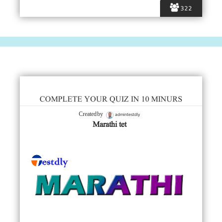
322
COMPLETE YOUR QUIZ IN 10 MINURS
admintestdly
Created by
Marathi tet