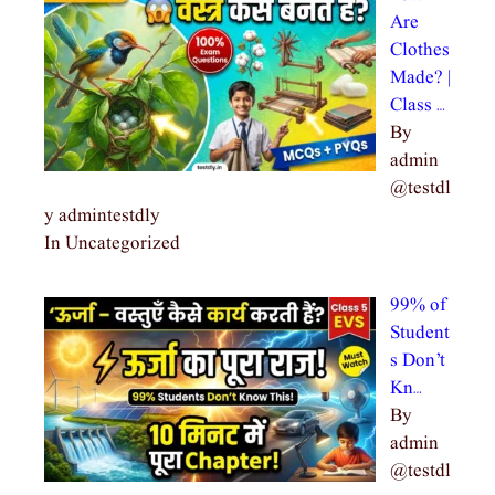
Are
Clothes
Made? |
Class …
By
admin
@testdl
y admintestdly
In Uncategorized
99% of
Student
s Don’t
Kn…
By
admin
@testdl