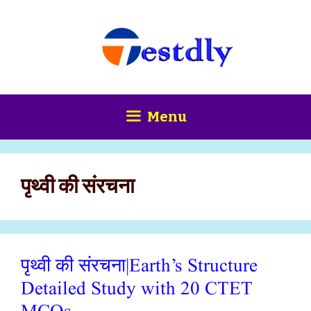
Skip
content
to
content
Menu
पृथ्वी की संरचना
पृथ्वी की संरचना|Earth’s Structure
Detailed Study with 20 CTET