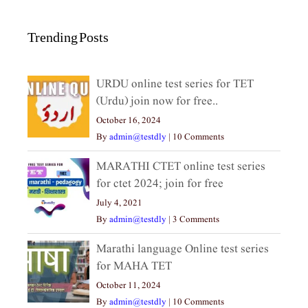
Trending Posts
URDU online test series for TET
(Urdu) join now for free..
October 16, 2024
By
admin@testdly
|
10 Comments
MARATHI CTET online test series
for ctet 2024; join for free
July 4, 2021
By
admin@testdly
|
3 Comments
Marathi language Online test series
for MAHA TET
October 11, 2024
By
admin@testdly
|
10 Comments