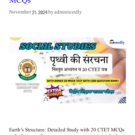
MCQs
admintestdly
November 21, 2024
by
Earth’s Structure: Detailed Study with 20 CTET MCQs