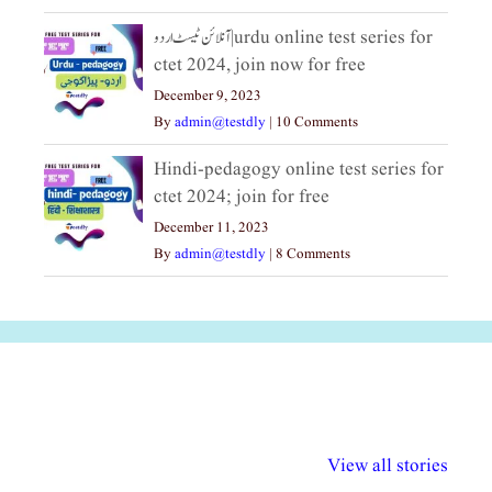
آنلائن ٹیسٹ اردو|urdu online test series for
ctet 2024, join now for free
December 9, 2023
By
admin@testdly
|
10 Comments
Hindi-pedagogy online test series for
ctet 2024; join for free
December 11, 2023
By
admin@testdly
|
8 Comments
अल्पसंख्यकों के लिए
राष्ट्रीय अल्पसंख्यक
मराठी पेडाग
विभिन्न योजनाएं और
अधिकार दिवस| 18
वर्षातील महत्व
View all stories
सुविधाएं
दिसंबर
प्रश्न (2024