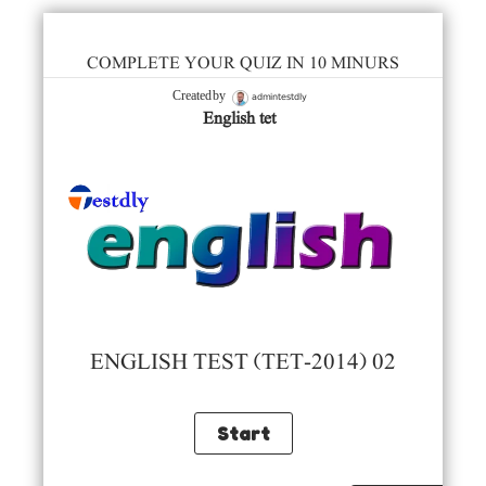
COMPLETE YOUR QUIZ IN 10 MINURS
admintestdly
Created by
English tet
ENGLISH TEST (TET-2014) 02