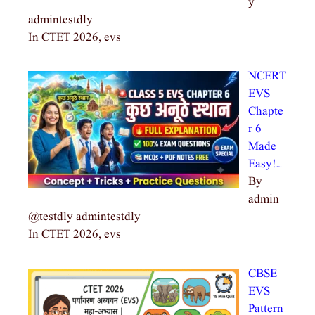
y
admintestdly
In CTET 2026, evs
NCERT
EVS
Chapte
r 6
Made
Easy!…
By
admin
@testdly admintestdly
In CTET 2026, evs
CBSE
EVS
Pattern