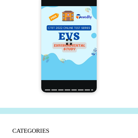
CATEGORIES