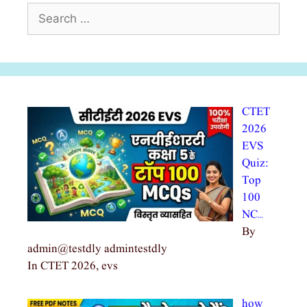
Search
for:
CTET
2026
EVS
Quiz:
Top
100
NC…
By
admin@testdly admintestdly
In CTET 2026, evs
how