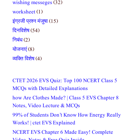
wishing messeges
(32)
worksheet
(1)
इंग्रजी प्रश्न मंजुषा
(15)
दिनविशेष
(54)
निबंध
(2)
योजनाएं
(8)
व्यक्ति विशेष
(4)
CTET 2026 EVS Quiz: Top 100 NCERT Class 5
MCQs with Detailed Explanations
how Are Clothes Made? | Class 5 EVS Chapter 8
Notes, Video Lecture & MCQs
99% of Students Don’t Know How Energy Really
Works! | ctet EVS Explained
NCERT EVS Chapter 6 Made Easy! Complete