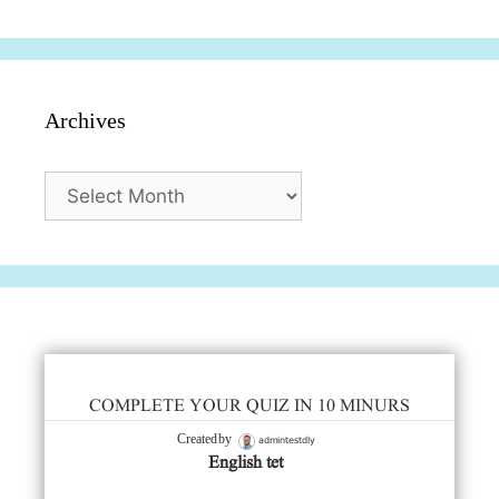
Archives
Archives
COMPLETE YOUR QUIZ IN 10 MINURS
admintestdly
Created by
English tet