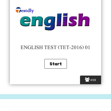
ENGLISH TEST (TET-2016) 01
498