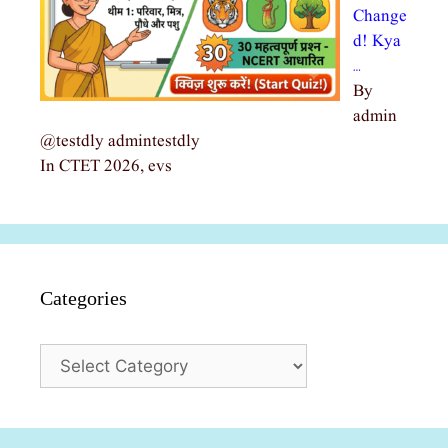
Change
d! Kya
…
By
admin
@testdly admintestdly
In CTET 2026, evs
Categories
Categories