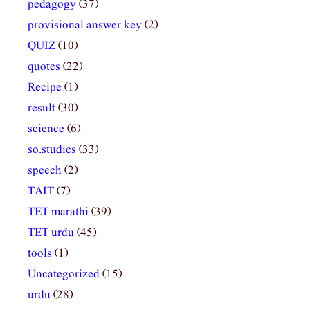
pedagogy
(37)
provisional answer key
(2)
QUIZ
(10)
quotes
(22)
Recipe
(1)
result
(30)
science
(6)
so.studies
(33)
speech
(2)
TAIT
(7)
TET marathi
(39)
TET urdu
(45)
tools
(1)
Uncategorized
(15)
urdu
(28)