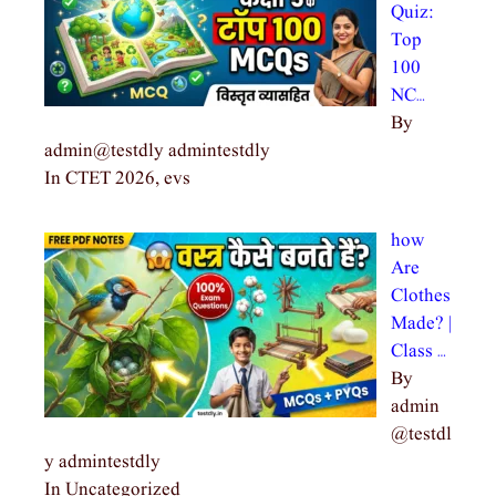
Quiz:
Top
100
NC…
By
admin@testdly admintestdly
In CTET 2026, evs
how
Are
Clothes
Made? |
Class …
By
admin
@testdl
y admintestdly
In Uncategorized