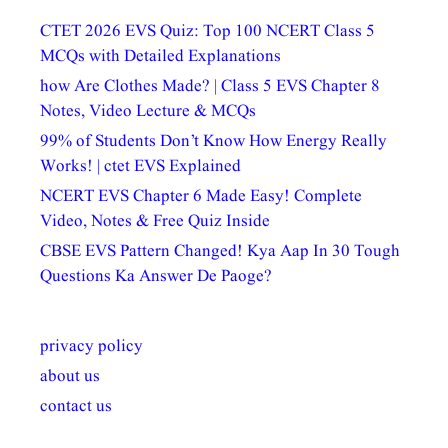
CTET 2026 EVS Quiz: Top 100 NCERT Class 5
MCQs with Detailed Explanations
how Are Clothes Made? | Class 5 EVS Chapter 8
Notes, Video Lecture & MCQs
99% of Students Don’t Know How Energy Really
Works! | ctet EVS Explained
NCERT EVS Chapter 6 Made Easy! Complete
Video, Notes & Free Quiz Inside
CBSE EVS Pattern Changed! Kya Aap In 30 Tough
Questions Ka Answer De Paoge?
privacy policy
about us
contact us