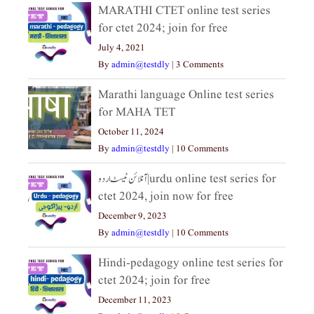
MARATHI CTET online test series
for ctet 2024; join for free
July 4, 2021
By
admin@testdly
|
3 Comments
Marathi language Online test series
for MAHA TET
October 11, 2024
By
admin@testdly
|
10 Comments
آنلائن ٹیسٹ اردو|urdu online test series for
ctet 2024, join now for free
December 9, 2023
By
admin@testdly
|
10 Comments
Hindi-pedagogy online test series for
ctet 2024; join for free
December 11, 2023