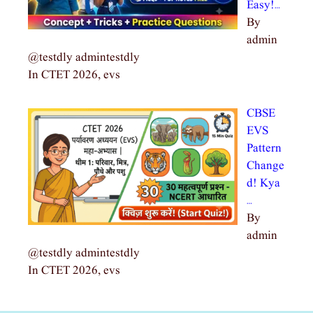
Easy!…
By
admin
@testdly admintestdly
In CTET 2026, evs
CBSE
EVS
Pattern
Change
d! Kya
…
By
admin
@testdly admintestdly
In CTET 2026, evs