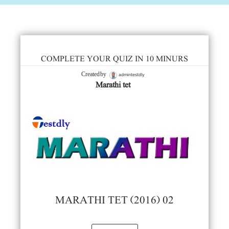
COMPLETE YOUR QUIZ IN 10 MINURS
admintestdly
Created by
Marathi tet
MARATHI TET (2016) 02