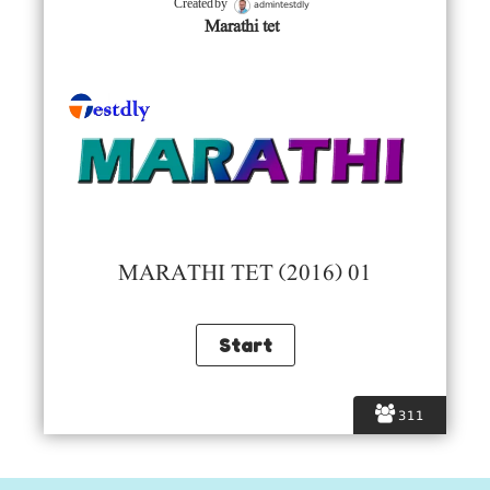
admintestdly
Created by
Marathi tet
MARATHI TET (2016) 01
311