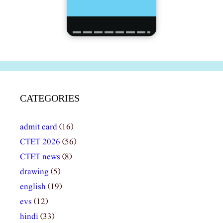
CATEGORIES
admit card
(16)
CTET 2026
(56)
CTET news
(8)
drawing
(5)
english
(19)
evs
(12)
hindi
(33)