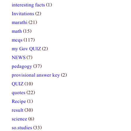
interesting facts
(1)
Invitations
(2)
marathi
(21)
math
(15)
mcqs
(117)
my Gov QUIZ
(2)
NEWS
(7)
pedagogy
(37)
provisional answer key
(2)
QUIZ
(10)
quotes
(22)
Recipe
(1)
result
(30)
science
(6)
so.studies
(33)