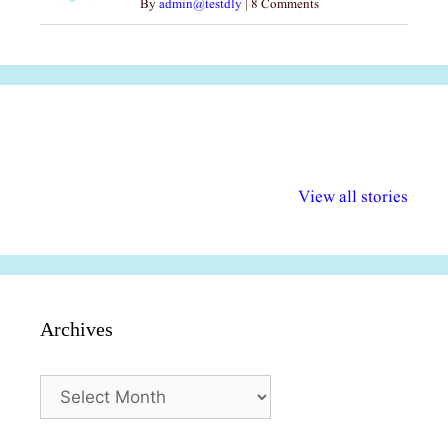
By
admin@testdly
|
8 Comments
अल्पसंख्यकों के लिए
राष्ट्रीय अल्पसंख्यक
मराठी पेडाग
विभिन्न योजनाएं और
अधिकार दिवस| 18
वर्षातील महत्व
View all stories
सुविधाएं
दिसंबर
प्रश्न (2024
Archives
Archives