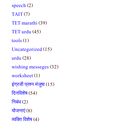
speech
(2)
TAIT
(7)
TET marathi
(39)
TET urdu
(45)
tools
(1)
Uncategorized
(15)
urdu
(28)
wishing messeges
(32)
worksheet
(1)
इंग्रजी प्रश्न मंजुषा
(15)
दिनविशेष
(54)
निबंध
(2)
योजनाएं
(8)
व्यक्ति विशेष
(4)