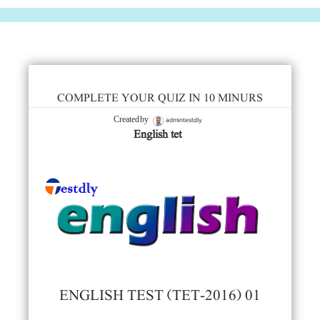
COMPLETE YOUR QUIZ IN 10 MINURS
admintestdly
Created by
English tet
ENGLISH TEST (TET-2016) 01