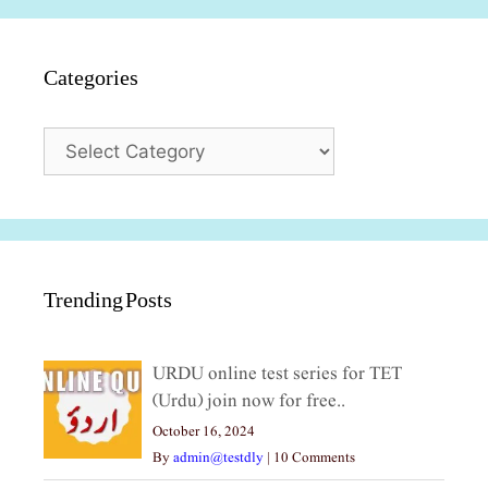
Categories
Categories
Trending Posts
URDU online test series for TET
(Urdu) join now for free..
October 16, 2024
By
admin@testdly
|
10 Comments