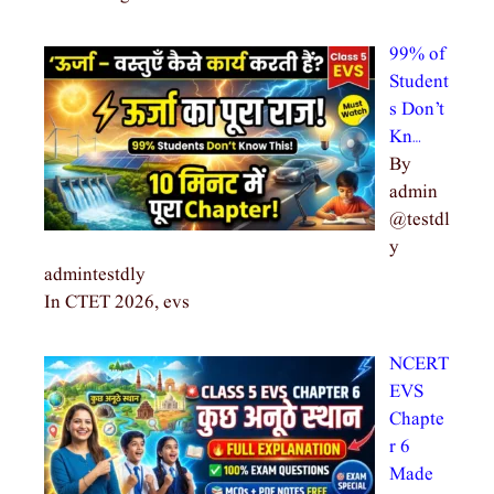
99% of
Student
s Don’t
Kn…
By
admin
@testdl
y
admintestdly
In CTET 2026, evs
NCERT
EVS
Chapte
r 6
Made