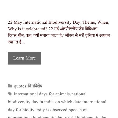
22 May International Biodiversity Day, Theme, When,
Why is it celebrated? 22 मई अंतर्राष्ट्रीय जैव विविधता
दिवस,थीम, कब, क्यों मनाया जाता है? जीवन से भरी दुनिया में आपका
स्वागत है, …
Learn More
quotes
दिनविशेष
Categories
,
international days for animals
national
Tags
,
biodiversity day in india
on which date international
,
day for biodiversity is observed
speech on
,
international biodiversity day
world biodiversity day
,