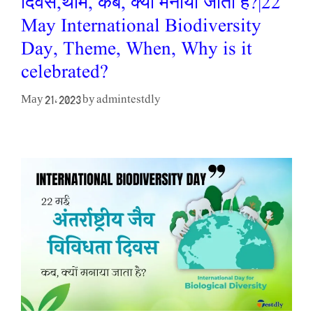
दिवस,थीम, कब, क्यों मनाया जाता है?|22
May International Biodiversity
Day, Theme, When, Why is it
celebrated?
admintestdly
May 21, 2023
by