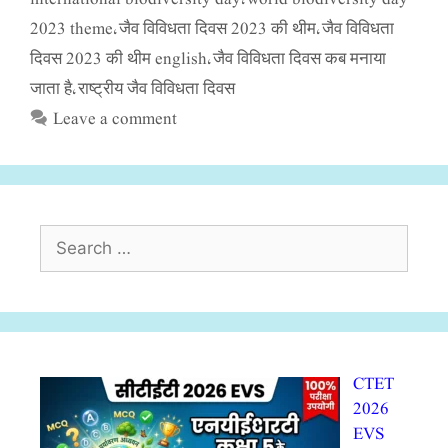
2023 theme
जैव विविधता दिवस 2023 की थीम
जैव विविधता
,
,
दिवस 2023 की थीम english
जैव विविधता दिवस कब मनाया
,
जाता है
राष्ट्रीय जैव विविधता दिवस
,
Leave a comment
Search
for:
CTET
2026
EVS