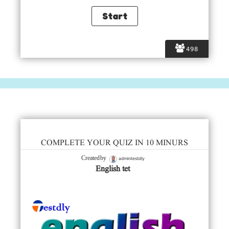
498
COMPLETE YOUR QUIZ IN 10 MINURS
admintestdly
Created by
English tet