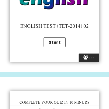
ENGLISH TEST (TET-2014) 02
322
COMPLETE YOUR QUIZ IN 10 MINURS