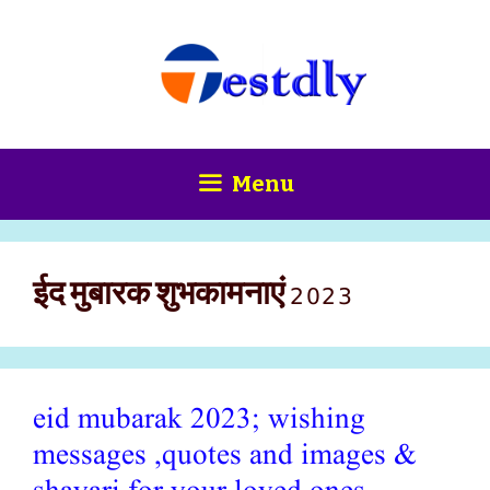
Skip
content
to
content
Menu
ईद मुबारक शुभकामनाएं 2023
eid mubarak 2023; wishing
messages ,quotes and images &