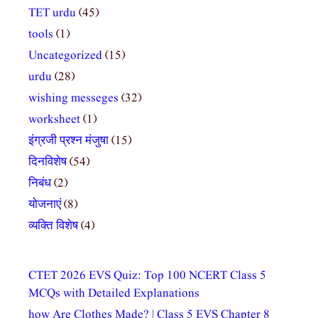
TET urdu
(45)
tools
(1)
Uncategorized
(15)
urdu
(28)
wishing messeges
(32)
worksheet
(1)
इंग्रजी प्रश्न मंजुषा
(15)
दिनविशेष
(54)
निबंध
(2)
योजनाएं
(8)
व्यक्ति विशेष
(4)
CTET 2026 EVS Quiz: Top 100 NCERT Class 5
MCQs with Detailed Explanations
how Are Clothes Made? | Class 5 EVS Chapter 8