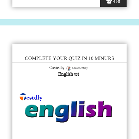
498
COMPLETE YOUR QUIZ IN 10 MINURS
admintestdly
Created by
English tet