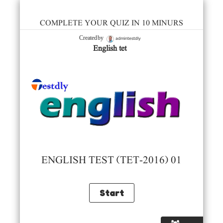
COMPLETE YOUR QUIZ IN 10 MINURS
admintestdly
Created by
English tet
ENGLISH TEST (TET-2016) 01