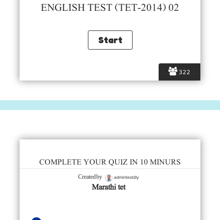
ENGLISH TEST (TET-2014) 02
322
COMPLETE YOUR QUIZ IN 10 MINURS
admintestdly
Created by
Marathi tet