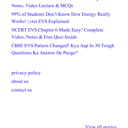
Notes, Video Lecture & MCQs
99% of Students Don’t Know How Energy Really
Works! | ctet EVS Explained
NCERT EVS Chapter 6 Made Easy! Complete
Video, Notes & Free Quiz Inside
CBSE EVS Pattern Changed! Kya Aap In 30 Tough
Questions Ka Answer De Paoge?
privacy policy
about us
contact us
अल्पसंख्यकों के लिए
राष्ट्रीय अल्पसंख्यक
मराठी पेडाग
विभिन्न योजनाएं और
अधिकार दिवस| 18
वर्षातील महत्व
View all stories