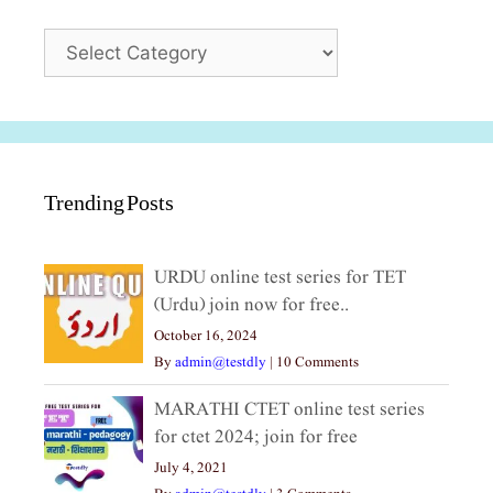
Categories
Trending Posts
URDU online test series for TET
(Urdu) join now for free..
October 16, 2024
By
admin@testdly
|
10 Comments
MARATHI CTET online test series
for ctet 2024; join for free
July 4, 2021