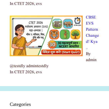
In CTET 2026, evs
CBSE
EVS
Pattern
Change
d! Kya
…
By
admin
@testdly admintestdly
In CTET 2026, evs
Categories