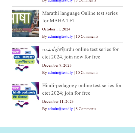
By
admin@testdly
|
3 Comments
Marathi language Online test series
for MAHA TET
October 11, 2024
By
admin@testdly
|
10 Comments
آنلائن ٹیسٹ اردو|urdu online test series for
ctet 2024, join now for free
December 9, 2023
By
admin@testdly
|
10 Comments
Hindi-pedagogy online test series for
ctet 2024; join for free
December 11, 2023
By
admin@testdly
|
8 Comments