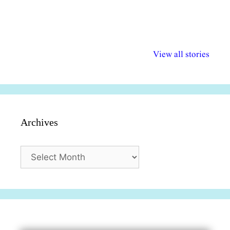
अल्पसंख्यकों के लिए
राष्ट्रीय अल्पसंख्यक
मराठी पेडाग
विभिन्न योजनाएं और
अधिकार दिवस| 18
वर्षातील महत्व
View all stories
सुविधाएं
दिसंबर
प्रश्न (2024
Archives
Archives