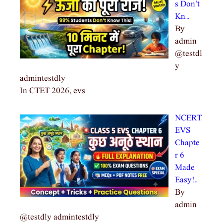
s Don’t
Kn…
By
admin
@testdl
y
admintestdly
In CTET 2026, evs
NCERT
EVS
Chapte
r 6
Made
Easy!…
By
admin
@testdly admintestdly