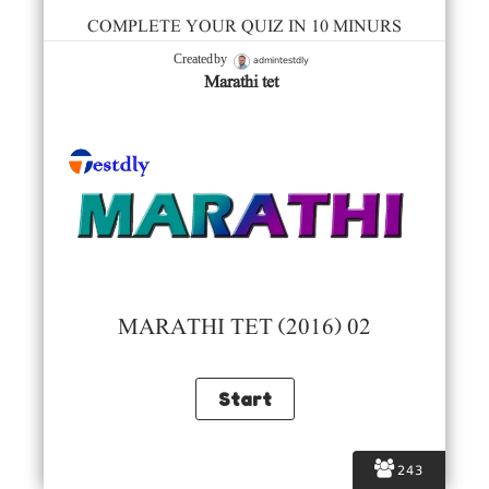
COMPLETE YOUR QUIZ IN 10 MINURS
admintestdly
Created by
Marathi tet
MARATHI TET (2016) 02
243