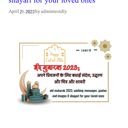
shayari for your loved ones
admintestdly
April 21, 2023
by