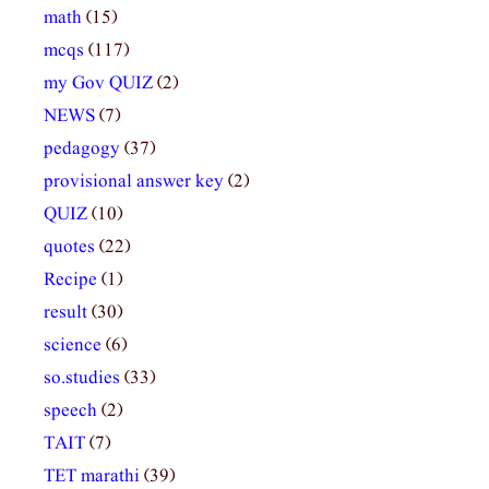
math
(15)
mcqs
(117)
my Gov QUIZ
(2)
NEWS
(7)
pedagogy
(37)
provisional answer key
(2)
QUIZ
(10)
quotes
(22)
Recipe
(1)
result
(30)
science
(6)
so.studies
(33)
speech
(2)
TAIT
(7)
TET marathi
(39)