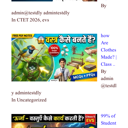
By
admin@testdly admintestdly
In CTET 2026, evs
how
Are
Clothes
Made? |
Class …
By
admin
@testdl
y admintestdly
In Uncategorized
99% of
Student