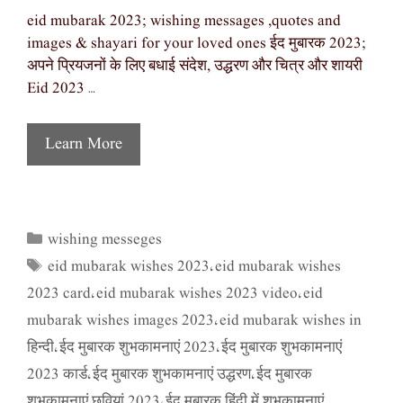
eid mubarak 2023; wishing messages ,quotes and
images & shayari for your loved ones ईद मुबारक 2023;
अपने प्रियजनों के लिए बधाई संदेश, उद्धरण और चित्र और शायरी
Eid 2023 …
Learn More
wishing messeges
Categories
eid mubarak wishes 2023
eid mubarak wishes
Tags
,
2023 card
eid mubarak wishes 2023 video
eid
,
,
mubarak wishes images 2023
eid mubarak wishes in
,
हिन्दी
ईद मुबारक शुभकामनाएं 2023
ईद मुबारक शुभकामनाएं
,
,
2023 कार्ड
ईद मुबारक शुभकामनाएं उद्धरण
ईद मुबारक
,
,
शुभकामनाएं छवियां 2023
ईद मुबारक हिंदी में शुभकामनाएं
,