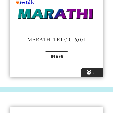
MARATHI TET (2016) 01
311