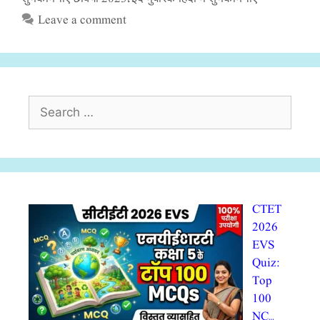
Leave a comment
Search
for:
CTET
2026
EVS
Quiz:
Top
100
NC…