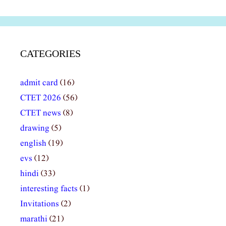
CATEGORIES
admit card
(16)
CTET 2026
(56)
CTET news
(8)
drawing
(5)
english
(19)
evs
(12)
hindi
(33)
interesting facts
(1)
Invitations
(2)
marathi
(21)