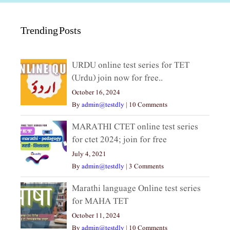
Trending Posts
URDU online test series for TET
(Urdu) join now for free..
October 16, 2024
By
admin@testdly
|
10 Comments
MARATHI CTET online test series
for ctet 2024; join for free
July 4, 2021
By
admin@testdly
|
3 Comments
Marathi language Online test series
for MAHA TET
October 11, 2024
By
admin@testdly
|
10 Comments