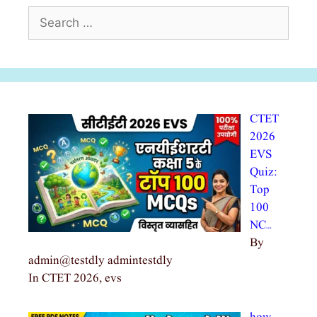
Search
for:
CTET
2026
EVS
Quiz:
Top
100
NC…
By
admin@testdly admintestdly
In CTET 2026, evs