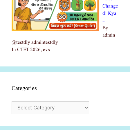
Change
d! Kya
…
By
admin
@testdly admintestdly
In CTET 2026, evs
Categories
Categories