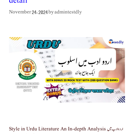
detail
admintestdly
November 24, 2024
by
Style in Urdu Literature An In-depth Analysis اردو ادب میں