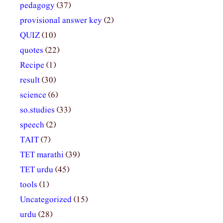
pedagogy
(37)
provisional answer key
(2)
QUIZ
(10)
quotes
(22)
Recipe
(1)
result
(30)
science
(6)
so.studies
(33)
speech
(2)
TAIT
(7)
TET marathi
(39)
TET urdu
(45)
tools
(1)
Uncategorized
(15)
urdu
(28)