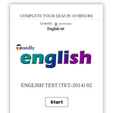
COMPLETE YOUR QUIZ IN 10 MINURS
admintestdly
Created by
English tet
ENGLISH TEST (TET-2014) 02