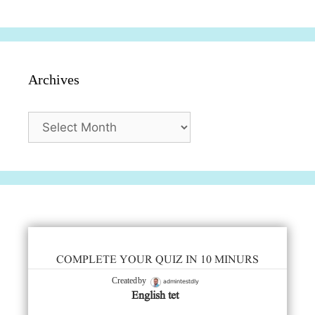
Archives
Archives
COMPLETE YOUR QUIZ IN 10 MINURS
admintestdly
Created by
English tet