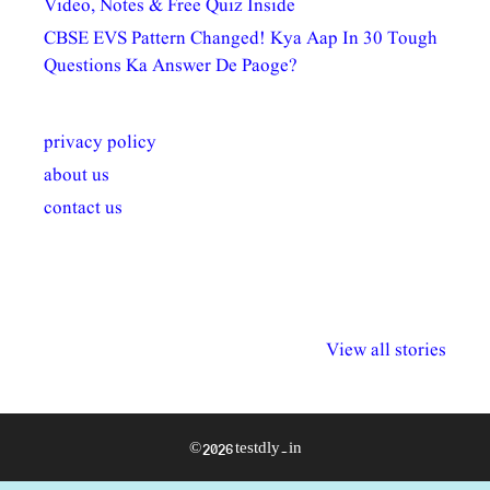
Video, Notes & Free Quiz Inside
CBSE EVS Pattern Changed! Kya Aap In 30 Tough
Questions Ka Answer De Paoge?
privacy policy
about us
contact us
अल्पसंख्यकों के लिए
राष्ट्रीय अल्पसंख्यक
मराठी पेडाग
विभिन्न योजनाएं और
अधिकार दिवस| 18
वर्षातील महत्व
View all stories
सुविधाएं
दिसंबर
प्रश्न (2024
© 2026 testdly.in