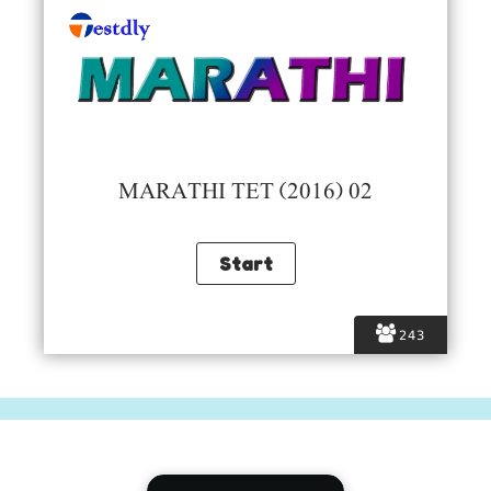
MARATHI TET (2016) 02
243