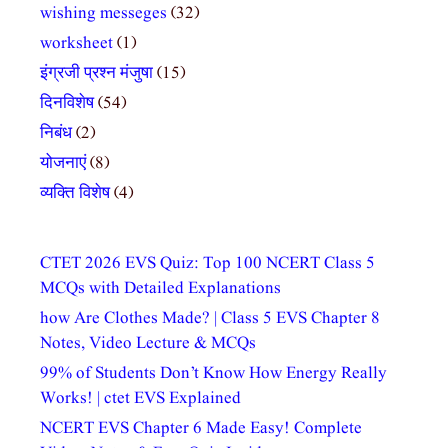
wishing messeges
(32)
worksheet
(1)
इंग्रजी प्रश्न मंजुषा
(15)
दिनविशेष
(54)
निबंध
(2)
योजनाएं
(8)
व्यक्ति विशेष
(4)
CTET 2026 EVS Quiz: Top 100 NCERT Class 5
MCQs with Detailed Explanations
how Are Clothes Made? | Class 5 EVS Chapter 8
Notes, Video Lecture & MCQs
99% of Students Don’t Know How Energy Really
Works! | ctet EVS Explained
NCERT EVS Chapter 6 Made Easy! Complete