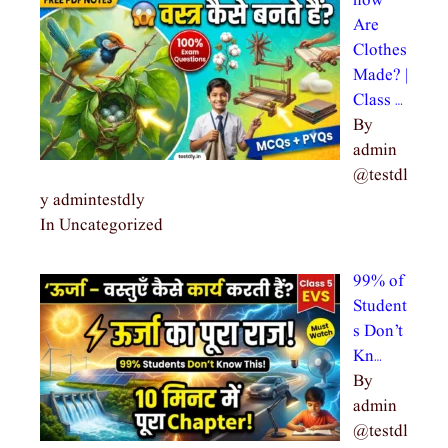
how
Are
Clothes
Made? |
Class …
By
admin
@testdl
y admintestdly
In Uncategorized
99% of
Student
s Don’t
Kn…
By
admin
@testdl