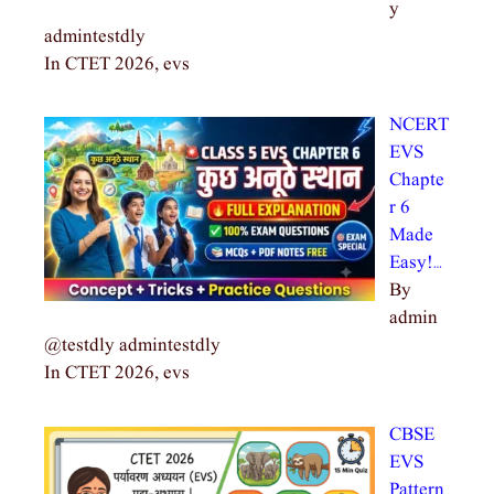
y
admintestdly
In CTET 2026, evs
NCERT
EVS
Chapte
r 6
Made
Easy!…
By
admin
@testdly admintestdly
In CTET 2026, evs
CBSE
EVS
Pattern