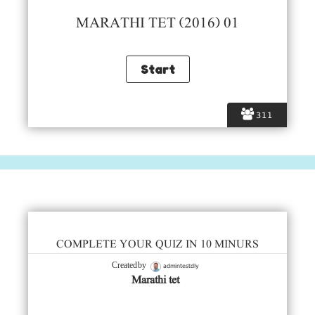
MARATHI TET (2016) 01
311
COMPLETE YOUR QUIZ IN 10 MINURS
admintestdly
Created by
Marathi tet