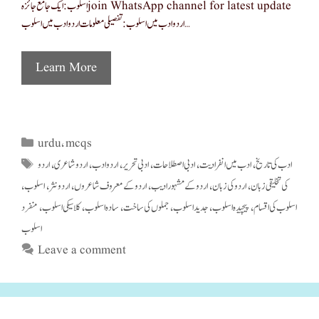
اسلوب: ایک جامع جائزہ join WhatsApp channel for latest update
اردو ادب میں اسلوب: تفصیلی معلومات اردو ادب میں اسلوب …
Learn More
urdu
mcqs
Categories
,
اردو
اردو شاعری
اردو ادب
ادبی تحریر
ادبی اصطلاحات
ادب میں انفرادیت
ادب کی تاریخ
Tags
,
,
,
,
,
,
اسلوب
اردو نثر
اردو کے معروف شاعروں
اردو کے مشہور ادیب
اردو کی زبان
کی تخلیقی زبان
,
,
,
,
,
,
منفرد
کلاسیکی اسلوب
سادہ اسلوب
جملوں کی ساخت
جدید اسلوب
پیچیدہ اسلوب
اسلوب کی اقسام
,
,
,
,
,
,
اسلوب
Leave a comment