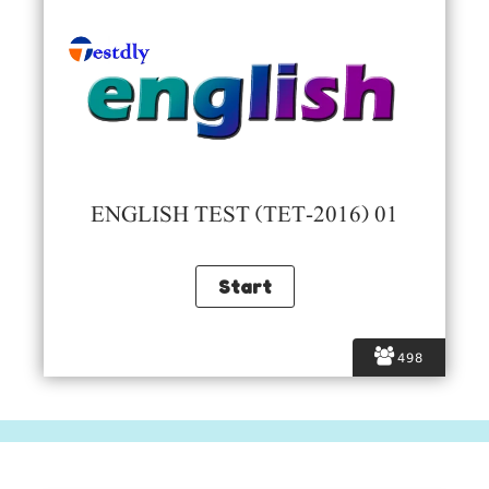
ENGLISH TEST (TET-2016) 01
498