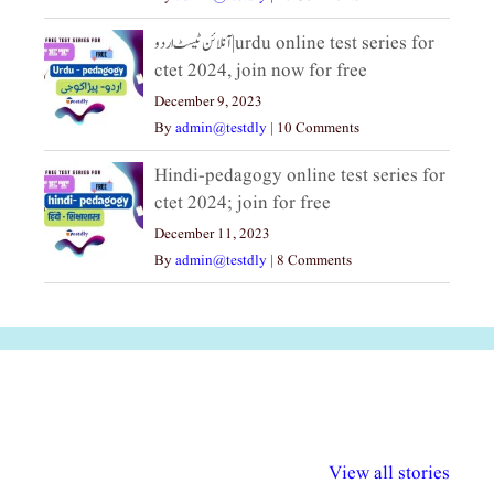
آنلائن ٹیسٹ اردو|urdu online test series for
ctet 2024, join now for free
December 9, 2023
By
admin@testdly
|
10 Comments
Hindi-pedagogy online test series for
ctet 2024; join for free
December 11, 2023
By
admin@testdly
|
8 Comments
अल्पसंख्यकों के लिए
राष्ट्रीय अल्पसंख्यक
मराठी पेडाग
विभिन्न योजनाएं और
अधिकार दिवस| 18
वर्षातील महत्व
View all stories
सुविधाएं
दिसंबर
प्रश्न (2024