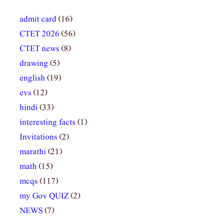
admit card
(16)
CTET 2026
(56)
CTET news
(8)
drawing
(5)
english
(19)
evs
(12)
hindi
(33)
interesting facts
(1)
Invitations
(2)
marathi
(21)
math
(15)
mcqs
(117)
my Gov QUIZ
(2)
NEWS
(7)