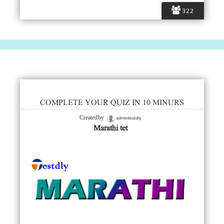
322
COMPLETE YOUR QUIZ IN 10 MINURS
admintestdly
Created by
Marathi tet