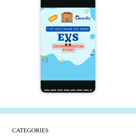
CATEGORIES