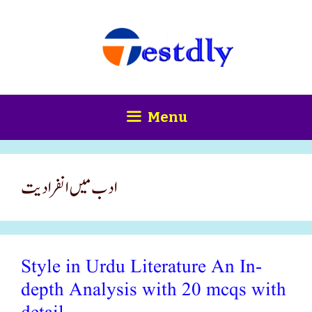
Skip
content
to
content
Menu
ادب میں انفرادیت
Style in Urdu Literature An In-
depth Analysis with 20 mcqs with