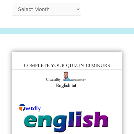
Archives
COMPLETE YOUR QUIZ IN 10 MINURS
admintestdly
Created by
English tet