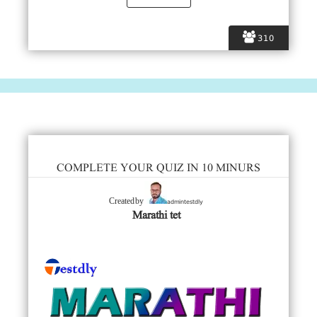
310
COMPLETE YOUR QUIZ IN 10 MINURS
admintestdly
Created by
Marathi tet