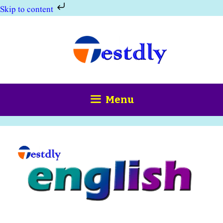
Skip to content
Skip
to
content
Menu