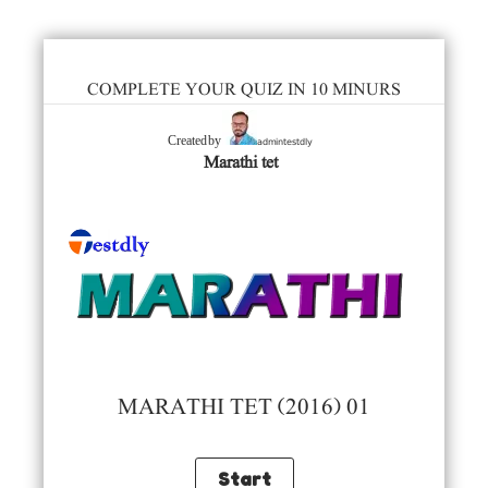
COMPLETE YOUR QUIZ IN 10 MINURS
admintestdly
Created by
Marathi tet
MARATHI TET (2016) 01