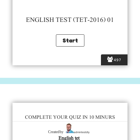
ENGLISH TEST (TET-2016) 01
497
COMPLETE YOUR QUIZ IN 10 MINURS
admintestdly
Created by
English tet