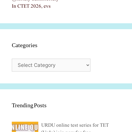
In CTET 2026, evs
Categories
Categories
Trending Posts
URDU online test series for TET