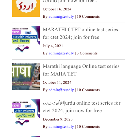
(Urdu) join now for free..
October 16, 2024
By
admin@testdly
|
10 Comments
MARATHI CTET online test series
for ctet 2024; join for free
July 4, 2021
By
admin@testdly
|
3 Comments
Marathi language Online test series
for MAHA TET
October 11, 2024
By
admin@testdly
|
10 Comments
آنلائن ٹیسٹ اردو|urdu online test series for
ctet 2024, join now for free
December 9, 2023
By
admin@testdly
|
10 Comments