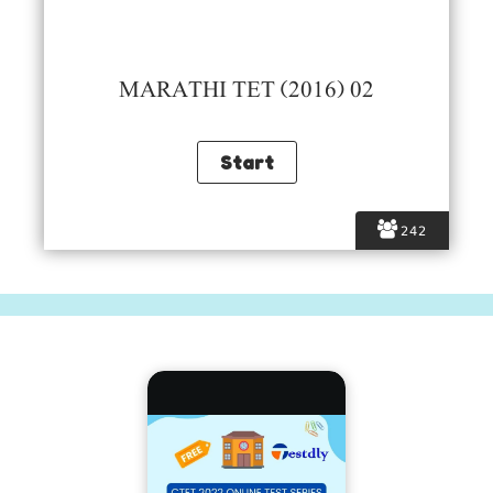
MARATHI TET (2016) 02
242