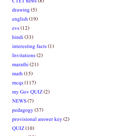
CTET news
(8)
drawing
(5)
english
(19)
evs
(12)
hindi
(33)
interesting facts
(1)
Invitations
(2)
marathi
(21)
math
(15)
mcqs
(117)
my Gov QUIZ
(2)
NEWS
(7)
pedagogy
(37)
provisional answer key
(2)
QUIZ
(10)