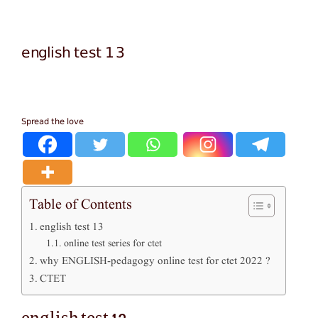
english test 13
Spread the love
Table of Contents
english test 13
online test series for ctet
why ENGLISH-pedagogy online test for ctet 2022 ?
CTET