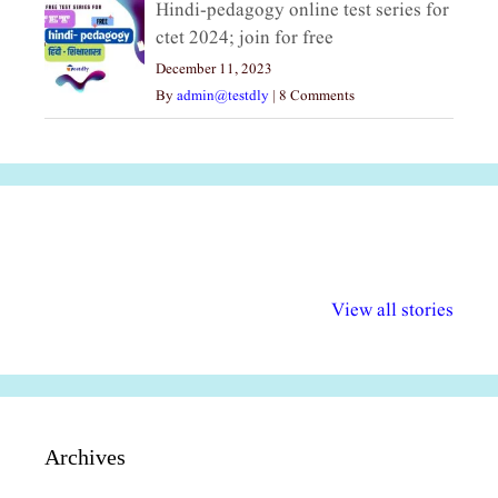
Hindi-pedagogy online test series for
ctet 2024; join for free
December 11, 2023
By
admin@testdly
|
8 Comments
अल्पसंख्यकों के लिए
राष्ट्रीय अल्पसंख्यक
मराठी पेडाग
विभिन्न योजनाएं और
अधिकार दिवस| 18
वर्षातील महत्व
View all stories
सुविधाएं
दिसंबर
प्रश्न (2024
Archives