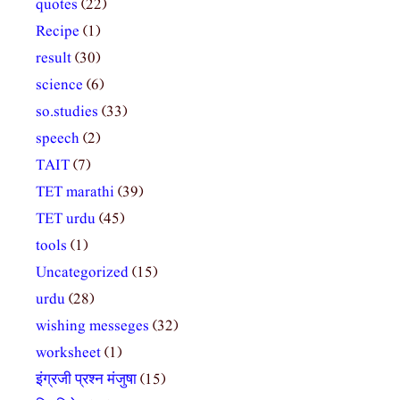
quotes
(22)
Recipe
(1)
result
(30)
science
(6)
so.studies
(33)
speech
(2)
TAIT
(7)
TET marathi
(39)
TET urdu
(45)
tools
(1)
Uncategorized
(15)
urdu
(28)
wishing messeges
(32)
worksheet
(1)
इंग्रजी प्रश्न मंजुषा
(15)