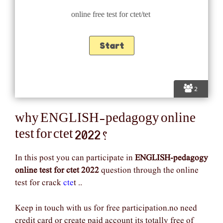
online free test for ctet/tet
2
why ENGLISH-pedagogy online
test for ctet 2022 ?
In this post you can participate in
ENGLISH-pedagogy
online test for ctet 2022
question through the online
test for crack
cte
t ..
Keep in touch with us for free participation.no need
credit card or create paid account its totally free of