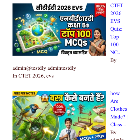
CTET
2026
EVS
Quiz:
Top
100
NC…
By
admin@testdly admintestdly
In CTET 2026, evs
how
Are
Clothes
Made? |
Class …
By