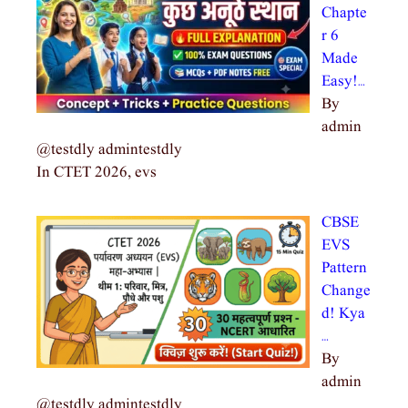
Chapte
r 6
Made
Easy!…
By
admin
@testdly admintestdly
In CTET 2026, evs
CBSE
EVS
Pattern
Change
d! Kya
…
By
admin
@testdly admintestdly