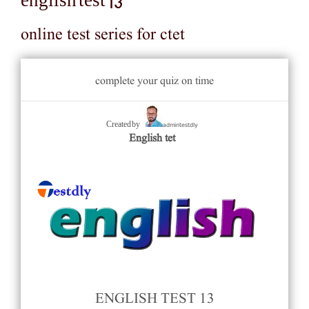
english test 13
online test series for ctet
complete your quiz on time
admintestdly
Created by
English tet
ENGLISH TEST 13