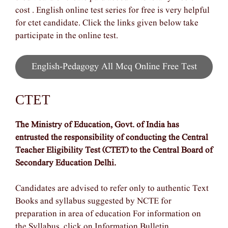
cost . English online test series for free is very helpful
for ctet candidate. Click the links given below take
participate in the online test.
English-Pedagogy All Mcq Online Free Test
CTET
The Ministry of Education, Govt. of India has
entrusted the responsibility of conducting the Central
Teacher Eligibility Test (CTET) to the Central Board of
Secondary Education Delhi.
Candidates are advised to refer only to authentic Text
Books and syllabus suggested by NCTE for
preparation in area of education For information on
the Syllabus, click on Information Bulletin.