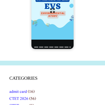
CATEGORIES
admit card
(16)
CTET 2026
(56)