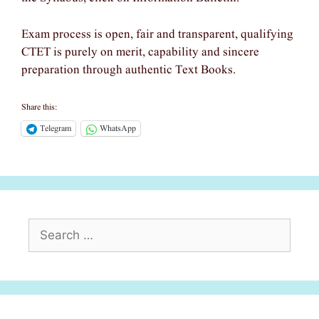
Exam process is open, fair and transparent, qualifying
CTET is purely on merit, capability and sincere
preparation through authentic Text Books.
Share this:
Telegram
WhatsApp
Search
for: