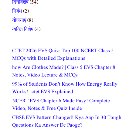
दिनविशेष
(54)
निबंध
(2)
योजनाएं
(8)
व्यक्ति विशेष
(4)
CTET 2026 EVS Quiz: Top 100 NCERT Class 5
MCQs with Detailed Explanations
how Are Clothes Made? | Class 5 EVS Chapter 8
Notes, Video Lecture & MCQs
99% of Students Don’t Know How Energy Really
Works! | ctet EVS Explained
NCERT EVS Chapter 6 Made Easy! Complete
Video, Notes & Free Quiz Inside
CBSE EVS Pattern Changed! Kya Aap In 30 Tough
Questions Ka Answer De Paoge?