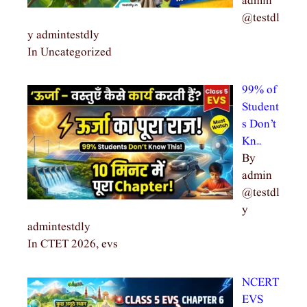
admin
@testdl
y admintestdly
In Uncategorized
99% of
Student
s Don’t
Kn…
By
admin
@testdl
y
admintestdly
In CTET 2026, evs
NCERT
EVS