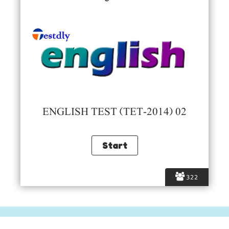
ENGLISH TEST (TET-2014) 02
322