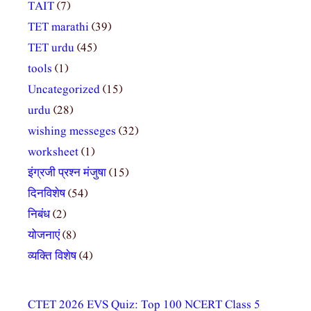
TAIT
(7)
TET marathi
(39)
TET urdu
(45)
tools
(1)
Uncategorized
(15)
urdu
(28)
wishing messeges
(32)
worksheet
(1)
इंग्रजी प्रश्न मंजुषा
(15)
दिनविशेष
(54)
निबंध
(2)
योजनाएं
(8)
व्यक्ति विशेष
(4)
CTET 2026 EVS Quiz: Top 100 NCERT Class 5