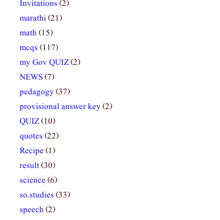
Invitations
(2)
marathi
(21)
math
(15)
mcqs
(117)
my Gov QUIZ
(2)
NEWS
(7)
pedagogy
(37)
provisional answer key
(2)
QUIZ
(10)
quotes
(22)
Recipe
(1)
result
(30)
science
(6)
so.studies
(33)
speech
(2)