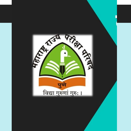
© 2026 testdly.in