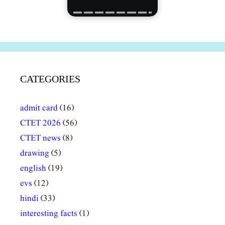
CATEGORIES
admit card
(16)
CTET 2026
(56)
CTET news
(8)
drawing
(5)
english
(19)
evs
(12)
hindi
(33)
interesting facts
(1)