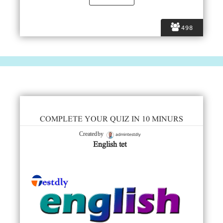
498
COMPLETE YOUR QUIZ IN 10 MINURS
admintestdly
Created by
English tet