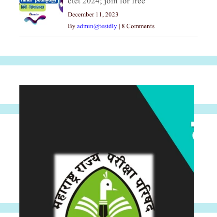
ctet 2024; join for free
December 11, 2023
By
admin@testdly
|
8 Comments
Archives
Archives