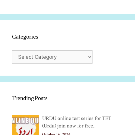
Categories
Categories
Trending Posts
URDU online test series for TET
(Urdu) join now for free..
October 16, 2024