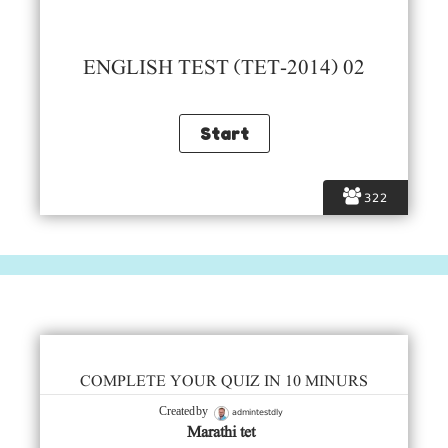
ENGLISH TEST (TET-2014) 02
322
COMPLETE YOUR QUIZ IN 10 MINURS
admintestdly
Created by
Marathi tet