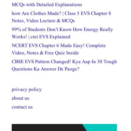
MCQs with Detailed Explanations
how Are Clothes Made? | Class 5 EVS Chapter 8
Notes, Video Lecture & MCQs
99% of Students Don’t Know How Energy Really
Works! | ctet EVS Explained
NCERT EVS Chapter 6 Made Easy! Complete
Video, Notes & Free Quiz Inside
CBSE EVS Pattern Changed! Kya Aap In 30 Tough
Questions Ka Answer De Paoge?
privacy policy
about us
contact us