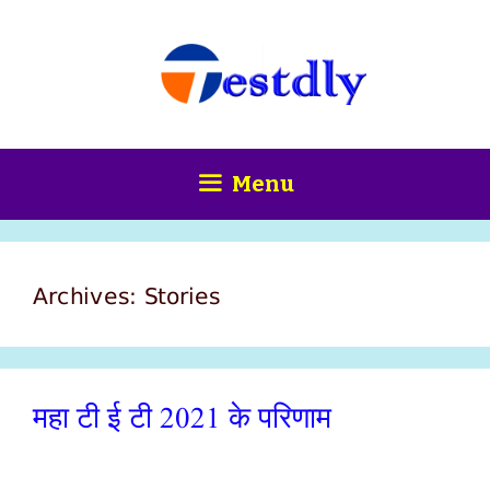
Skip
content
to
content
Menu
Archives:
Stories
महा टी ई टी 2021 के परिणाम