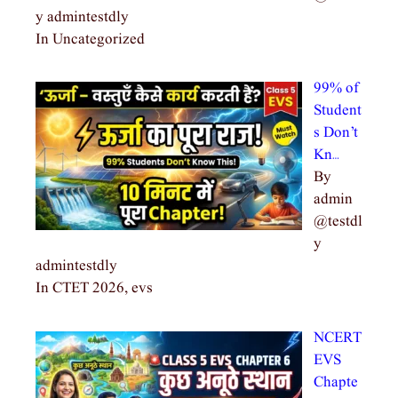
y admintestdly
In Uncategorized
99% of
Student
s Don’t
Kn…
By
admin
@testdl
y
admintestdly
In CTET 2026, evs
NCERT
EVS
Chapte