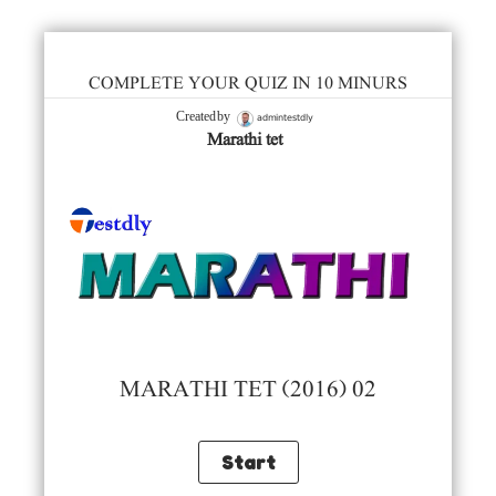
COMPLETE YOUR QUIZ IN 10 MINURS
admintestdly
Created by
Marathi tet
MARATHI TET (2016) 02