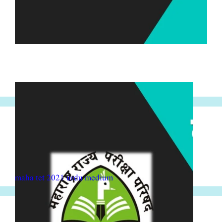
maha tet 2021 urdu medium
maha tet 2021 urdu medium
maha tet 2021 Marathi medium