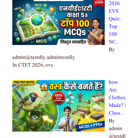
2026
EVS
Quiz:
Top
100
NC…
By
admin@testdly admintestdly
In CTET 2026, evs
how
Are
Clothes
Made? |
Class …
By
admin
@testdl