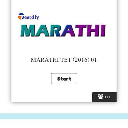
MARATHI TET (2016) 01
311