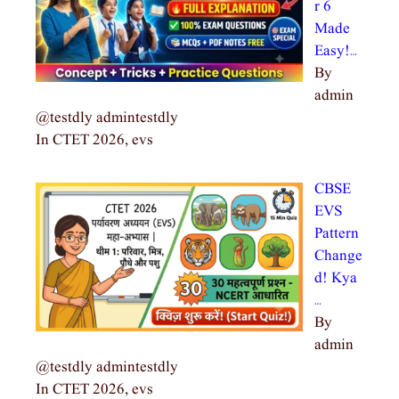
r 6
Made
Easy!…
By
admin
@testdly admintestdly
In CTET 2026, evs
CBSE
EVS
Pattern
Change
d! Kya
…
By
admin
@testdly admintestdly
In CTET 2026, evs