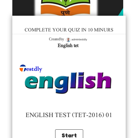
COMPLETE YOUR QUIZ IN 10 MINURS
admintestdly
Created by
English tet
ENGLISH TEST (TET-2016) 01