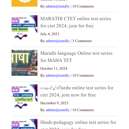
By
admin@testdly
|
10 Comments
MARATHI CTET online test series
for ctet 2024; join for free
July 4, 2021
By
admin@testdly
|
3 Comments
Marathi language Online test series
for MAHA TET
October 11, 2024
By
admin@testdly
|
10 Comments
آنلائن ٹیسٹ اردو|urdu online test series for
ctet 2024, join now for free
December 9, 2023
By
admin@testdly
|
10 Comments
Hindi-pedagogy online test series for