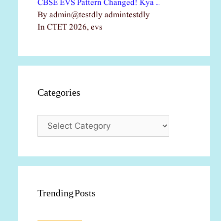
CBSE EVS Pattern Changed! Kya …
By admin@testdly admintestdly
In CTET 2026, evs
Categories
Categories
Trending Posts