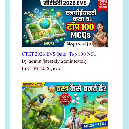
CTET 2026 EVS Quiz: Top 100 NC…
By admin@testdly admintestdly
In CTET 2026, evs