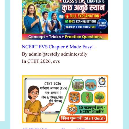
NCERT EVS Chapter 6 Made Easy!…
By admin@testdly admintestdly
In CTET 2026, evs