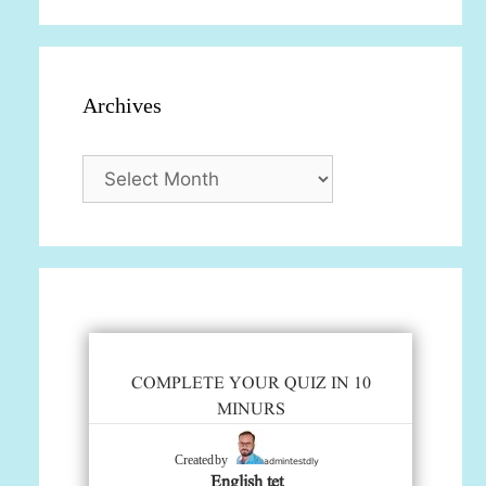
Archives
Archives
COMPLETE YOUR QUIZ IN 10
MINURS
admintestdly
Created by
English tet