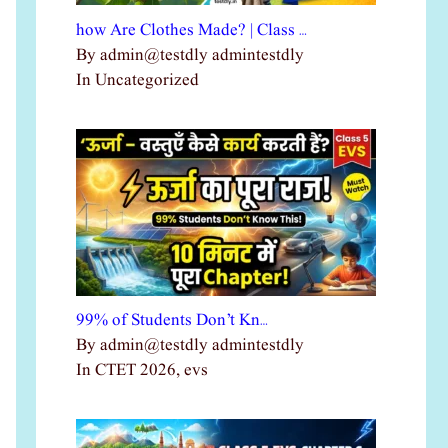
how Are Clothes Made? | Class …
By admin@testdly admintestdly
In Uncategorized
99% of Students Don’t Kn…
By admin@testdly admintestdly
In CTET 2026, evs