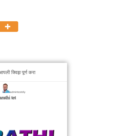
पली क्विझ पूर्ण करा
admintestdly
y
rathi tet