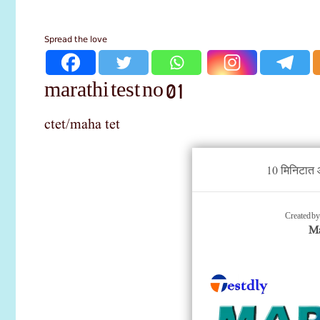
Spread the love
marathi test no 01
ctet/maha tet
10 मिनिटात आ
Created b
Ma