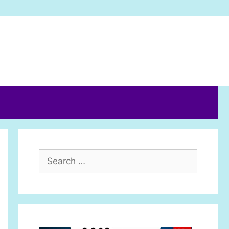
Search
for: