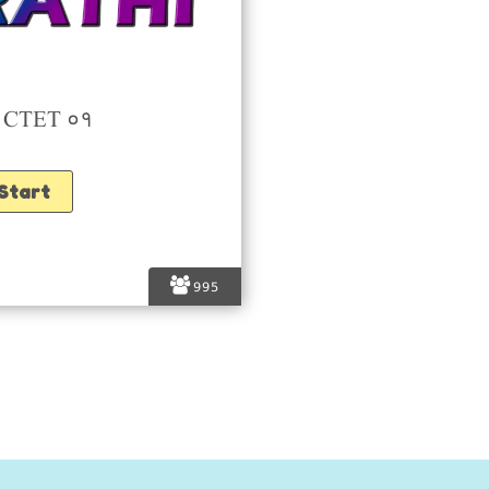
ी CTET ०१
995