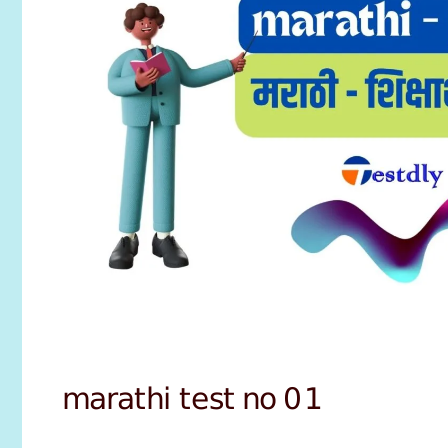
marathi test no 01