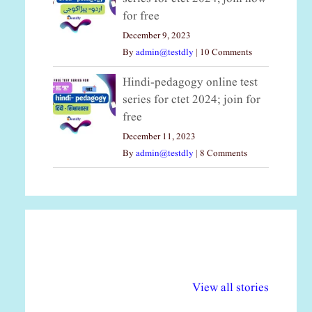
for free
December 9, 2023
By
admin@testdly
|
10 Comments
Hindi-pedagogy online test
series for ctet 2024; join for
free
December 11, 2023
By
admin@testdly
|
8 Comments
अल्पसंख्यकों के लिए
राष्ट्रीय अल्पसंख्यक
मर
विभिन्न योजनाएं और
अधिकार दिवस| 18
वर्
View all stories
सुविधाएं
दिसंबर
प्