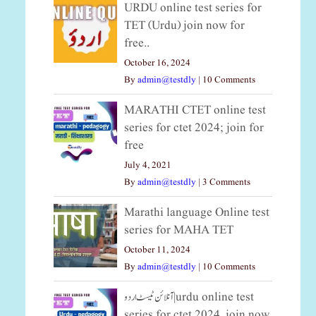
URDU online test series for
TET (Urdu) join now for
free..
October 16, 2024
By
admin@testdly
|
10 Comments
MARATHI CTET online test
series for ctet 2024; join for
free
July 4, 2021
By
admin@testdly
|
3 Comments
Marathi language Online test
series for MAHA TET
October 11, 2024
By
admin@testdly
|
10 Comments
آنلائن ٹیسٹ اردو|urdu online test
series for ctet 2024, join now