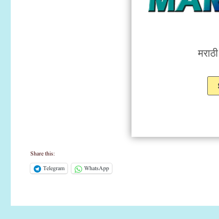
मराठ
Share this:
Telegram
WhatsApp