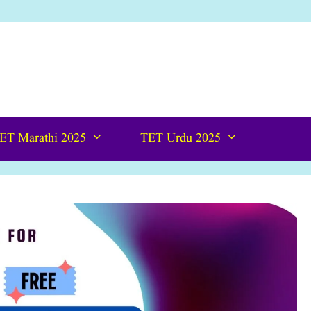
ET Marathi 2025
TET Urdu 2025