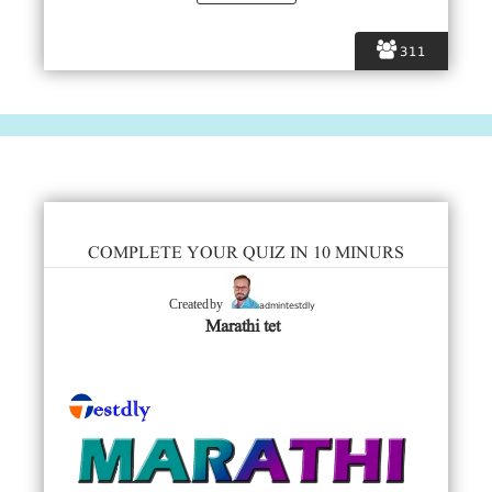
311
COMPLETE YOUR QUIZ IN 10 MINURS
admintestdly
Created by
Marathi tet