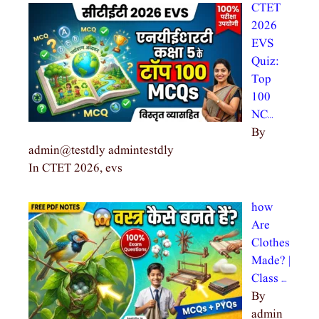
CTET
2026
EVS
Quiz:
Top
100
NC…
By
admin@testdly admintestdly
In CTET 2026, evs
how
Are
Clothes
Made? |
Class …
By
admin