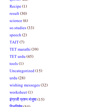
Recipe
(1)
result
(30)
science
(6)
so.studies
(33)
speech
(2)
TAIT
(7)
TET marathi
(39)
TET urdu
(45)
tools
(1)
Uncategorized
(15)
urdu
(28)
wishing messeges
(32)
worksheet
(1)
इंग्रजी प्रश्न मंजुषा
(15)
दिनविशेष
(54)