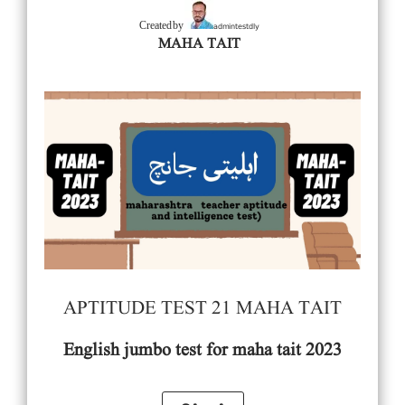
admintestdly
Created by
MAHA TAIT
APTITUDE TEST 21 MAHA TAIT
English
jumbo test for maha tait 2023