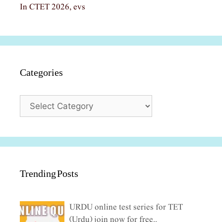
In CTET 2026, evs
Categories
Categories
Trending Posts
URDU online test series for TET
(Urdu) join now for free..