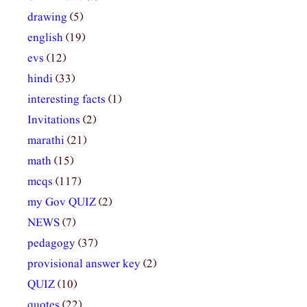
drawing
(5)
english
(19)
evs
(12)
hindi
(33)
interesting facts
(1)
Invitations
(2)
marathi
(21)
math
(15)
mcqs
(117)
my Gov QUIZ
(2)
NEWS
(7)
pedagogy
(37)
provisional answer key
(2)
QUIZ
(10)
quotes
(22)