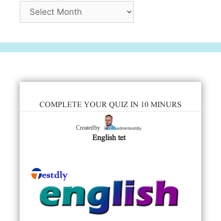
Archives
COMPLETE YOUR QUIZ IN 10 MINURS
admintestdly
Created by
English tet