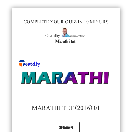
COMPLETE YOUR QUIZ IN 10 MINURS
admintestdly
Created by
Marathi tet
MARATHI TET (2016) 01