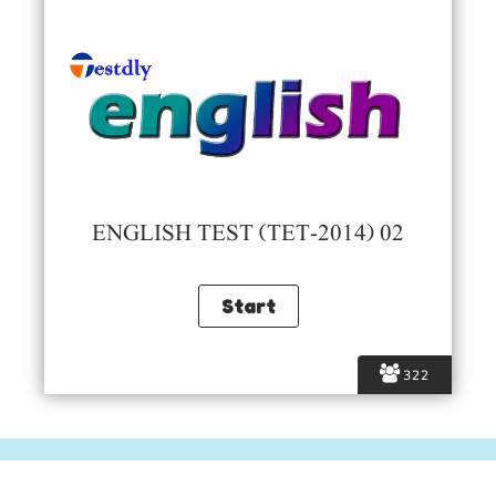
ENGLISH TEST (TET-2014) 02
322