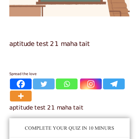
aptitude test 21 maha tait
Spread the love
aptitude test 21 maha tait
COMPLETE YOUR QUIZ IN 10 MINURS