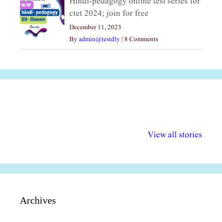
Hindi-pedagogy online test series for
ctet 2024; join for free
December 11, 2023
By
admin@testdly
|
8 Comments
अल्पसंख्यकों के लिए
राष्ट्रीय अल्पसंख्यक
मराठी पेडाग
विभिन्न योजनाएं और
अधिकार दिवस| 18
वर्षातील महत्व
View all stories
सुविधाएं
दिसंबर
प्रश्न (2024
Archives