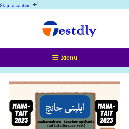
Skip to content
Skip
to
content
Menu