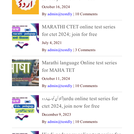
October 16, 2024
By
admin@testdly
|
10 Comments
MARATHI CTET online test series
for ctet 2024; join for free
July 4, 2021
By
admin@testdly
|
3 Comments
Marathi language Online test series
for MAHA TET
October 11, 2024
By
admin@testdly
|
10 Comments
آنلائن ٹیسٹ اردو|urdu online test series for
ctet 2024, join now for free
December 9, 2023
By
admin@testdly
|
10 Comments