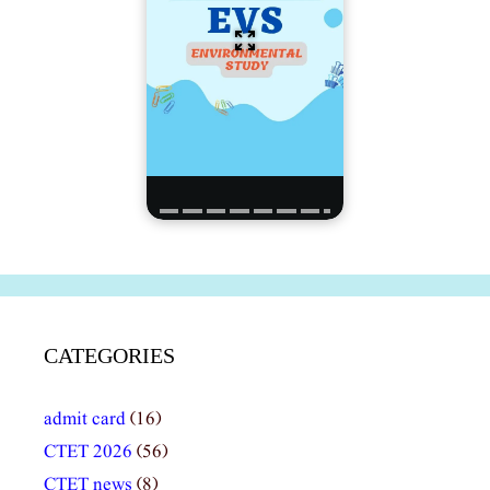
CATEGORIES
admit card
(16)
CTET 2026
(56)
CTET news
(8)