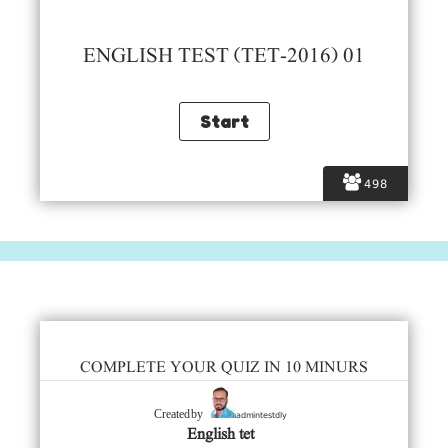
ENGLISH TEST (TET-2016) 01
498
COMPLETE YOUR QUIZ IN 10 MINURS
admintestdly
Created by
English tet