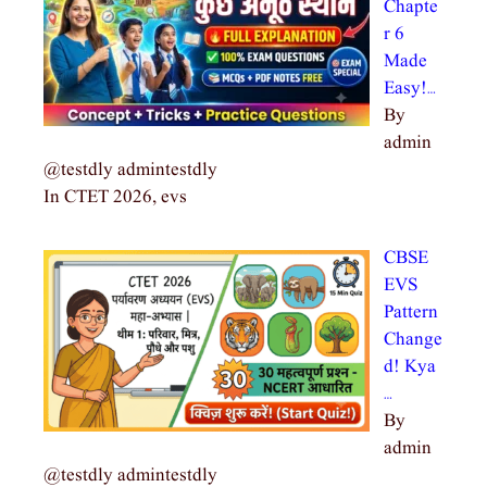
Chapte
r 6
Made
Easy!…
By
admin
@testdly admintestdly
In CTET 2026, evs
CBSE
EVS
Pattern
Change
d! Kya
…
By
admin
@testdly admintestdly