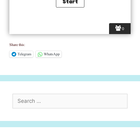
0
Share this:
Telegram
WhatsApp
Search
for: