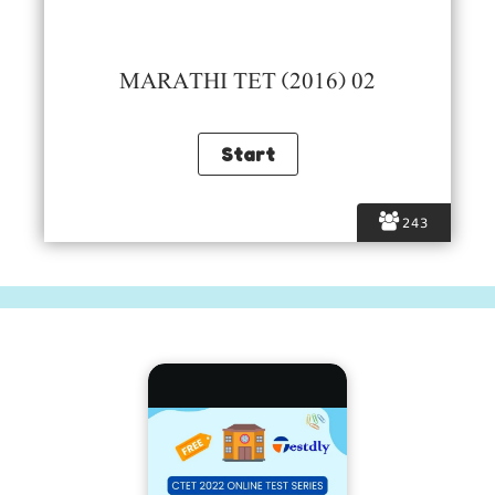
MARATHI TET (2016) 02
243