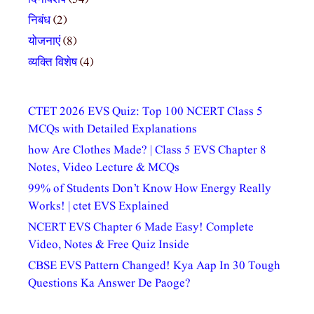
निबंध
(2)
योजनाएं
(8)
व्यक्ति विशेष
(4)
CTET 2026 EVS Quiz: Top 100 NCERT Class 5
MCQs with Detailed Explanations
how Are Clothes Made? | Class 5 EVS Chapter 8
Notes, Video Lecture & MCQs
99% of Students Don’t Know How Energy Really
Works! | ctet EVS Explained
NCERT EVS Chapter 6 Made Easy! Complete
Video, Notes & Free Quiz Inside
CBSE EVS Pattern Changed! Kya Aap In 30 Tough
Questions Ka Answer De Paoge?