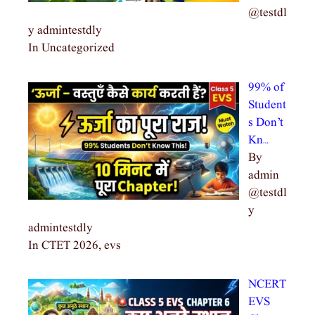
@testdl
y admintestdly
In Uncategorized
99% of
Student
s Don’t
Kn…
By
admin
@testdl
y
admintestdly
In CTET 2026, evs
NCERT
EVS