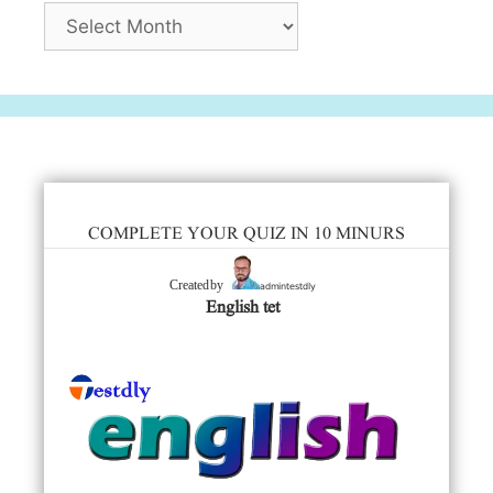
Archives
COMPLETE YOUR QUIZ IN 10 MINURS
admintestdly
Created by
English tet