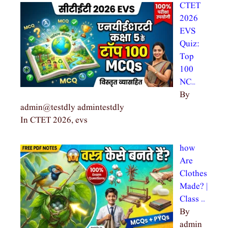
CTET
2026
EVS
Quiz:
Top
100
NC…
By
admin@testdly admintestdly
In CTET 2026, evs
how
Are
Clothes
Made? |
Class …
By
admin