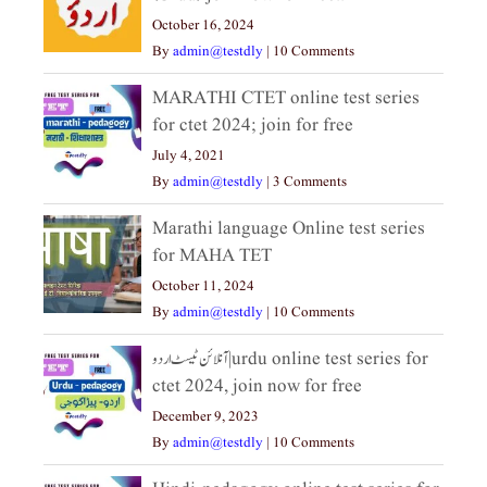
October 16, 2024
By
admin@testdly
|
10 Comments
MARATHI CTET online test series
for ctet 2024; join for free
July 4, 2021
By
admin@testdly
|
3 Comments
Marathi language Online test series
for MAHA TET
October 11, 2024
By
admin@testdly
|
10 Comments
آنلائن ٹیسٹ اردو|urdu online test series for
ctet 2024, join now for free
December 9, 2023
By
admin@testdly
|
10 Comments