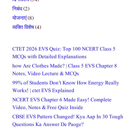
निबंध
(2)
योजनाएं
(8)
व्यक्ति विशेष
(4)
CTET 2026 EVS Quiz: Top 100 NCERT Class 5
MCQs with Detailed Explanations
how Are Clothes Made? | Class 5 EVS Chapter 8
Notes, Video Lecture & MCQs
99% of Students Don’t Know How Energy Really
Works! | ctet EVS Explained
NCERT EVS Chapter 6 Made Easy! Complete
Video, Notes & Free Quiz Inside
CBSE EVS Pattern Changed! Kya Aap In 30 Tough
Questions Ka Answer De Paoge?