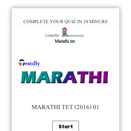
COMPLETE YOUR QUIZ IN 10 MINURS
admintestdly
Created by
Marathi tet
MARATHI TET (2016) 01