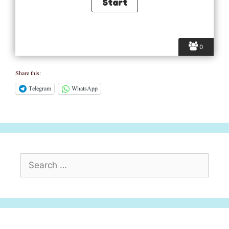
0
Share this:
Telegram
WhatsApp
Search
for: