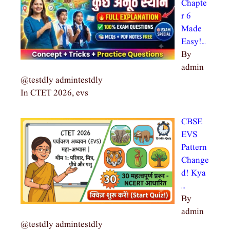
Chapte
r 6
Made
Easy!…
By
admin
@testdly admintestdly
In CTET 2026, evs
CBSE
EVS
Pattern
Change
d! Kya
…
By
admin
@testdly admintestdly