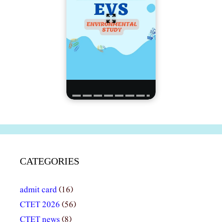
CATEGORIES
admit card
(16)
CTET 2026
(56)
CTET news
(8)