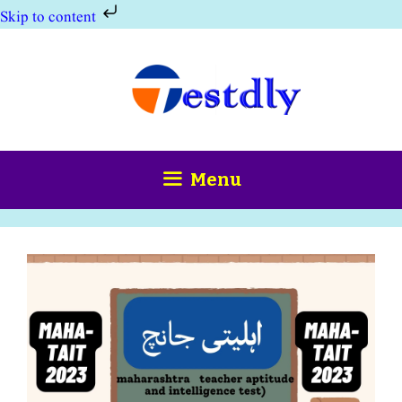
Skip to content
Skip
to
content
Menu