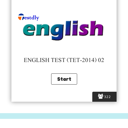
ENGLISH TEST (TET-2014) 02
322