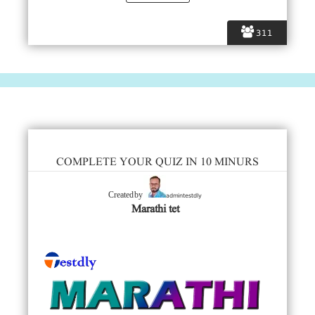
311
COMPLETE YOUR QUIZ IN 10 MINURS
admintestdly
Created by
Marathi tet