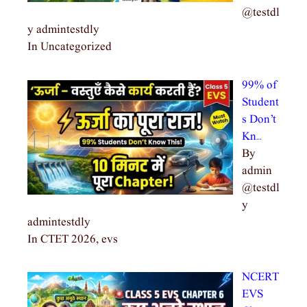
@testdl
y admintestdly
In Uncategorized
99% of
Student
s Don’t
Kn…
By
admin
@testdl
y
admintestdly
In CTET 2026, evs
NCERT
EVS