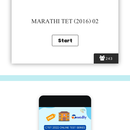
MARATHI TET (2016) 02
243