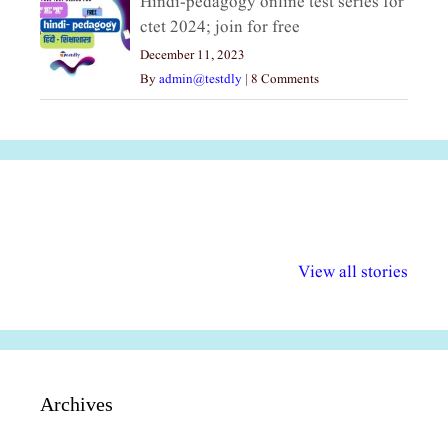
Hindi-pedagogy online test series for
ctet 2024; join for free
December 11, 2023
By
admin@testdly
|
8 Comments
अल्पसंख्यकों के लिए
राष्ट्रीय अल्पसंख्यक
मराठी पेडाग
विभिन्न योजनाएं और
अधिकार दिवस| 18
वर्षातील महत्व
View all stories
सुविधाएं
दिसंबर
प्रश्न (2024
Archives