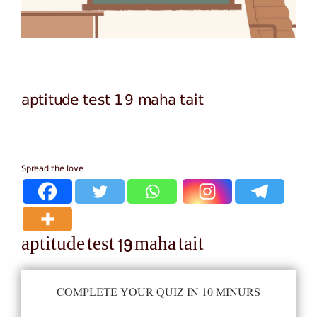
aptitude test 19 maha tait
Spread the love
aptitude test 19 maha tait
COMPLETE YOUR QUIZ IN 10 MINURS