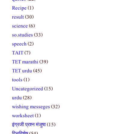
Recipe
(1)
result
(30)
science
(6)
so.studies
(33)
speech
(2)
TAIT
(7)
TET marathi
(39)
TET urdu
(45)
tools
(1)
Uncategorized
(15)
urdu
(28)
wishing messeges
(32)
worksheet
(1)
इंग्रजी प्रश्न मंजुषा
(15)
दिनविशेष
(54)