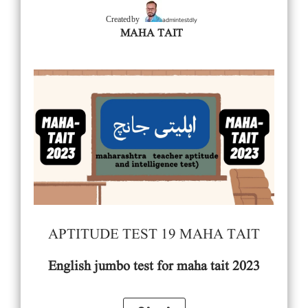
admintestdly
Created by
MAHA TAIT
APTITUDE TEST 19 MAHA TAIT
English
jumbo test for maha tait 2023