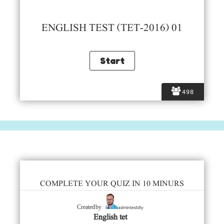
ENGLISH TEST (TET-2016) 01
498
COMPLETE YOUR QUIZ IN 10 MINURS
admintestdly
Created by
English tet