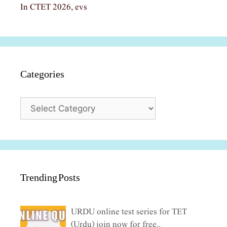
In CTET 2026, evs
Categories
Categories
Trending Posts
URDU online test series for TET
(Urdu) join now for free..