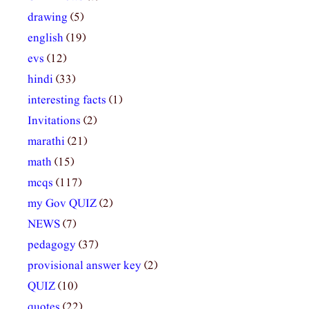
drawing
(5)
english
(19)
evs
(12)
hindi
(33)
interesting facts
(1)
Invitations
(2)
marathi
(21)
math
(15)
mcqs
(117)
my Gov QUIZ
(2)
NEWS
(7)
pedagogy
(37)
provisional answer key
(2)
QUIZ
(10)
quotes
(22)