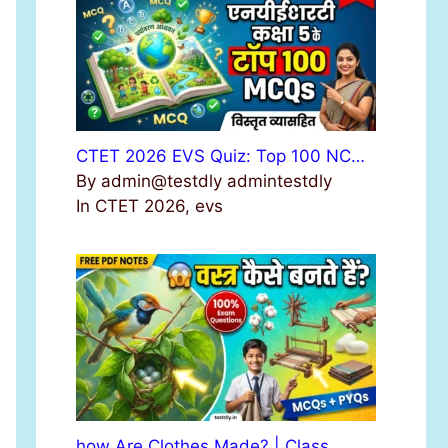
r
:
CTET 2026 EVS Quiz: Top 100 NC…
By admin@testdly admintestdly
In CTET 2026, evs
how Are Clothes Made? | Class …