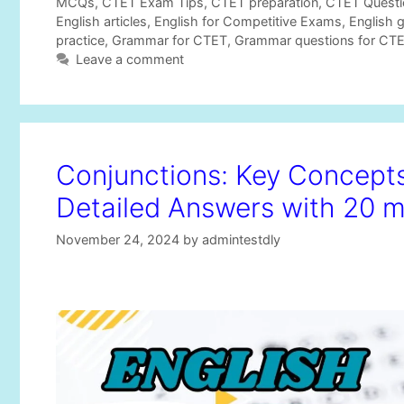
t
a
MCQs
,
CTET Exam Tips
,
CTET preparation
,
CTET Questi
e
g
English articles
,
English for Competitive Exams
,
English 
g
s
practice
,
Grammar for CTET
,
Grammar questions for CT
o
Leave a comment
r
i
e
s
Conjunctions: Key Concep
Detailed Answers with 20 
November 24, 2024
by
admintestdly