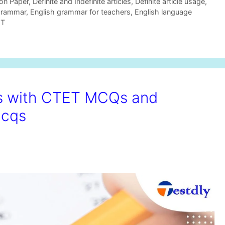
on Paper
,
Definite and Indefinite articles
,
Definite article usage
,
grammar
,
English grammar for teachers
,
English language
ET
ts with CTET MCQs and
mcqs