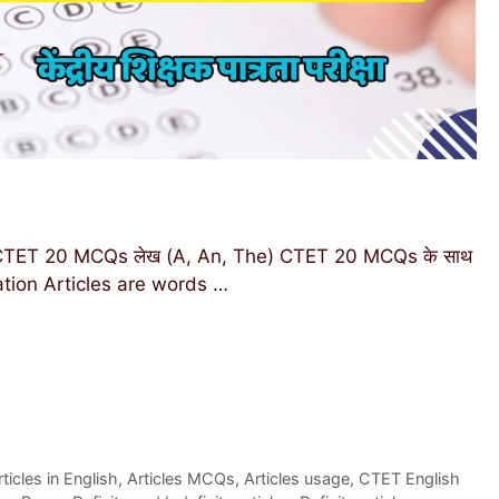
h CTET 20 MCQs लेख (A, An, The) CTET 20 MCQs के साथ
rmation Articles are words …
rticles in English
,
Articles MCQs
,
Articles usage
,
CTET English