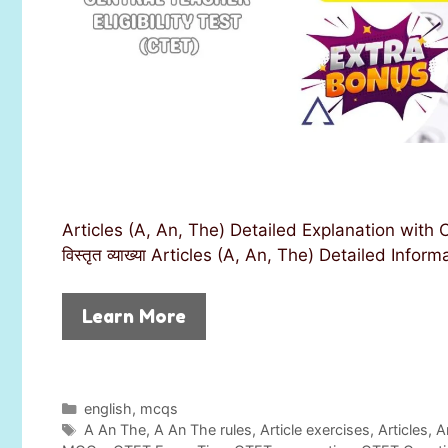
Articles (A, An, The) Detailed Explanation wit
विस्तृत व्याख्या Articles (A, An, The) Detailed Info
Learn More
C
english
,
mcqs
a
T
A An The
,
A An The rules
,
Article exercises
,
Articles
,
A