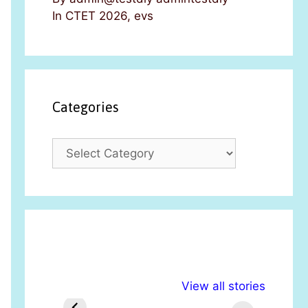
In CTET 2026, evs
Categories
C
a
t
e
g
o
r
i
अल्पसंख्यकों के लिए
राष्ट्रीय अल्पसंख्यक
मरा
e
View all stories
विभिन्न योजनाएं और
अधिकार दिवस| 18
वर्
s