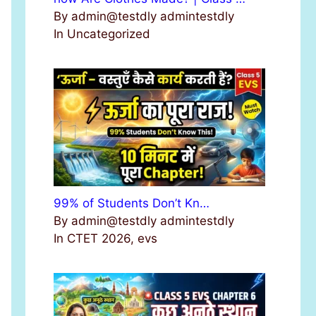
By admin@testdly admintestdly
In Uncategorized
99% of Students Don’t Kn…
By admin@testdly admintestdly
In CTET 2026, evs