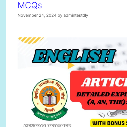
MCQs
November 24, 2024
by
admintestdly