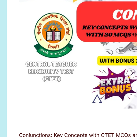
Conjunctions: Key Concepts with CTET MCQs an