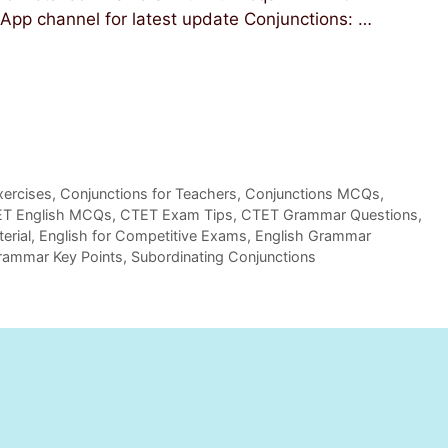
 WhatsApp channel for latest update Conjunctions: …
xercises
,
Conjunctions for Teachers
,
Conjunctions MCQs
,
T English MCQs
,
CTET Exam Tips
,
CTET Grammar Questions
,
erial
,
English for Competitive Exams
,
English Grammar
rammar Key Points
,
Subordinating Conjunctions