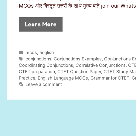
MCQs और विस्तृत उत्तरों के साथ मुख्य बातें join our
Learn More
C
mcqs
,
english
a
T
conjunctions
,
Conjunctions Examples
,
Conjunctions E
t
a
Coordinating Conjunctions
,
Correlative Conjunctions
,
CTE
e
g
CTET preparation
,
CTET Question Paper
,
CTET Study Mat
g
s
Practice
,
English Language MCQs
,
Grammar for CTET
,
G
o
Leave a comment
r
i
e
s