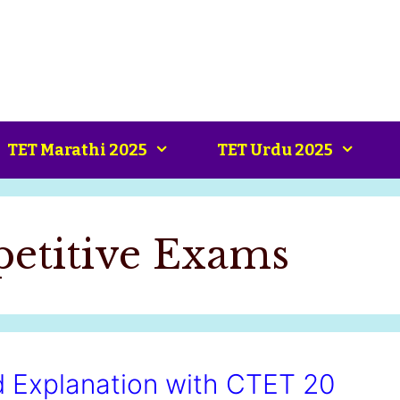
TET Marathi 2025
TET Urdu 2025
petitive Exams
ed Explanation with CTET 20