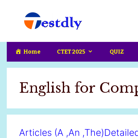
Skip
content
to
content
Home
CTET 2025
QUIZ
English for Com
Articles (A ,An ,The)Detail