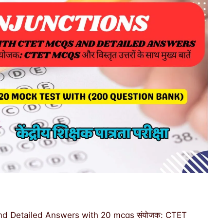
d Detailed Answers with 20 mcqs संयोजक: CTET