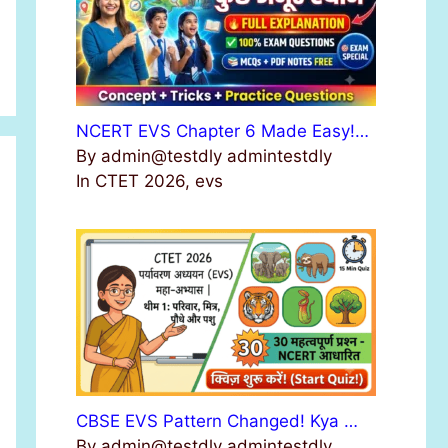
NCERT EVS Chapter 6 Made Easy!…
By admin@testdly admintestdly
In CTET 2026, evs
CBSE EVS Pattern Changed! Kya …
By admin@testdly admintestdly