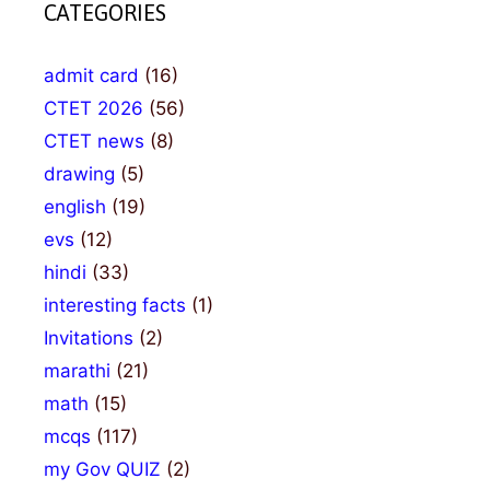
CATEGORIES
admit card
(16)
CTET 2026
(56)
CTET news
(8)
drawing
(5)
english
(19)
evs
(12)
hindi
(33)
interesting facts
(1)
Invitations
(2)
marathi
(21)
math
(15)
mcqs
(117)
my Gov QUIZ
(2)