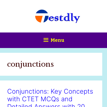
Skip
content
to
content
Menu
conjunctions
Conjunctions: Key Concepts
with CTET MCQs and
Detailed Answers with 20