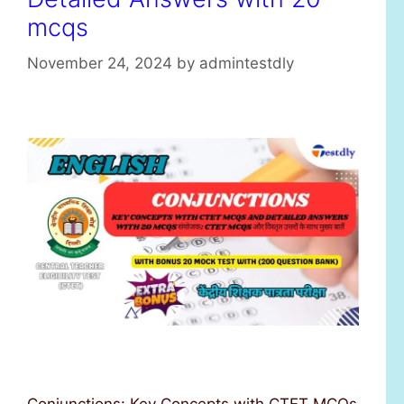
mcqs
November 24, 2024
by
admintestdly
Conjunctions: Key Concepts with CTET MCQs