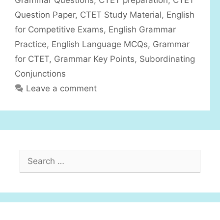
Grammar Questions
,
CTET preparation
,
CTET
e
Question Paper
,
CTET Study Material
,
English
s
for Competitive Exams
,
English Grammar
Practice
,
English Language MCQs
,
Grammar
for CTET
,
Grammar Key Points
,
Subordinating
Conjunctions
Leave a comment
S
e
a
r
c
h