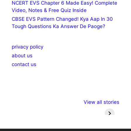
NCERT EVS Chapter 6 Made Easy! Complete
Video, Notes & Free Quiz Inside
CBSE EVS Pattern Changed! Kya Aap In 30
Tough Questions Ka Answer De Paoge?
privacy policy
about us
contact us
अल्पसंख्यकों के लिए
राष्ट्रीय अल्पसंख्यक
मराठी पेड
View all stories
विभिन्न योजनाएं और
अधिकार दिवस| 18
वर्षातील मह
सुविधाएं
दिसंबर
प्रश्न (