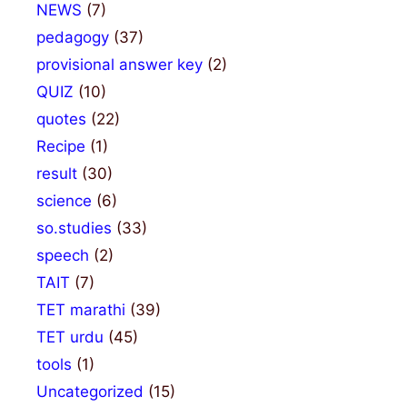
NEWS
(7)
pedagogy
(37)
provisional answer key
(2)
QUIZ
(10)
quotes
(22)
Recipe
(1)
result
(30)
science
(6)
so.studies
(33)
speech
(2)
TAIT
(7)
TET marathi
(39)
TET urdu
(45)
tools
(1)
Uncategorized
(15)