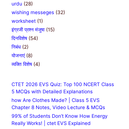
urdu
(28)
wishing messeges
(32)
worksheet
(1)
इंग्रजी प्रश्न मंजुषा
(15)
दिनविशेष
(54)
निबंध
(2)
योजनाएं
(8)
व्यक्ति विशेष
(4)
CTET 2026 EVS Quiz: Top 100 NCERT Class
5 MCQs with Detailed Explanations
how Are Clothes Made? | Class 5 EVS
Chapter 8 Notes, Video Lecture & MCQs
99% of Students Don’t Know How Energy
Really Works! | ctet EVS Explained