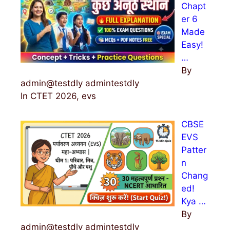
Chapt
er 6
Made
Easy!
…
By
admin@testdly admintestdly
In CTET 2026, evs
CBSE
EVS
Patter
n
Chang
ed!
Kya …
By
admin@testdly admintestdly