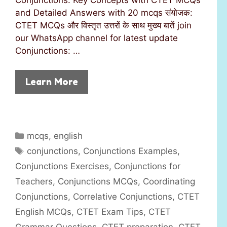
and Detailed Answers with 20 mcqs संयोजक:
CTET MCQs और विस्तृत उत्तरों के साथ मुख्य बातें join
our WhatsApp channel for latest update
Conjunctions: …
Learn More
C
mcqs
,
english
a
T
conjunctions
,
Conjunctions Examples
,
t
a
Conjunctions Exercises
,
Conjunctions for
e
g
Teachers
,
Conjunctions MCQs
,
Coordinating
g
s
Conjunctions
,
Correlative Conjunctions
,
CTET
o
r
English MCQs
,
CTET Exam Tips
,
CTET
i