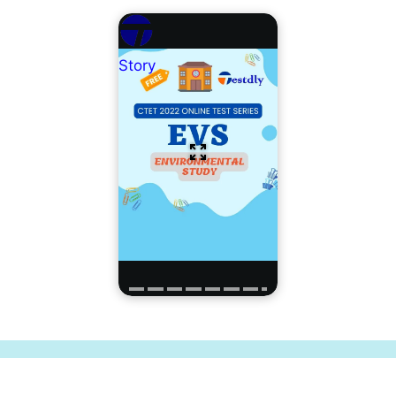
Story