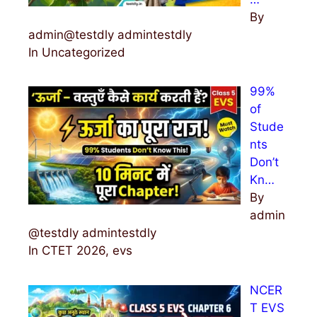
By
admin@testdly admintestdly
In Uncategorized
99%
of
Stude
nts
Don’t
Kn…
By
admin
@testdly admintestdly
In CTET 2026, evs
NCER
T EVS