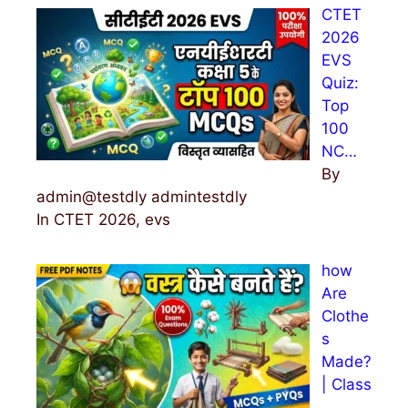
CTET
f
2026
o
EVS
r
Quiz:
:
Top
100
NC…
By
admin@testdly admintestdly
In CTET 2026, evs
how
Are
Clothe
s
Made?
| Class
…