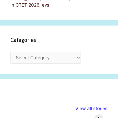
In CTET 2026, evs
Categories
C
a
t
e
g
o
r
i
अल्पसंख्यकों के लिए
राष्ट्रीय अल्पसंख्यक
मराठी पेड
e
View all stories
विभिन्न योजनाएं और
अधिकार दिवस| 18
वर्षातील मह
s