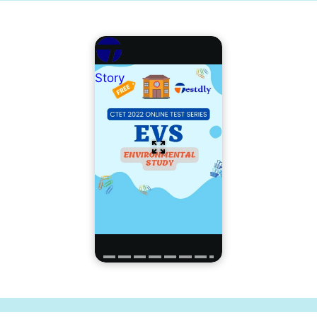
Story