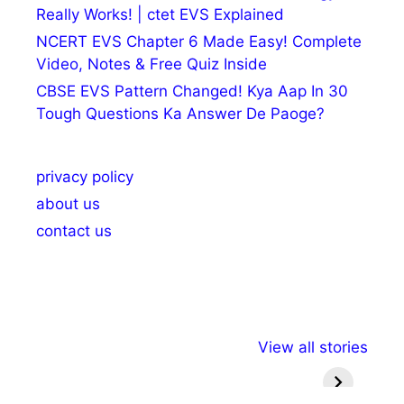
Really Works! | ctet EVS Explained
NCERT EVS Chapter 6 Made Easy! Complete
Video, Notes & Free Quiz Inside
CBSE EVS Pattern Changed! Kya Aap In 30
Tough Questions Ka Answer De Paoge?
privacy policy
about us
contact us
अल्पसंख्यकों के लिए
राष्ट्रीय अल्पसंख्यक
मराठी पेड
View all stories
विभिन्न योजनाएं और
अधिकार दिवस| 18
वर्षातील मह
सुविधाएं
दिसंबर
प्रश्न (