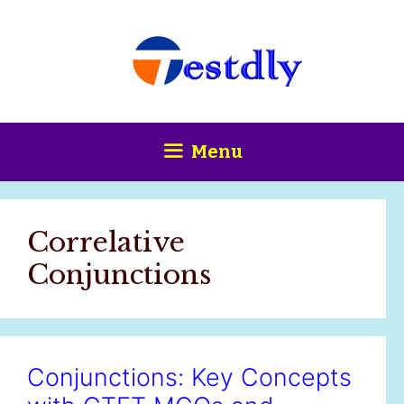
Skip
content
to
content
Menu
Correlative
Conjunctions
Conjunctions: Key Concepts