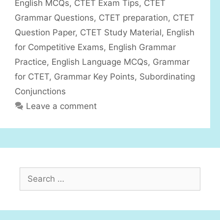
r
English MCQs
,
CTET Exam Tips
,
CTET
i
Grammar Questions
,
CTET preparation
,
CTET
e
Question Paper
,
CTET Study Material
,
English
s
for Competitive Exams
,
English Grammar
Practice
,
English Language MCQs
,
Grammar
for CTET
,
Grammar Key Points
,
Subordinating
Conjunctions
Leave a comment
S
e
a
r