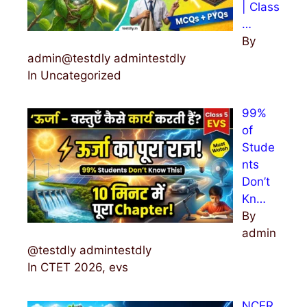
| Class
…
By
admin@testdly admintestdly
In Uncategorized
99%
of
Stude
nts
Don’t
Kn…
By
admin
@testdly admintestdly
In CTET 2026, evs
NCER