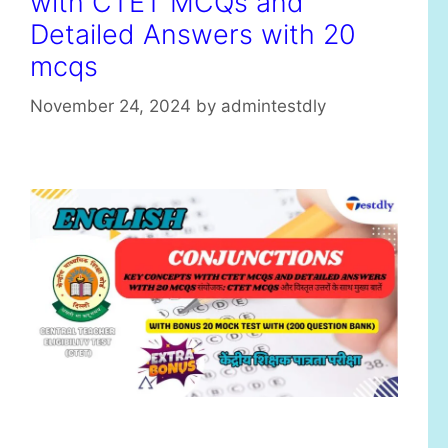
with CTET MCQs and
Detailed Answers with 20
mcqs
November 24, 2024
by
admintestdly