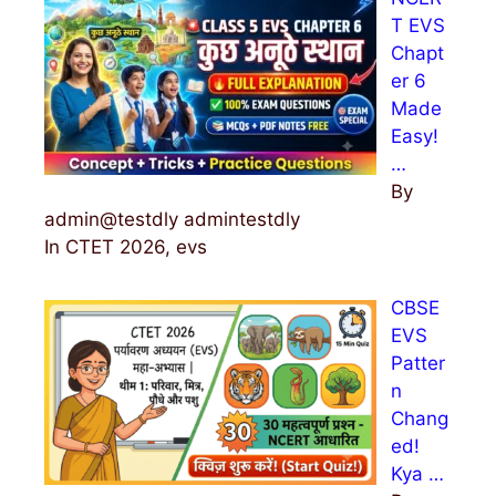
T EVS
Chapt
er 6
Made
Easy!
…
By
admin@testdly admintestdly
In CTET 2026, evs
CBSE
EVS
Patter
n
Chang
ed!
Kya …