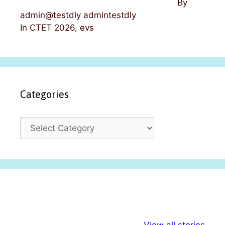
By
admin@testdly admintestdly
In CTET 2026, evs
Categories
C
a
t
e
g
o
r
i
अल्पसंख्यकों के लिए
राष्ट्रीय अल्पसंख्यक
मराठी पेड
e