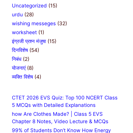
Uncategorized
(15)
urdu
(28)
wishing messeges
(32)
worksheet
(1)
इंग्रजी प्रश्न मंजुषा
(15)
दिनविशेष
(54)
निबंध
(2)
योजनाएं
(8)
व्यक्ति विशेष
(4)
CTET 2026 EVS Quiz: Top 100 NCERT Class
5 MCQs with Detailed Explanations
how Are Clothes Made? | Class 5 EVS
Chapter 8 Notes, Video Lecture & MCQs
99% of Students Don’t Know How Energy