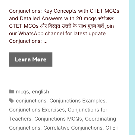
Conjunctions: Key Concepts with CTET MCQs
and Detailed Answers with 20 mcqs संयोजक:
CTET MCQs और विस्तृत उत्तरों के साथ मुख्य बातें join
our WhatsApp channel for latest update
Conjunctions: …
Learn More
C
mcqs
,
english
a
T
conjunctions
,
Conjunctions Examples
,
t
a
Conjunctions Exercises
,
Conjunctions for
e
g
Teachers
,
Conjunctions MCQs
,
Coordinating
g
s
Conjunctions
,
Correlative Conjunctions
,
CTET
o