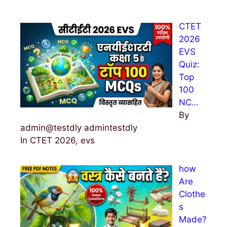
c
h
CTET
f
2026
o
EVS
r
Quiz:
:
Top
100
NC…
By
admin@testdly admintestdly
In CTET 2026, evs
how
Are
Clothe
s
Made?