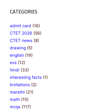
CATEGORIES
admit card
(16)
CTET 2026
(56)
CTET news
(8)
drawing
(5)
english
(19)
evs
(12)
hindi
(33)
interesting facts
(1)
Invitations
(2)
marathi
(21)
math
(15)
mcqs
(117)