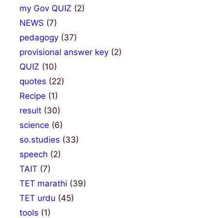
my Gov QUIZ
(2)
NEWS
(7)
pedagogy
(37)
provisional answer key
(2)
QUIZ
(10)
quotes
(22)
Recipe
(1)
result
(30)
science
(6)
so.studies
(33)
speech
(2)
TAIT
(7)
TET marathi
(39)
TET urdu
(45)
tools
(1)