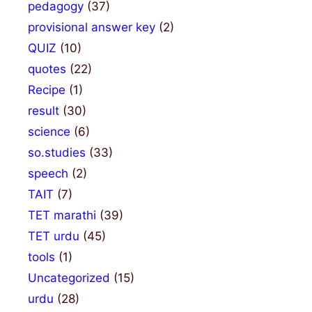
pedagogy
(37)
provisional answer key
(2)
QUIZ
(10)
quotes
(22)
Recipe
(1)
result
(30)
science
(6)
so.studies
(33)
speech
(2)
TAIT
(7)
TET marathi
(39)
TET urdu
(45)
tools
(1)
Uncategorized
(15)
urdu
(28)