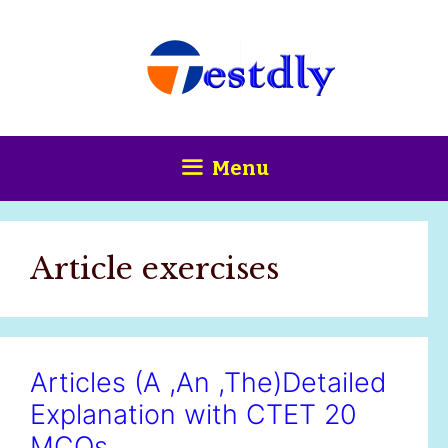
Skip
content
to
content
Menu
Article exercises
Articles (A ,An ,The)Detailed
Explanation with CTET 20
MCQs