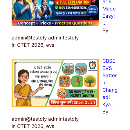
er 6
Made
Easy!
…
By
admin@testdly admintestdly
In CTET 2026, evs
CBSE
EVS
Patter
n
Chang
ed!
Kya …
By
admin@testdly admintestdly
In CTET 2026, evs