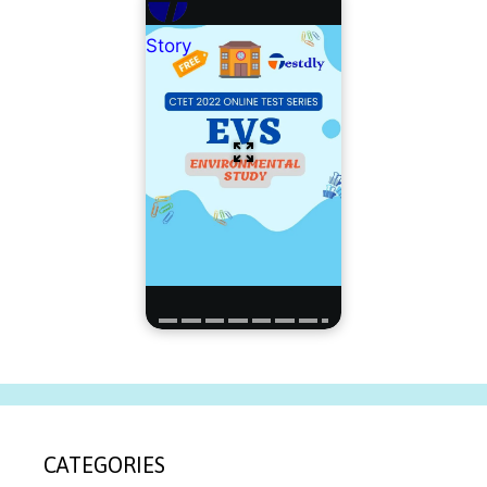
Story
CATEGORIES