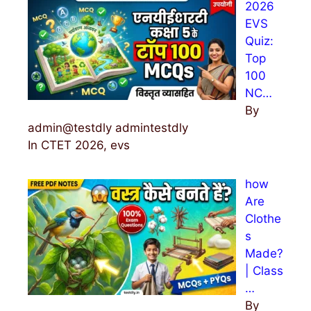
2026
o
EVS
r
Quiz:
:
Top
100
NC…
By
admin@testdly admintestdly
In CTET 2026, evs
how
Are
Clothe
s
Made?
| Class
…
By