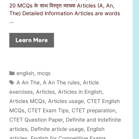
20 MCQs के साथ विस्तृत व्याख्या Articles (A, An,
The) Detailed Information Articles are words
…
Learn More
C
english
,
mcqs
a
T
A An The
,
A An The rules
,
Article
t
a
exercises
,
Articles
,
Articles in English
,
e
g
Articles MCQs
,
Articles usage
,
CTET English
g
s
MCQs
,
CTET Exam Tips
,
CTET preparation
,
o
r
CTET Question Paper
,
Definite and Indefinite
i
articles
,
Definite article usage
,
English
e
articles
,
English for Competitive Exams
,