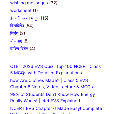
wishing messeges
(32)
worksheet
(1)
इंग्रजी प्रश्न मंजुषा
(15)
दिनविशेष
(54)
निबंध
(2)
योजनाएं
(8)
व्यक्ति विशेष
(4)
CTET 2026 EVS Quiz: Top 100 NCERT Class
5 MCQs with Detailed Explanations
how Are Clothes Made? | Class 5 EVS
Chapter 8 Notes, Video Lecture & MCQs
99% of Students Don’t Know How Energy
Really Works! | ctet EVS Explained
NCERT EVS Chapter 6 Made Easy! Complete