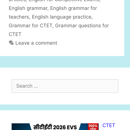
s
English grammar
,
English grammar for
teachers
,
English language practice
,
Grammar for CTET
,
Grammar questions for
CTET
Leave a comment
S
e
a
r
c
h
CTET
f