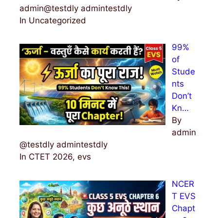
admin@testdly admintestdly
In Uncategorized
99%
of
Stude
nts
Don’t
Kn…
By
admin
@testdly admintestdly
In CTET 2026, evs
NCER
T EVS
Chapt