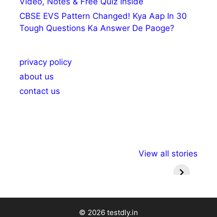
Video, Notes & Free Quiz Inside
CBSE EVS Pattern Changed! Kya Aap In 30
Tough Questions Ka Answer De Paoge?
privacy policy
about us
contact us
अल्पसंख्यकों के लिए
राष्ट्रीय अल्पसंख्यक
मराठी पेड
View all stories
विभिन्न योजनाएं और
अधिकार दिवस| 18
वर्षातील मह
सुविधाएं
दिसंबर
प्रश्न (
© 2026 testdly.in