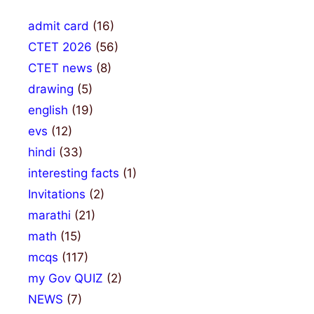
admit card
(16)
CTET 2026
(56)
CTET news
(8)
drawing
(5)
english
(19)
evs
(12)
hindi
(33)
interesting facts
(1)
Invitations
(2)
marathi
(21)
math
(15)
mcqs
(117)
my Gov QUIZ
(2)
NEWS
(7)