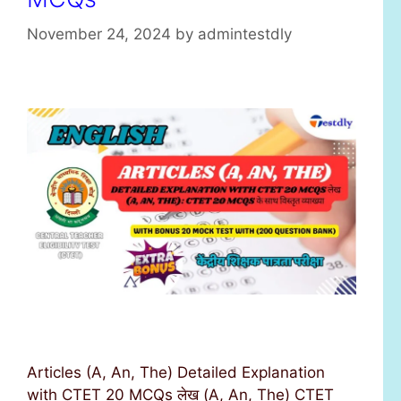
November 24, 2024
by
admintestdly
Articles (A, An, The) Detailed Explanation
with CTET 20 MCQs लेख (A, An, The) CTET