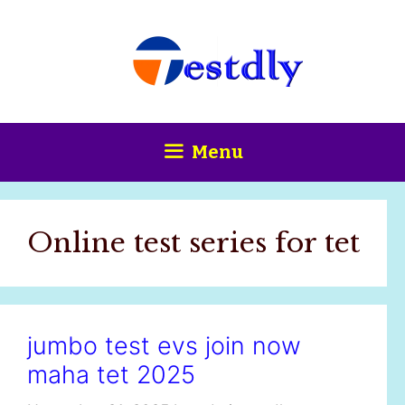
Skip
content
to
content
Menu
Online test series for tet
jumbo test evs join now
maha tet 2025