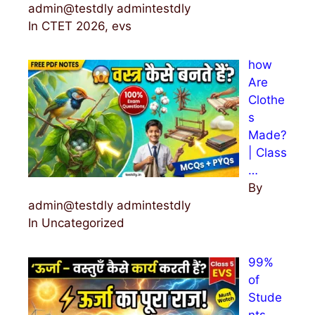
admin@testdly admintestdly
In CTET 2026, evs
how
Are
Clothe
s
Made?
| Class
…
By
admin@testdly admintestdly
In Uncategorized
99%
of
Stude
nts