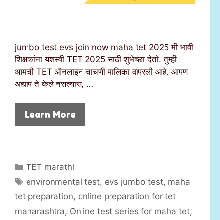
jumbo test evs join now maha tet 2025 मी भावी
शिक्षकांना यशस्वी TET 2025 साठी शुभेच्छा देतो. तुम्ही
आमची TET ऑनलाइन चाचणी मालिका वापरली आहे. आपण
अद्याप ते केले नसल्यास, …
Learn More
C
TET marathi
a
T
environmental test
,
evs jumbo test
,
maha
t
a
tet preparation
,
online preparation for tet
e
g
maharashtra
,
Online test series for maha tet
,
g
s