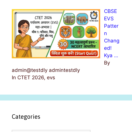
CBSE
EVS
Patter
n
Chang
ed!
Kya …
By
admin@testdly admintestdly
In CTET 2026, evs
Categories