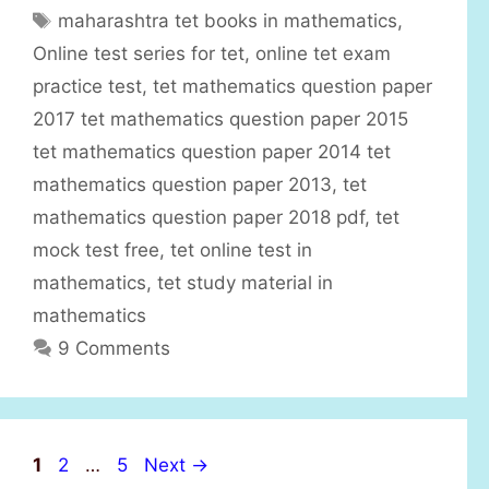
a
T
maharashtra tet books in mathematics
,
t
a
Online test series for tet
,
online tet exam
e
g
practice test
,
tet mathematics question paper
g
s
2017 tet mathematics question paper 2015
o
r
tet mathematics question paper 2014 tet
i
mathematics question paper 2013
,
tet
e
mathematics question paper 2018 pdf
,
tet
s
mock test free
,
tet online test in
mathematics
,
tet study material in
mathematics
9 Comments
P
P
P
1
2
…
5
Next
→