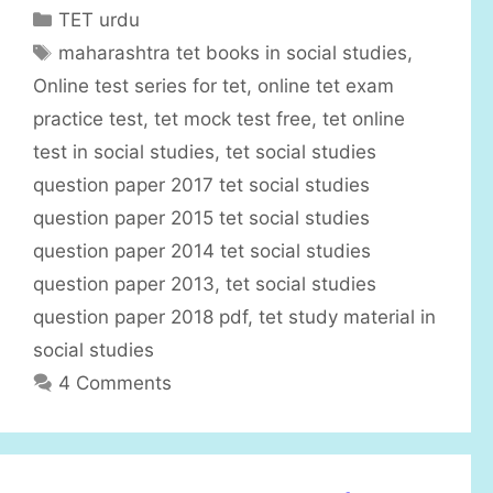
C
TET urdu
a
T
maharashtra tet books in social studies
,
t
a
Online test series for tet
,
online tet exam
e
g
practice test
,
tet mock test free
,
tet online
g
s
test in social studies
,
tet social studies
o
r
question paper 2017 tet social studies
i
question paper 2015 tet social studies
e
question paper 2014 tet social studies
s
question paper 2013
,
tet social studies
question paper 2018 pdf
,
tet study material in
social studies
4 Comments