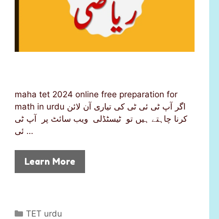
maha tet 2024 online free preparation for
math in urdu اگر آپ ٹی ئی ٹی کی تیاری آن لائن
کرنا چاہتے ہیں تو ٹیسٹڈلی ویب سائٹ پر آپ ٹی
ئی …
Learn More
C
TET urdu