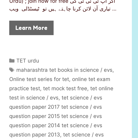
Urdu) ; join now for free اگر آپ ٹی ئی ٹی کی
تیاری آن لائن کرنا چاہتے ہیں تو ٹیسٹڈلی ویب …
Learn More
C
TET urdu
a
T
maharashtra tet books in science / evs
,
t
a
Online test series for tet
,
online tet exam
e
g
practice test
,
tet mock test free
,
tet online
g
s
test in science / evs
,
tet science / evs
o
r
question paper 2017 tet science / evs
i
question paper 2015 tet science / evs
e
question paper 2014 tet science / evs
s
question paper 2013
,
tet science / evs