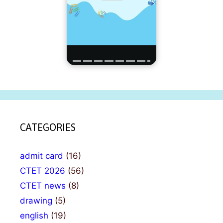
CATEGORIES
admit card
(16)
CTET 2026
(56)
CTET news
(8)
drawing
(5)
english
(19)