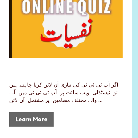
اگر آپ ٹی ئی ٹی کی تیاری آن لائن کرنا چاہتے ہیں
تو ٹیسٹڈلی ویب سائٹ پر آپ ٹی ئی ٹی میں آنے
والے مختلف مضامین پر مشتمل آن لائن …
Learn More