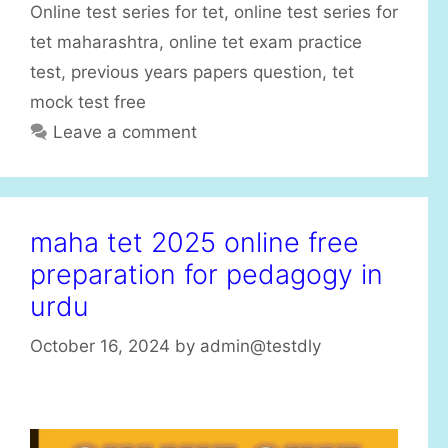
Online test series for tet
,
online test series for
o
r
tet maharashtra
,
online tet exam practice
i
test
,
previous years papers question
,
tet
e
mock test free
s
Leave a comment
maha tet 2025 online free
preparation for pedagogy in
urdu
October 16, 2024
by
admin@testdly