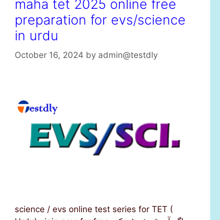
maha tet 2025 online free
preparation for evs/science
in urdu
October 16, 2024
by
admin@testdly
science / evs online test series for TET (