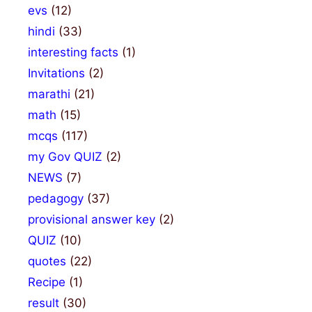
evs
(12)
hindi
(33)
interesting facts
(1)
Invitations
(2)
marathi
(21)
math
(15)
mcqs
(117)
my Gov QUIZ
(2)
NEWS
(7)
pedagogy
(37)
provisional answer key
(2)
QUIZ
(10)
quotes
(22)
Recipe
(1)
result
(30)