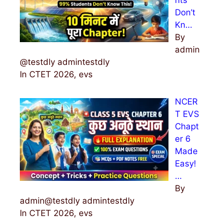
Don’t
Kn…
By
admin
@testdly admintestdly
In CTET 2026, evs
NCER
T EVS
Chapt
er 6
Made
Easy!
…
By
admin@testdly admintestdly
In CTET 2026, evs