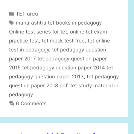
C
TET urdu
a
T
maharashtra tet books in pedagogy
,
t
a
Online test series for tet
,
online tet exam
e
g
practice test
,
tet mock test free
,
tet online
g
s
test in pedagogy
,
tet pedagogy question
o
r
paper 2017 tet pedagogy question paper
i
2015 tet pedagogy question paper 2014 tet
e
pedagogy question paper 2013
,
tet pedagogy
s
question paper 2018 pdf
,
tet study material in
pedagogy
6 Comments