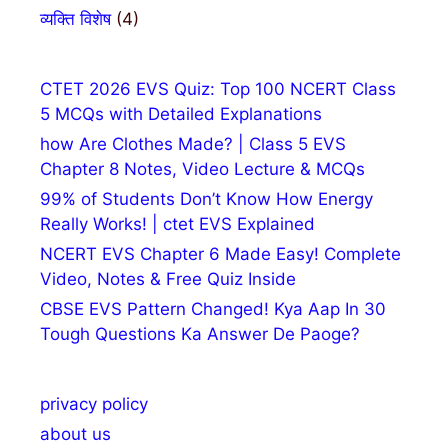
व्यक्ति विशेष
(4)
CTET 2026 EVS Quiz: Top 100 NCERT Class
5 MCQs with Detailed Explanations
how Are Clothes Made? | Class 5 EVS
Chapter 8 Notes, Video Lecture & MCQs
99% of Students Don’t Know How Energy
Really Works! | ctet EVS Explained
NCERT EVS Chapter 6 Made Easy! Complete
Video, Notes & Free Quiz Inside
CBSE EVS Pattern Changed! Kya Aap In 30
Tough Questions Ka Answer De Paoge?
privacy policy
about us