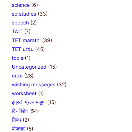
science
(6)
so.studies
(33)
speech
(2)
TAIT
(7)
TET marathi
(39)
TET urdu
(45)
tools
(1)
Uncategorized
(15)
urdu
(28)
wishing messeges
(32)
worksheet
(1)
इंग्रजी प्रश्न मंजुषा
(15)
दिनविशेष
(54)
निबंध
(2)
योजनाएं
(8)