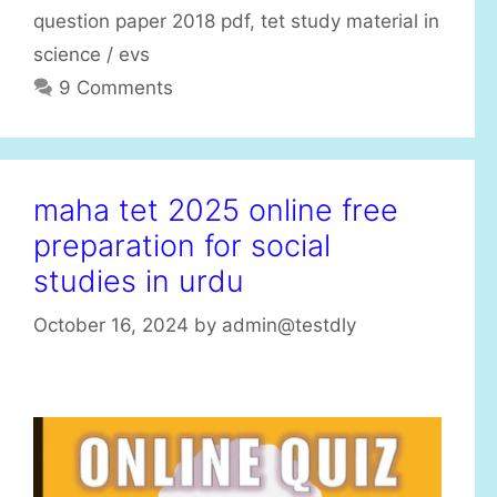
question paper 2018 pdf
,
tet study material in
science / evs
9 Comments
maha tet 2025 online free
preparation for social
studies in urdu
October 16, 2024
by
admin@testdly