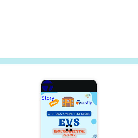
Story