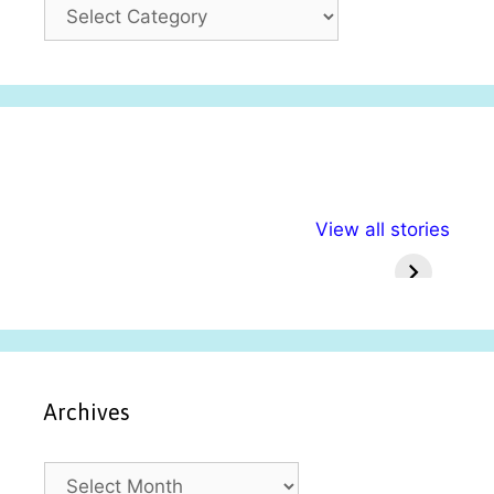
C
a
t
e
g
o
r
i
अल्पसंख्यकों के लिए
राष्ट्रीय अल्पसंख्यक
मराठी पेड
e
View all stories
विभिन्न योजनाएं और
अधिकार दिवस| 18
वर्षातील मह
s
सुविधाएं
दिसंबर
प्रश्न (
Archives
A