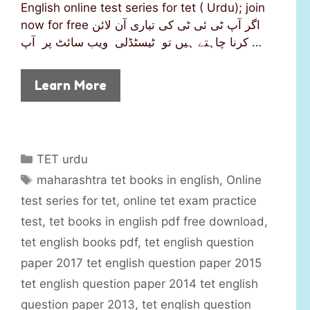
English online test series for tet ( Urdu); join
now for free اگر آپ ٹی ئی ٹی کی تیاری آن لائن
کرنا چاہتے ہیں تو ٹیسٹڈلی ویب سائٹ پر آپ …
Learn More
C
TET urdu
a
T
maharashtra tet books in english
,
Online
t
a
test series for tet
,
online tet exam practice
e
g
test
,
tet books in english pdf free download
,
g
s
tet english books pdf
,
tet english question
o
r
paper 2017 tet english question paper 2015
i
tet english question paper 2014 tet english
e
question paper 2013
,
tet english question