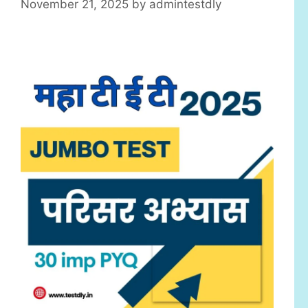
November 21, 2025
by
admintestdly