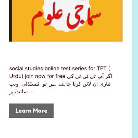
social studies online test series for TET (
Urdu) join now for free اگر آپ ٹی ئی ٹی کی
تیاری آن لائن کرنا چاہتے ہیں تو ٹیسٹڈلی ویب
سائٹ پر …
Learn More