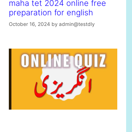
maha tet 2024 online free
preparation for english
October 16, 2024
by
admin@testdly