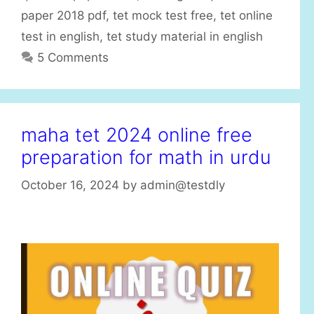
s
paper 2018 pdf
,
tet mock test free
,
tet online
test in english
,
tet study material in english
5 Comments
maha tet 2024 online free
preparation for math in urdu
October 16, 2024
by
admin@testdly