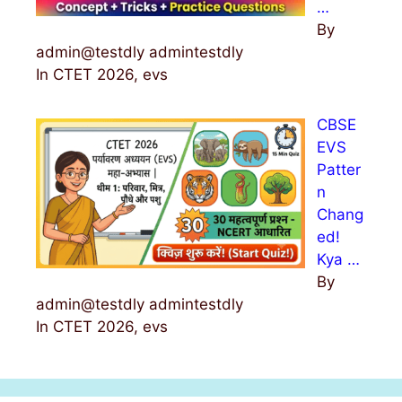
…
By
admin@testdly admintestdly
In CTET 2026, evs
CBSE
EVS
Patter
n
Chang
ed!
Kya …
By
admin@testdly admintestdly
In CTET 2026, evs