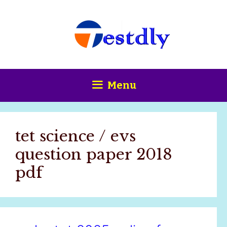
Skip
content
to
content
Menu
tet science / evs
question paper 2018
pdf