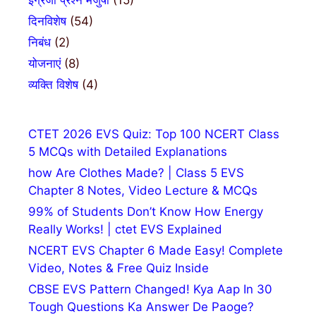
दिनविशेष
(54)
निबंध
(2)
योजनाएं
(8)
व्यक्ति विशेष
(4)
CTET 2026 EVS Quiz: Top 100 NCERT Class
5 MCQs with Detailed Explanations
how Are Clothes Made? | Class 5 EVS
Chapter 8 Notes, Video Lecture & MCQs
99% of Students Don’t Know How Energy
Really Works! | ctet EVS Explained
NCERT EVS Chapter 6 Made Easy! Complete
Video, Notes & Free Quiz Inside
CBSE EVS Pattern Changed! Kya Aap In 30
Tough Questions Ka Answer De Paoge?