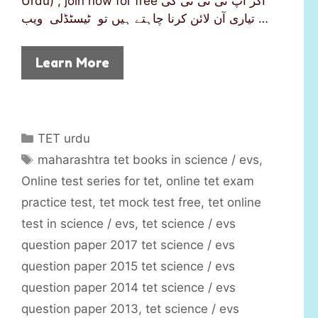
Urdu) ; join now for free اگر آپ ٹی ئی ٹی کی
تیاری آن لائن کرنا چاہتے ہیں تو ٹیسٹڈلی ویب …
Learn More
C
TET urdu
a
T
maharashtra tet books in science / evs
,
t
a
Online test series for tet
,
online tet exam
e
g
practice test
,
tet mock test free
,
tet online
g
s
test in science / evs
,
tet science / evs
o
r
question paper 2017 tet science / evs
i
question paper 2015 tet science / evs
e
question paper 2014 tet science / evs
s
question paper 2013
,
tet science / evs