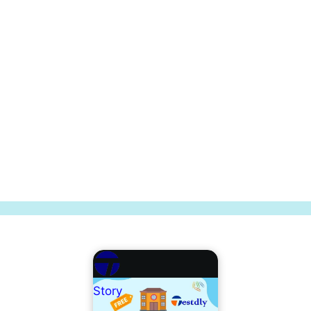
Story