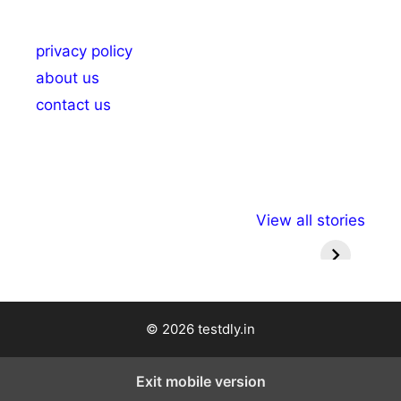
privacy policy
about us
contact us
अल्पसंख्यकों के लिए
राष्ट्रीय अल्पसंख्यक
मराठी पेड
View all stories
विभिन्न योजनाएं और
अधिकार दिवस| 18
वर्षातील मह
सुविधाएं
दिसंबर
प्रश्न (
© 2026 testdly.in
Exit mobile version