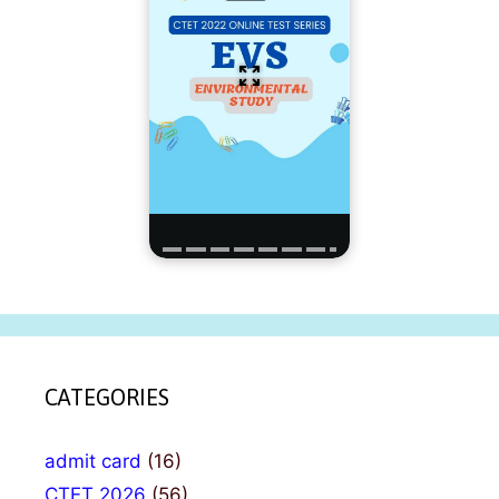
CATEGORIES
admit card
(16)
CTET 2026
(56)