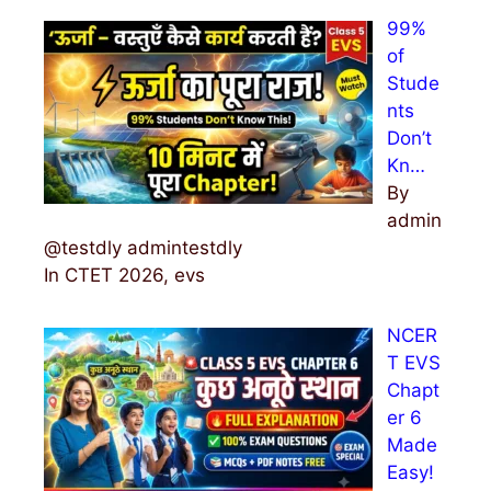
99%
of
Stude
nts
Don’t
Kn…
By
admin
@testdly admintestdly
In CTET 2026, evs
NCER
T EVS
Chapt
er 6
Made
Easy!