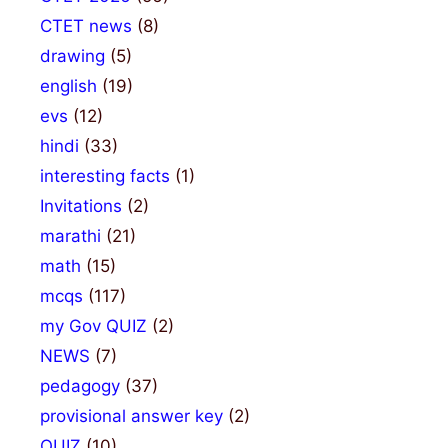
CTET news
(8)
drawing
(5)
english
(19)
evs
(12)
hindi
(33)
interesting facts
(1)
Invitations
(2)
marathi
(21)
math
(15)
mcqs
(117)
my Gov QUIZ
(2)
NEWS
(7)
pedagogy
(37)
provisional answer key
(2)
QUIZ
(10)