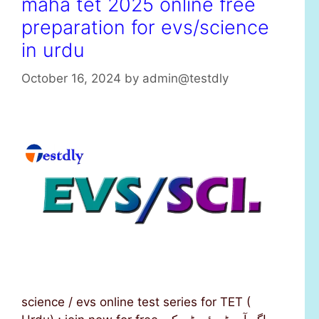
maha tet 2025 online free
preparation for evs/science
in urdu
October 16, 2024
by
admin@testdly
science / evs online test series for TET (