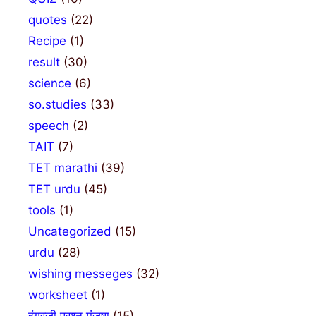
quotes
(22)
Recipe
(1)
result
(30)
science
(6)
so.studies
(33)
speech
(2)
TAIT
(7)
TET marathi
(39)
TET urdu
(45)
tools
(1)
Uncategorized
(15)
urdu
(28)
wishing messeges
(32)
worksheet
(1)
इंग्रजी प्रश्न मंजुषा
(15)