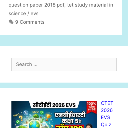
question paper 2018 pdf
,
tet study material in
science / evs
9 Comments
S
e
a
r
c
h
CTET
f
2026
o
EVS
r
Quiz:
: