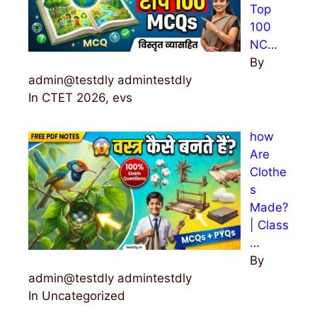
Top
100
NC…
By
admin@testdly admintestdly
In CTET 2026, evs
how
Are
Clothe
s
Made?
| Class
…
By
admin@testdly admintestdly
In Uncategorized