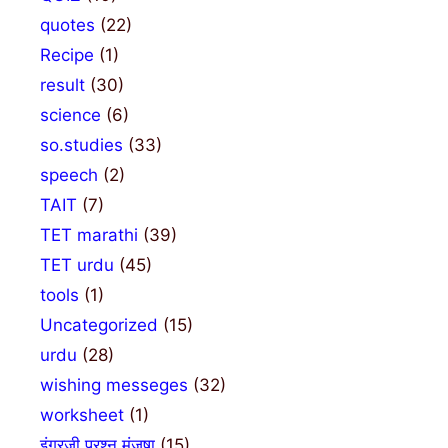
quotes
(22)
Recipe
(1)
result
(30)
science
(6)
so.studies
(33)
speech
(2)
TAIT
(7)
TET marathi
(39)
TET urdu
(45)
tools
(1)
Uncategorized
(15)
urdu
(28)
wishing messeges
(32)
worksheet
(1)
इंग्रजी प्रश्न मंजुषा
(15)