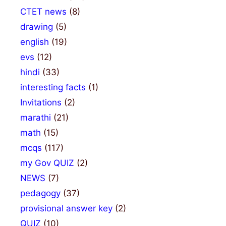
CTET news
(8)
drawing
(5)
english
(19)
evs
(12)
hindi
(33)
interesting facts
(1)
Invitations
(2)
marathi
(21)
math
(15)
mcqs
(117)
my Gov QUIZ
(2)
NEWS
(7)
pedagogy
(37)
provisional answer key
(2)
QUIZ
(10)