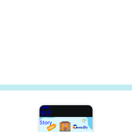
Story