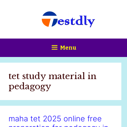
Skip
content
to
content
Menu
tet study material in
pedagogy
maha tet 2025 online free