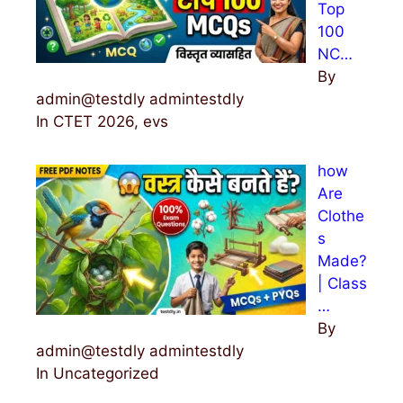
Top
100
NC…
By
admin@testdly admintestdly
In CTET 2026, evs
how
Are
Clothe
s
Made?
| Class
…
By
admin@testdly admintestdly
In Uncategorized