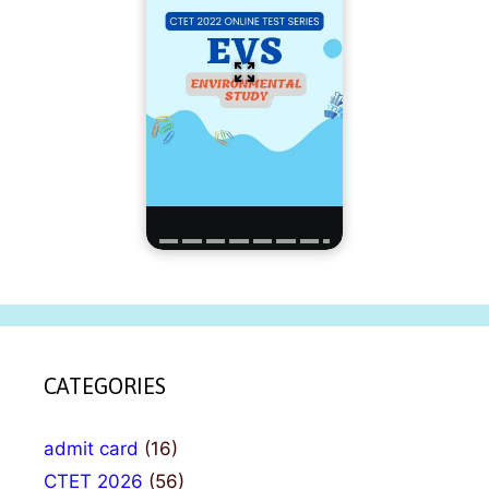
CATEGORIES
admit card
(16)
CTET 2026
(56)