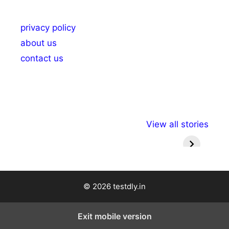
privacy policy
about us
contact us
अल्पसंख्यकों के लिए
राष्ट्रीय अल्पसंख्यक
मराठी पेड
View all stories
विभिन्न योजनाएं और
अधिकार दिवस| 18
वर्षातील मह
सुविधाएं
दिसंबर
प्रश्न (
© 2026 testdly.in
Exit mobile version