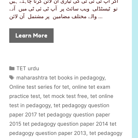
اگر آپ ٹی ئی ٹی کی تیاری آن لائن کرنا چاہتے ہیں
تو ٹیسٹڈلی ویب سائٹ پر آپ ٹی ئی ٹی میں آنے
والے مختلف مضامین پر مشتمل آن لائن …
Learn More
C
TET urdu
a
T
maharashtra tet books in pedagogy
,
t
a
Online test series for tet
,
online tet exam
e
g
practice test
,
tet mock test free
,
tet online
g
s
test in pedagogy
,
tet pedagogy question
o
r
paper 2017 tet pedagogy question paper
i
2015 tet pedagogy question paper 2014 tet
e
pedagogy question paper 2013
,
tet pedagogy
s