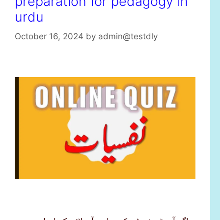
preparation for pedagogy in
urdu
October 16, 2024
by
admin@testdly