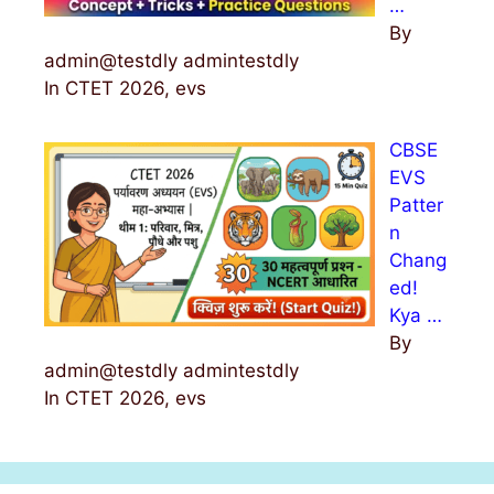
…
By
admin@testdly admintestdly
In CTET 2026, evs
CBSE
EVS
Patter
n
Chang
ed!
Kya …
By
admin@testdly admintestdly
In CTET 2026, evs