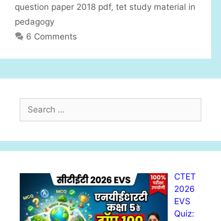
question paper 2018 pdf
,
tet study material in
pedagogy
6 Comments
S
e
a
r
c
h
CTET
f
2026
o
EVS
r
Quiz:
: