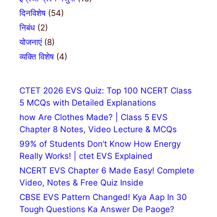
दिनविशेष
(54)
निबंध
(2)
योजनाएं
(8)
व्यक्ति विशेष
(4)
CTET 2026 EVS Quiz: Top 100 NCERT Class
5 MCQs with Detailed Explanations
how Are Clothes Made? | Class 5 EVS
Chapter 8 Notes, Video Lecture & MCQs
99% of Students Don’t Know How Energy
Really Works! | ctet EVS Explained
NCERT EVS Chapter 6 Made Easy! Complete
Video, Notes & Free Quiz Inside
CBSE EVS Pattern Changed! Kya Aap In 30
Tough Questions Ka Answer De Paoge?