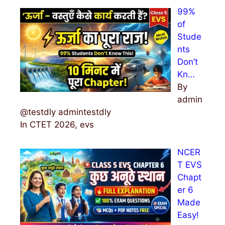
99%
of
Stude
nts
Don’t
Kn…
By
admin
@testdly admintestdly
In CTET 2026, evs
NCER
T EVS
Chapt
er 6
Made
Easy!