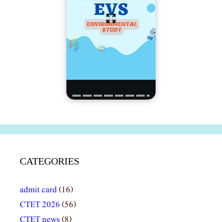
CATEGORIES
admit card
(16)
CTET 2026
(56)
CTET news
(8)