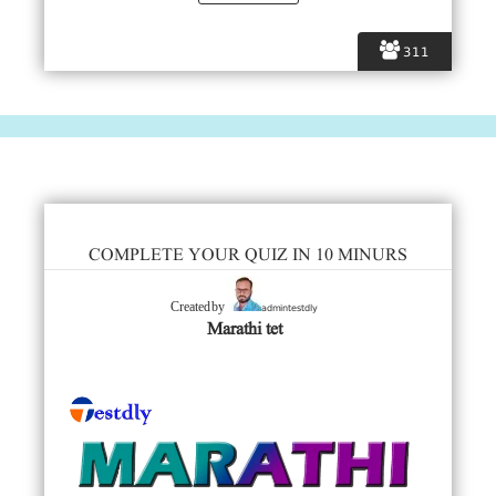
311
COMPLETE YOUR QUIZ IN 10 MINURS
admintestdly
Created by
Marathi tet