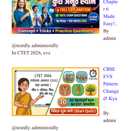
Chapte
r 6
Made
Easy!…
By
admin
@testdly admintestdly
In CTET 2026, evs
CBSE
EVS
Pattern
Change
d! Kya
…
By
admin
@testdly admintestdly