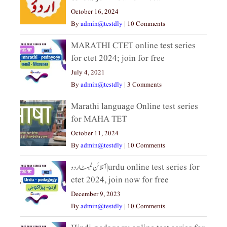
October 16, 2024
By
admin@testdly
|
10 Comments
MARATHI CTET online test series
for ctet 2024; join for free
July 4, 2021
By
admin@testdly
|
3 Comments
Marathi language Online test series
for MAHA TET
October 11, 2024
By
admin@testdly
|
10 Comments
آنلائن ٹیسٹ اردو|urdu online test series for
ctet 2024, join now for free
December 9, 2023
By
admin@testdly
|
10 Comments