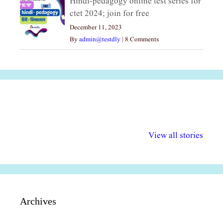
Hindi-pedagogy online test series for
ctet 2024; join for free
December 11, 2023
By
admin@testdly
|
8 Comments
अल्पसंख्यकों के लिए
राष्ट्रीय अल्पसंख्यक
मराठी पेडाग
विभिन्न योजनाएं और
अधिकार दिवस| 18
वर्षातील महत्व
View all stories
सुविधाएं
दिसंबर
प्रश्न (2024
Archives