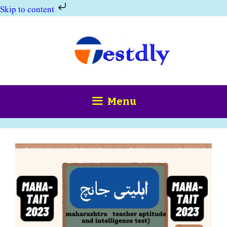
Skip to content
Skip
to
content
Menu