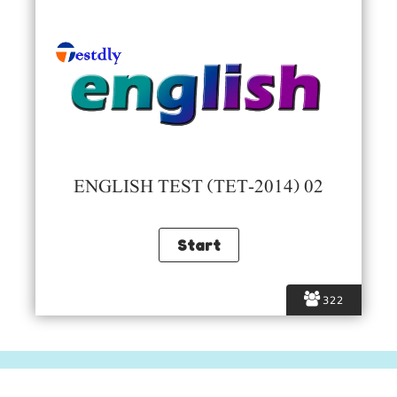
ENGLISH TEST (TET-2014) 02
322