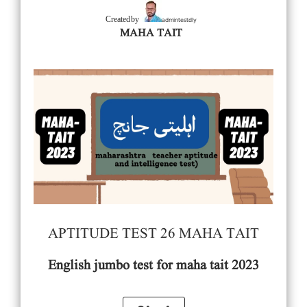
admintestdly
Created by
MAHA TAIT
APTITUDE TEST 26 MAHA TAIT
English
jumbo test for maha tait 2023