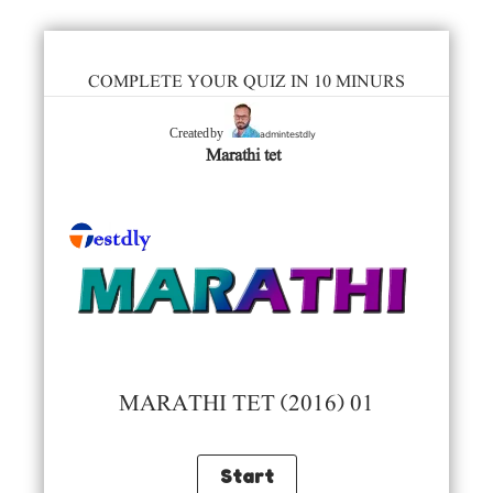
COMPLETE YOUR QUIZ IN 10 MINURS
admintestdly
Created by
Marathi tet
MARATHI TET (2016) 01