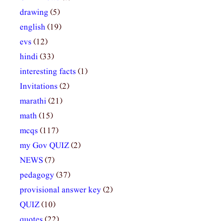
drawing
(5)
english
(19)
evs
(12)
hindi
(33)
interesting facts
(1)
Invitations
(2)
marathi
(21)
math
(15)
mcqs
(117)
my Gov QUIZ
(2)
NEWS
(7)
pedagogy
(37)
provisional answer key
(2)
QUIZ
(10)
quotes
(22)