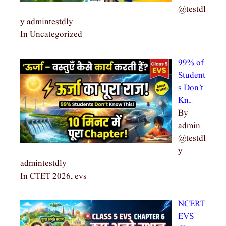
@testdl
y admintestdly
In Uncategorized
99% of
Student
s Don’t
Kn…
By
admin
@testdl
y
admintestdly
In CTET 2026, evs
NCERT
EVS