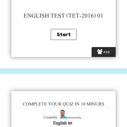
ENGLISH TEST (TET-2016) 01
498
COMPLETE YOUR QUIZ IN 10 MINURS
admintestdly
Created by
English tet