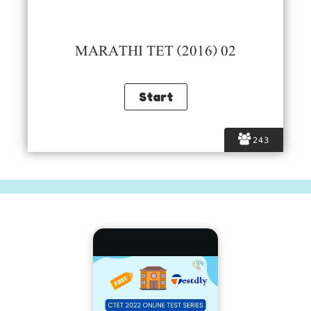
MARATHI TET (2016) 02
243