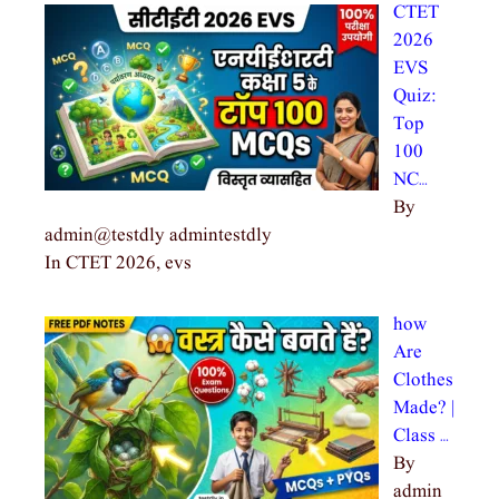
CTET
2026
EVS
Quiz:
Top
100
NC…
By
admin@testdly admintestdly
In CTET 2026, evs
how
Are
Clothes
Made? |
Class …
By
admin