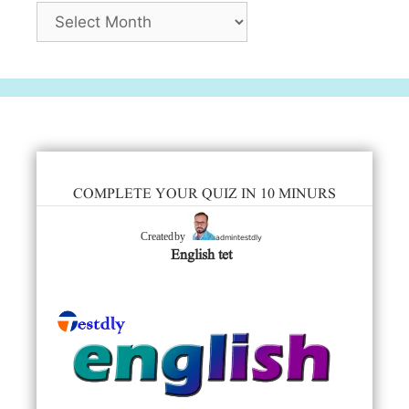
Archives
COMPLETE YOUR QUIZ IN 10 MINURS
admintestdly
Created by
English tet