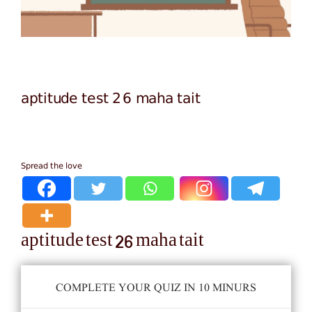
aptitude test 26 maha tait
Spread the love
aptitude test 26 maha tait
COMPLETE YOUR QUIZ IN 10 MINURS