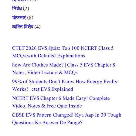
निबंध
(2)
योजनाएं
(8)
व्यक्ति विशेष
(4)
CTET 2026 EVS Quiz: Top 100 NCERT Class 5
MCQs with Detailed Explanations
how Are Clothes Made? | Class 5 EVS Chapter 8
Notes, Video Lecture & MCQs
99% of Students Don’t Know How Energy Really
Works! | ctet EVS Explained
NCERT EVS Chapter 6 Made Easy! Complete
Video, Notes & Free Quiz Inside
CBSE EVS Pattern Changed! Kya Aap In 30 Tough
Questions Ka Answer De Paoge?