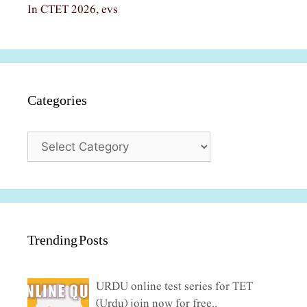
In CTET 2026, evs
Categories
Categories
Trending Posts
URDU online test series for TET
(Urdu) join now for free..