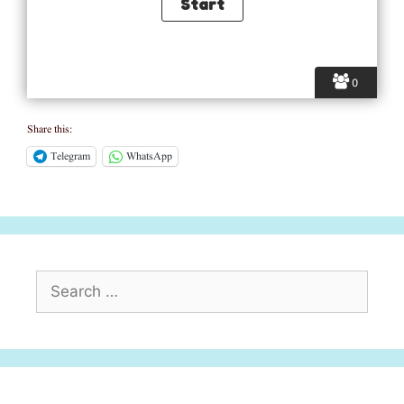
0
Share this:
Telegram
WhatsApp
Search
for: