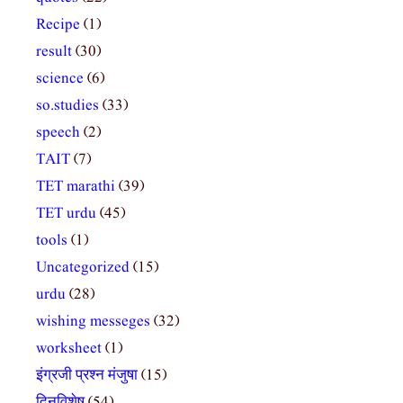
Recipe
(1)
result
(30)
science
(6)
so.studies
(33)
speech
(2)
TAIT
(7)
TET marathi
(39)
TET urdu
(45)
tools
(1)
Uncategorized
(15)
urdu
(28)
wishing messeges
(32)
worksheet
(1)
इंग्रजी प्रश्न मंजुषा
(15)
दिनविशेष
(54)