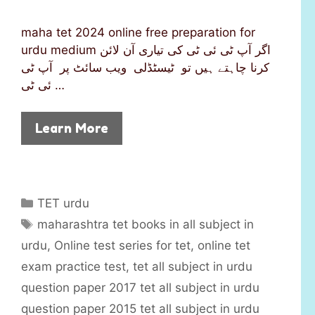
maha tet 2024 online free preparation for
urdu medium اگر آپ ٹی ئی ٹی کی تیاری آن لائن
کرنا چاہتے ہیں تو ٹیسٹڈلی ویب سائٹ پر آپ ٹی
ئی ٹی …
Learn More
C
TET urdu
a
T
maharashtra tet books in all subject in
t
a
urdu
,
Online test series for tet
,
online tet
e
g
exam practice test
,
tet all subject in urdu
g
s
question paper 2017 tet all subject in urdu
o
r
question paper 2015 tet all subject in urdu