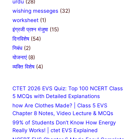
urdu
(28)
wishing messeges
(32)
worksheet
(1)
इंग्रजी प्रश्न मंजुषा
(15)
दिनविशेष
(54)
निबंध
(2)
योजनाएं
(8)
व्यक्ति विशेष
(4)
CTET 2026 EVS Quiz: Top 100 NCERT Class
5 MCQs with Detailed Explanations
how Are Clothes Made? | Class 5 EVS
Chapter 8 Notes, Video Lecture & MCQs
99% of Students Don’t Know How Energy
Really Works! | ctet EVS Explained