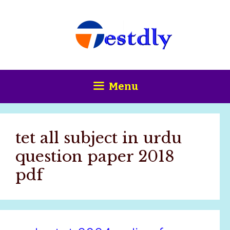
Skip
content
to
content
Menu
tet all subject in urdu
question paper 2018
pdf