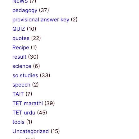
NEWS
(7)
pedagogy
(37)
provisional answer key
(2)
QUIZ
(10)
quotes
(22)
Recipe
(1)
result
(30)
science
(6)
so.studies
(33)
speech
(2)
TAIT
(7)
TET marathi
(39)
TET urdu
(45)
tools
(1)
Uncategorized
(15)