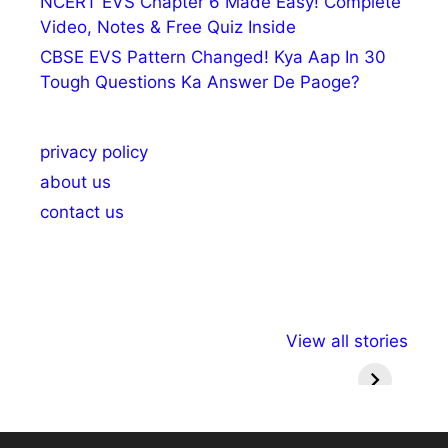
NCERT EVS Chapter 6 Made Easy! Complete
Video, Notes & Free Quiz Inside
CBSE EVS Pattern Changed! Kya Aap In 30
Tough Questions Ka Answer De Paoge?
privacy policy
about us
contact us
अल्पसंख्यकों के लिए
राष्ट्रीय अल्पसंख्यक
मराठी पेड
View all stories
विभिन्न योजनाएं और
अधिकार दिवस| 18
वर्षातील मह
सुविधाएं
दिसंबर
प्रश्न (