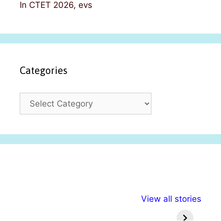
In CTET 2026, evs
Categories
C
a
t
e
g
o
r
i
अल्पसंख्यकों के लिए
राष्ट्रीय अल्पसंख्यक
मराठी पेड
e
View all stories
विभिन्न योजनाएं और
अधिकार दिवस| 18
वर्षातील मह
s
सुविधाएं
दिसंबर
प्रश्न (