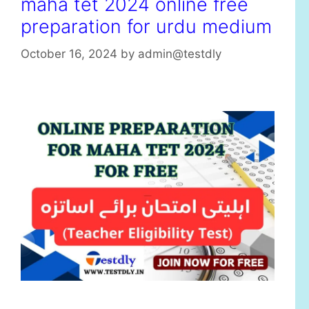
maha tet 2024 online free
preparation for urdu medium
October 16, 2024
by
admin@testdly