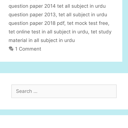
i
question paper 2014 tet all subject in urdu
e
question paper 2013
,
tet all subject in urdu
s
question paper 2018 pdf
,
tet mock test free
,
tet online test in all subject in urdu
,
tet study
material in all subject in urdu
1 Comment
S
e
a
r
c
h