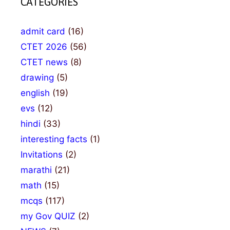
CATEGORIES
admit card
(16)
CTET 2026
(56)
CTET news
(8)
drawing
(5)
english
(19)
evs
(12)
hindi
(33)
interesting facts
(1)
Invitations
(2)
marathi
(21)
math
(15)
mcqs
(117)
my Gov QUIZ
(2)