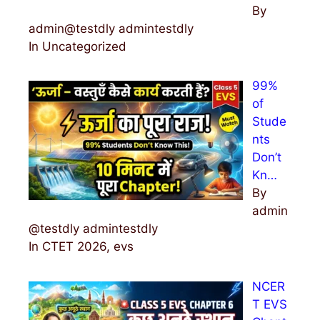
By
admin@testdly admintestdly
In Uncategorized
99%
of
Stude
nts
Don’t
Kn…
By
admin
@testdly admintestdly
In CTET 2026, evs
NCER
T EVS