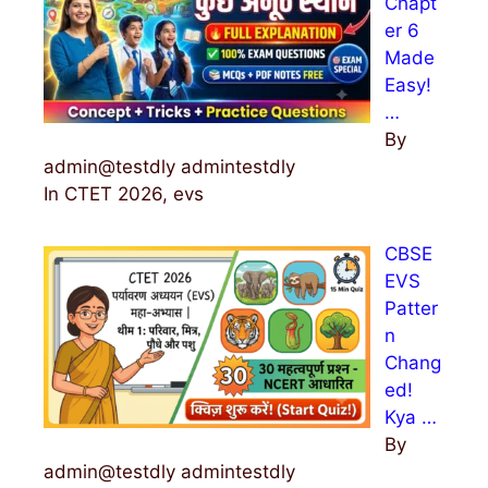
Chapt
er 6
Made
Easy!
…
By
admin@testdly admintestdly
In CTET 2026, evs
CBSE
EVS
Patter
n
Chang
ed!
Kya …
By
admin@testdly admintestdly