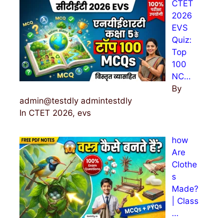
CTET
f
2026
o
EVS
r
Quiz:
:
Top
100
NC…
By
admin@testdly admintestdly
In CTET 2026, evs
how
Are
Clothe
s
Made?
| Class
…