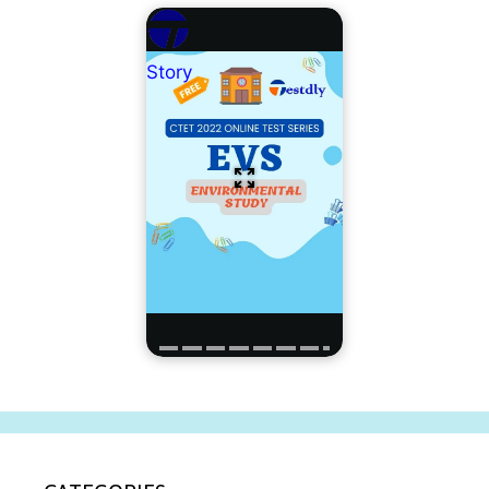
Story