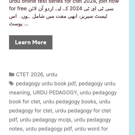
urdu online test series for ctet 2024, join now
for free سی ٹی ای ٹی 2024 کے لیے اردو آن لائن
ٹیسٹ سیریز، ابھی مفت میں شامل ہوں۔ اس
پوسٹ …
Learn More
C
CTET 2026
,
urdu
a
T
pedagogy urdu book pdf
,
pedagogy urdu
t
a
meaning
,
URDU PEDAGOGY
,
urdu pedagogy
e
g
book for ctet
,
urdu pedagogy books
,
urdu
g
s
pedagogy for ctet
,
urdu pedagogy for ctet
o
r
pdf
,
urdu pedagogy mcqs
,
urdu pedagogy
i
notes
,
urdu pedagogy pdf
,
urdu word for
e