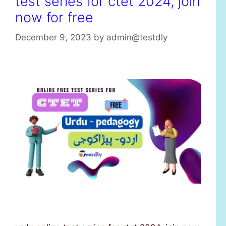
test series for ctet 2024, join
now for free
December 9, 2023
by
admin@testdly