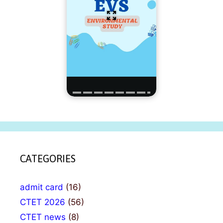
CATEGORIES
admit card
(16)
CTET 2026
(56)
CTET news
(8)