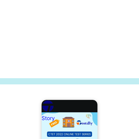
Story