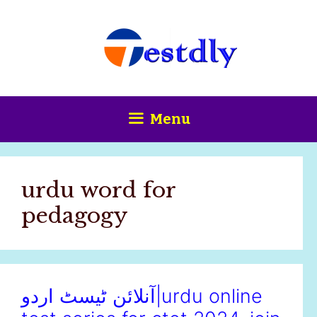
Skip
content
to
content
Menu
urdu word for
pedagogy
آنلائن ٹیسٹ اردو|urdu online