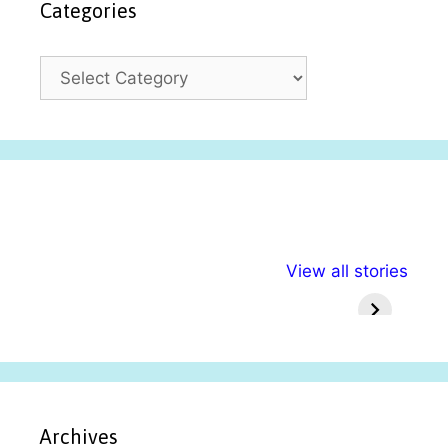
Categories
C
a
t
e
g
o
r
i
अल्पसंख्यकों के लिए
राष्ट्रीय अल्पसंख्यक
मराठी पेड
e
View all stories
विभिन्न योजनाएं और
अधिकार दिवस| 18
वर्षातील मह
s
सुविधाएं
दिसंबर
प्रश्न (
Archives