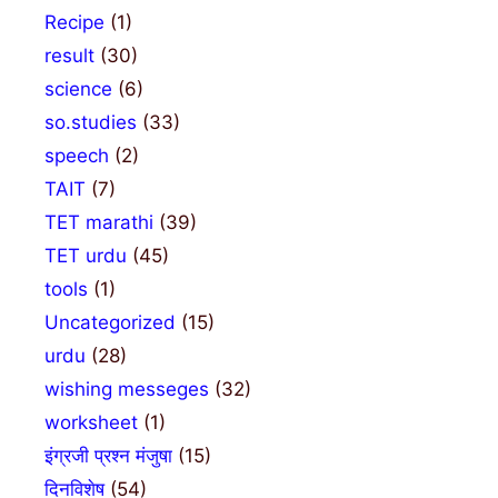
Recipe
(1)
result
(30)
science
(6)
so.studies
(33)
speech
(2)
TAIT
(7)
TET marathi
(39)
TET urdu
(45)
tools
(1)
Uncategorized
(15)
urdu
(28)
wishing messeges
(32)
worksheet
(1)
इंग्रजी प्रश्न मंजुषा
(15)
दिनविशेष
(54)