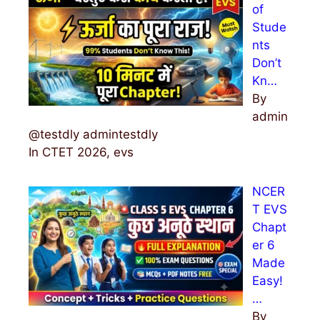
of
Stude
nts
Don’t
Kn…
By
admin
@testdly admintestdly
In CTET 2026, evs
NCER
T EVS
Chapt
er 6
Made
Easy!
…
By