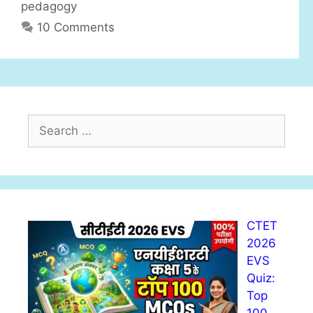
pedagogy
s
10 Comments
S
e
a
r
c
h
CTET
f
2026
o
EVS
r
Quiz:
:
Top
100