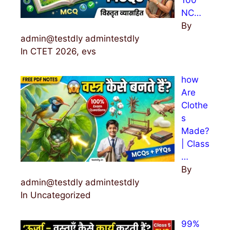
NC…
By
admin@testdly admintestdly
In CTET 2026, evs
how
Are
Clothe
s
Made?
| Class
…
By
admin@testdly admintestdly
In Uncategorized
99%