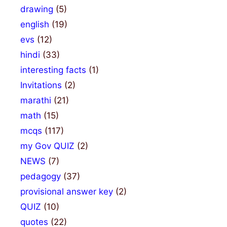
drawing
(5)
english
(19)
evs
(12)
hindi
(33)
interesting facts
(1)
Invitations
(2)
marathi
(21)
math
(15)
mcqs
(117)
my Gov QUIZ
(2)
NEWS
(7)
pedagogy
(37)
provisional answer key
(2)
QUIZ
(10)
quotes
(22)