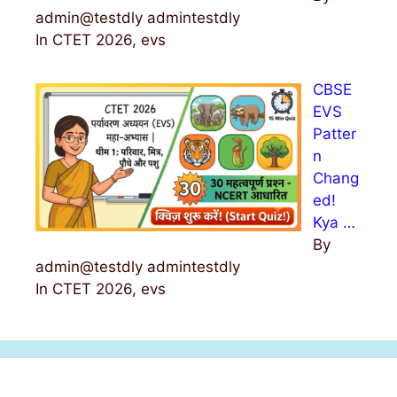
admin@testdly admintestdly
In CTET 2026, evs
CBSE
EVS
Patter
n
Chang
ed!
Kya …
By
admin@testdly admintestdly
In CTET 2026, evs