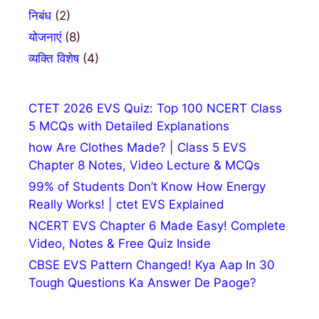
निबंध
(2)
योजनाएं
(8)
व्यक्ति विशेष
(4)
CTET 2026 EVS Quiz: Top 100 NCERT Class
5 MCQs with Detailed Explanations
how Are Clothes Made? | Class 5 EVS
Chapter 8 Notes, Video Lecture & MCQs
99% of Students Don’t Know How Energy
Really Works! | ctet EVS Explained
NCERT EVS Chapter 6 Made Easy! Complete
Video, Notes & Free Quiz Inside
CBSE EVS Pattern Changed! Kya Aap In 30
Tough Questions Ka Answer De Paoge?