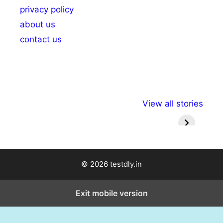
privacy policy
about us
contact us
अल्पसंख्यकों के लिए
राष्ट्रीय अल्पसंख्यक
मराठी पेड
View all stories
विभिन्न योजनाएं और
अधिकार दिवस| 18
वर्षातील मह
सुविधाएं
दिसंबर
प्रश्न (
© 2026 testdly.in
Exit mobile version