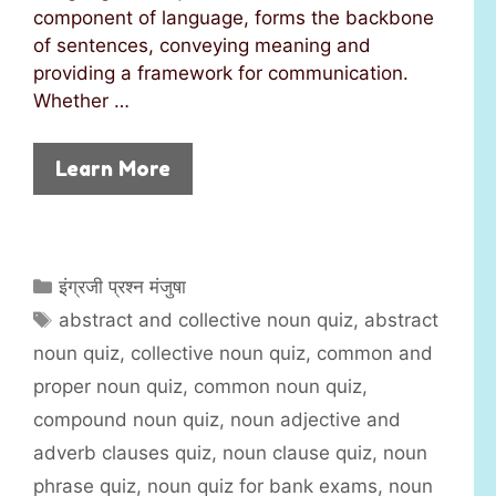
component of language, forms the backbone
of sentences, conveying meaning and
providing a framework for communication.
Whether …
Learn More
C
इंग्रजी प्रश्न मंजुषा
a
T
abstract and collective noun quiz
,
abstract
t
a
noun quiz
,
collective noun quiz
,
common and
e
g
proper noun quiz
,
common noun quiz
,
g
s
compound noun quiz
,
noun adjective and
o
r
adverb clauses quiz
,
noun clause quiz
,
noun
i
phrase quiz
,
noun quiz for bank exams
,
noun