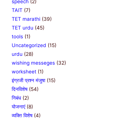
speech
(2)
TAIT
(7)
TET marathi
(39)
TET urdu
(45)
tools
(1)
Uncategorized
(15)
urdu
(28)
wishing messeges
(32)
worksheet
(1)
इंग्रजी प्रश्न मंजुषा
(15)
दिनविशेष
(54)
निबंध
(2)
योजनाएं
(8)
व्यक्ति विशेष
(4)