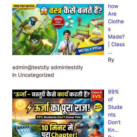
how
Are
Clothe
s
Made?
| Class
…
By
admin@testdly admintestdly
In Uncategorized
99%
of
Stude
nts
Don’t
Kn…