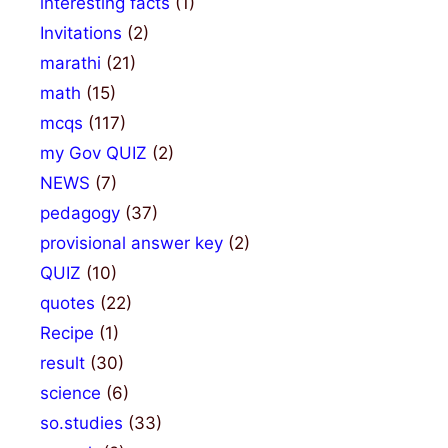
interesting facts
(1)
Invitations
(2)
marathi
(21)
math
(15)
mcqs
(117)
my Gov QUIZ
(2)
NEWS
(7)
pedagogy
(37)
provisional answer key
(2)
QUIZ
(10)
quotes
(22)
Recipe
(1)
result
(30)
science
(6)
so.studies
(33)