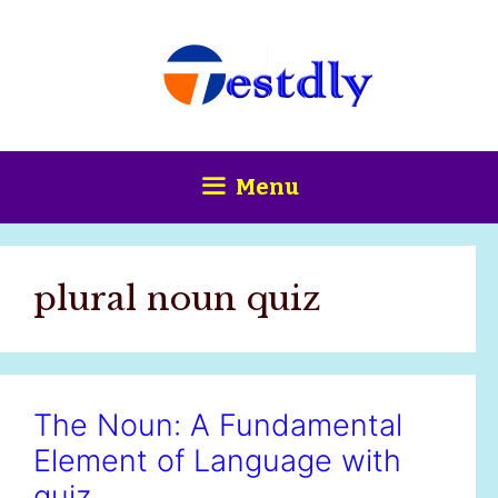
Skip
content
to
content
Menu
plural noun quiz
The Noun: A Fundamental
Element of Language with
quiz