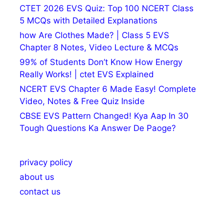
CTET 2026 EVS Quiz: Top 100 NCERT Class
5 MCQs with Detailed Explanations
how Are Clothes Made? | Class 5 EVS
Chapter 8 Notes, Video Lecture & MCQs
99% of Students Don’t Know How Energy
Really Works! | ctet EVS Explained
NCERT EVS Chapter 6 Made Easy! Complete
Video, Notes & Free Quiz Inside
CBSE EVS Pattern Changed! Kya Aap In 30
Tough Questions Ka Answer De Paoge?
privacy policy
about us
contact us