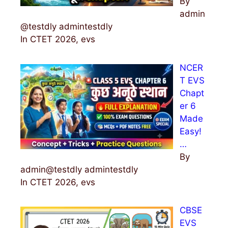
By
admin
@testdly admintestdly
In CTET 2026, evs
NCER
T EVS
Chapt
er 6
Made
Easy!
…
By
admin@testdly admintestdly
In CTET 2026, evs
CBSE
EVS