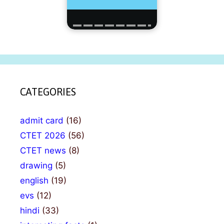
CATEGORIES
admit card
(16)
CTET 2026
(56)
CTET news
(8)
drawing
(5)
english
(19)
evs
(12)
hindi
(33)