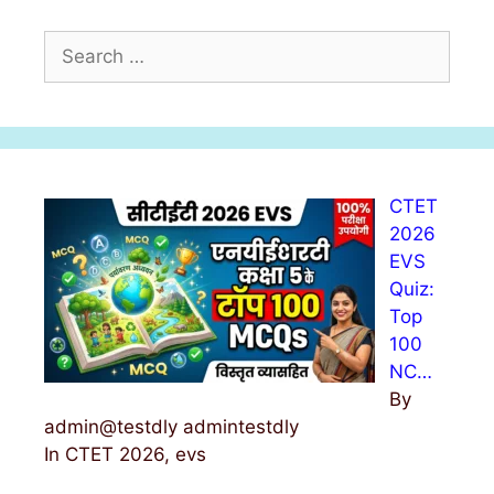
S
e
a
r
c
h
CTET
f
2026
o
EVS
r
Quiz:
:
Top
100
NC…
By
admin@testdly admintestdly
In CTET 2026, evs