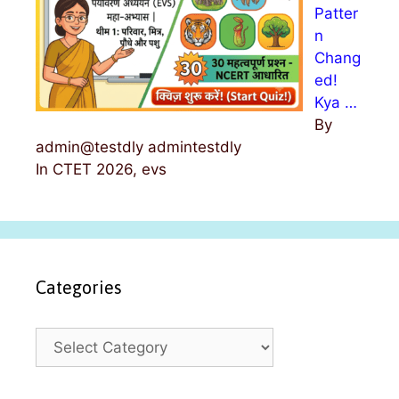
Patter
n
Chang
ed!
Kya …
By
admin@testdly admintestdly
In CTET 2026, evs
Categories
C
a
t