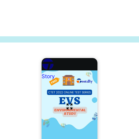
Story