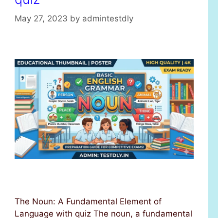
May 27, 2023
by
admintestdly
The Noun: A Fundamental Element of
Language with quiz The noun, a fundamental