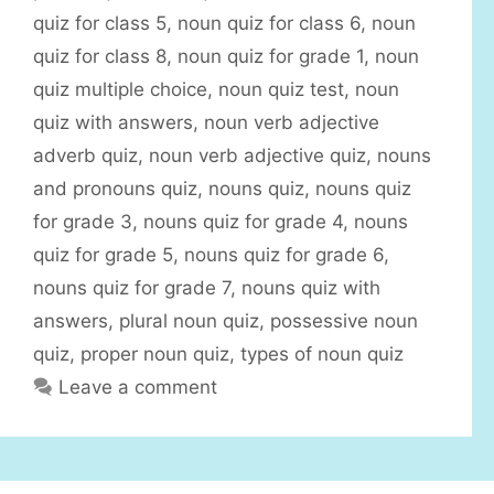
e
quiz for class 5
,
noun quiz for class 6
,
noun
s
quiz for class 8
,
noun quiz for grade 1
,
noun
quiz multiple choice
,
noun quiz test
,
noun
quiz with answers
,
noun verb adjective
adverb quiz
,
noun verb adjective quiz
,
nouns
and pronouns quiz
,
nouns quiz
,
nouns quiz
for grade 3
,
nouns quiz for grade 4
,
nouns
quiz for grade 5
,
nouns quiz for grade 6
,
nouns quiz for grade 7
,
nouns quiz with
answers
,
plural noun quiz
,
possessive noun
quiz
,
proper noun quiz
,
types of noun quiz
Leave a comment