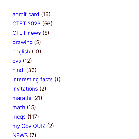
admit card
(16)
CTET 2026
(56)
CTET news
(8)
drawing
(5)
english
(19)
evs
(12)
hindi
(33)
interesting facts
(1)
Invitations
(2)
marathi
(21)
math
(15)
mcqs
(117)
my Gov QUIZ
(2)
NEWS
(7)