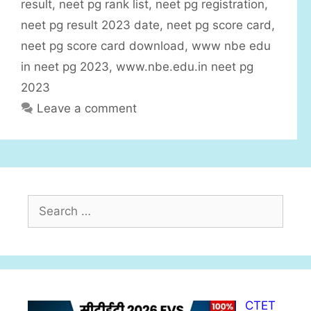
result
,
neet pg rank list
,
neet pg registration
,
e
neet pg result 2023 date
,
neet pg score card
,
s
neet pg score card download
,
www nbe edu
in neet pg 2023
,
www.nbe.edu.in neet pg
2023
Leave a comment
S
e
a
r
c
h
CTET
f