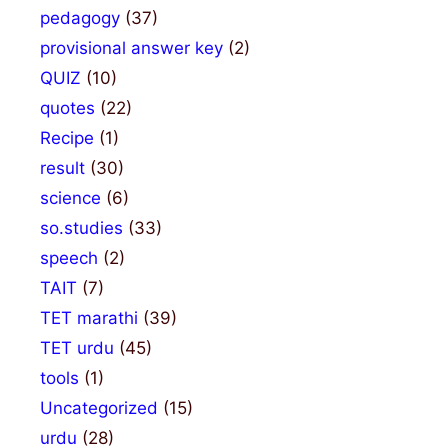
pedagogy
(37)
provisional answer key
(2)
QUIZ
(10)
quotes
(22)
Recipe
(1)
result
(30)
science
(6)
so.studies
(33)
speech
(2)
TAIT
(7)
TET marathi
(39)
TET urdu
(45)
tools
(1)
Uncategorized
(15)
urdu
(28)