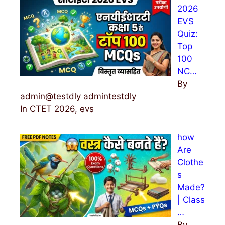
2026
o
EVS
r
Quiz:
:
Top
100
NC…
By
admin@testdly admintestdly
In CTET 2026, evs
how
Are
Clothe
s
Made?
| Class
…
By