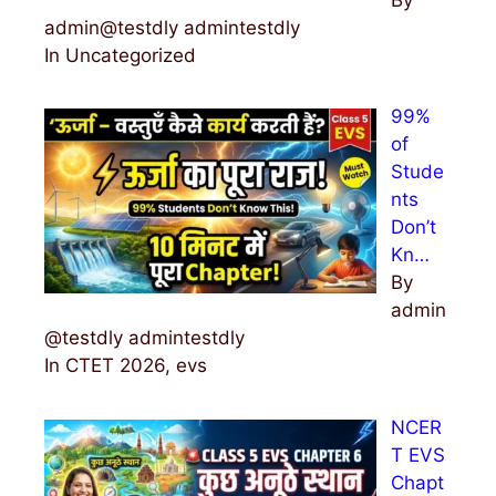
admin@testdly admintestdly
In Uncategorized
99%
of
Stude
nts
Don’t
Kn…
By
admin
@testdly admintestdly
In CTET 2026, evs
NCER
T EVS
Chapt