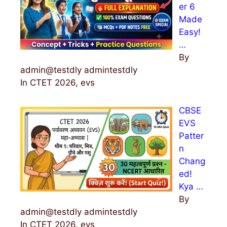
er 6
Made
Easy!
…
By
admin@testdly admintestdly
In CTET 2026, evs
CBSE
EVS
Patter
n
Chang
ed!
Kya …
By
admin@testdly admintestdly
In CTET 2026, evs