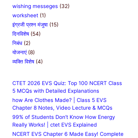
wishing messeges
(32)
worksheet
(1)
इंग्रजी प्रश्न मंजुषा
(15)
दिनविशेष
(54)
निबंध
(2)
योजनाएं
(8)
व्यक्ति विशेष
(4)
CTET 2026 EVS Quiz: Top 100 NCERT Class
5 MCQs with Detailed Explanations
how Are Clothes Made? | Class 5 EVS
Chapter 8 Notes, Video Lecture & MCQs
99% of Students Don’t Know How Energy
Really Works! | ctet EVS Explained
NCERT EVS Chapter 6 Made Easy! Complete