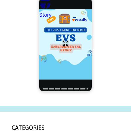
Story
CATEGORIES