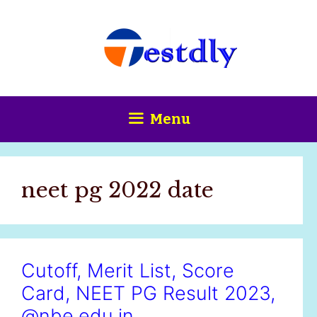
Skip
content
to
content
Menu
neet pg 2022 date
Cutoff, Merit List, Score
Card, NEET PG Result 2023,
@nbe.edu.in