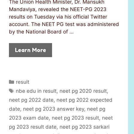
The Union Health Minister, Dr. Mansukh
Mandaviya, revealed the NEET-PG 2023
results on Tuesday via his official Twitter
account. The NEET PG test was administered
by the National Board of …
Learn More
C
result
a
T
nbe edu in result
,
neet pg 2020 result
,
t
a
neet pg 2022 date
,
neet pg 2022 expected
e
g
date
,
neet pg 2023 answer key
,
neet pg
g
s
2023 exam date
,
neet pg 2023 result
,
neet
o
r
pg 2023 result date
,
neet pg 2023 sarkari
i