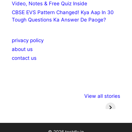
Video, Notes & Free Quiz Inside
CBSE EVS Pattern Changed! Kya Aap In 30
Tough Questions Ka Answer De Paoge?
privacy policy
about us
contact us
अल्पसंख्यकों के लिए
राष्ट्रीय अल्पसंख्यक
मराठी पेड
View all stories
विभिन्न योजनाएं और
अधिकार दिवस| 18
वर्षातील मह
सुविधाएं
दिसंबर
प्रश्न (
© 2026 testdly.in