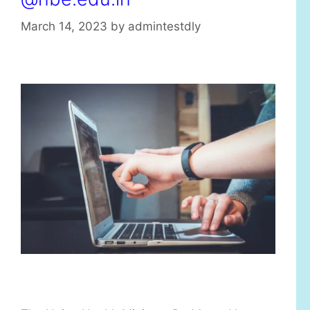
March 14, 2023
by
admintestdly