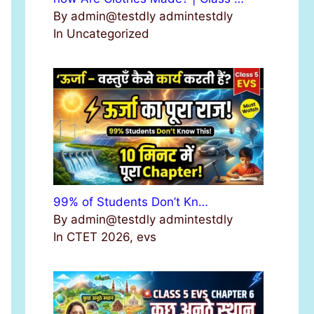
By admin@testdly admintestdly
In Uncategorized
99% of Students Don’t Kn…
By admin@testdly admintestdly
In CTET 2026, evs