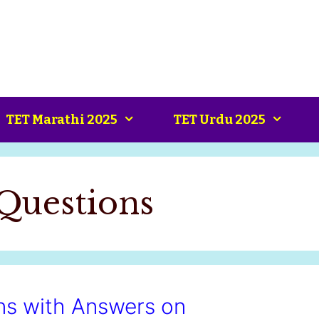
TET Marathi 2025
TET Urdu 2025
Questions
ns with Answers on