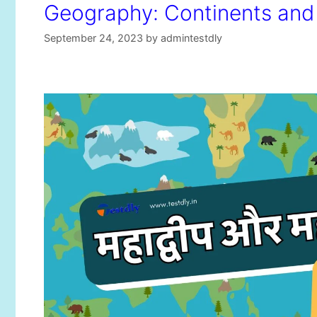
Geography: Continents an
September 24, 2023
by
admintestdly