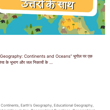
Geography: Continents and Oceans” भूगोल पर एक
दुनिया के भूभाग और जल निकायों के …
 Continents
,
Earth's Geography
,
Educational Geography
,