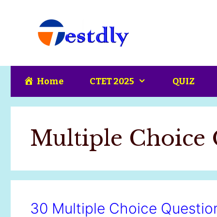
Skip
content
to
content
Home
CTET 2025
QUIZ
Multiple Choice 
30 Multiple Choice Questio