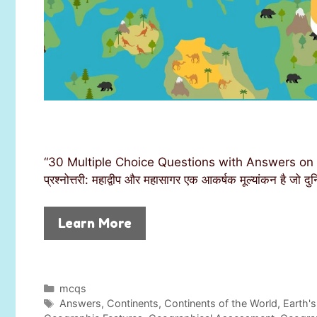
“30 Multiple Choice Questions with Answers on 
प्रश्नोत्तरी: महाद्वीप और महासागर एक आकर्षक मूल्यांकन है जो 
Learn More
C
mcqs
a
T
Answers
,
Continents
,
Continents of the World
,
Earth's