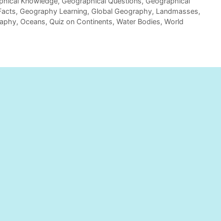
phical Knowledge
,
Geographical Questions
,
Geographical
Facts
,
Geography Learning
,
Global Geography
,
Landmasses
,
raphy
,
Oceans
,
Quiz on Continents
,
Water Bodies
,
World