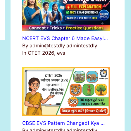
NCERT EVS Chapter 6 Made Easy!…
By admin@testdly admintestdly
In CTET 2026, evs
CBSE EVS Pattern Changed! Kya …
By admin@testdly admintestdly