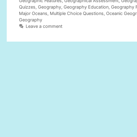
t
a
Geographic Features
,
Geographical Assessment
,
Geogra
e
g
Quizzes
,
Geography
,
Geography Education
,
Geography 
g
s
Major Oceans
,
Multiple Choice Questions
,
Oceanic Geog
o
Geography
r
Leave a comment
i
e
s