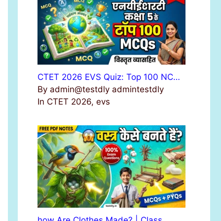
r
:
CTET 2026 EVS Quiz: Top 100 NC…
By admin@testdly admintestdly
In CTET 2026, evs
how Are Clothes Made? | Class …