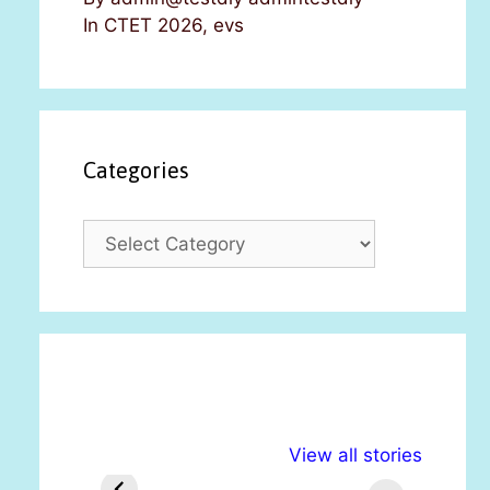
In CTET 2026, evs
Categories
C
a
t
e
g
o
r
i
अल्पसंख्यकों के लिए
राष्ट्रीय अल्पसंख्यक
मरा
e
View all stories
विभिन्न योजनाएं और
अधिकार दिवस| 18
वर्
s