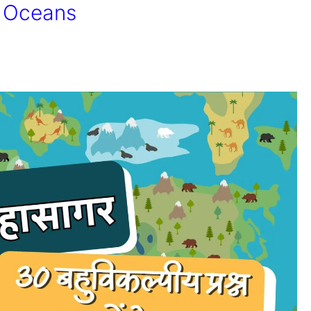
d Oceans