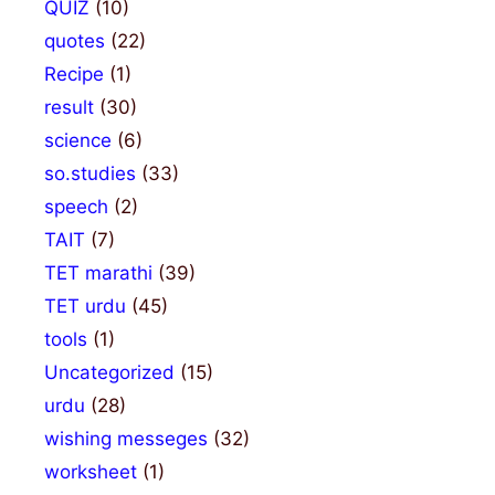
QUIZ
(10)
quotes
(22)
Recipe
(1)
result
(30)
science
(6)
so.studies
(33)
speech
(2)
TAIT
(7)
TET marathi
(39)
TET urdu
(45)
tools
(1)
Uncategorized
(15)
urdu
(28)
wishing messeges
(32)
worksheet
(1)