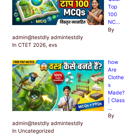
Top
100
NC…
By
admin@testdly admintestdly
In CTET 2026, evs
how
Are
Clothe
s
Made?
| Class
…
By
admin@testdly admintestdly
In Uncategorized