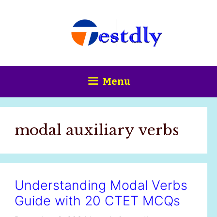
Skip
content
to
content
Menu
modal auxiliary verbs
Understanding Modal Verbs
Guide with 20 CTET MCQs