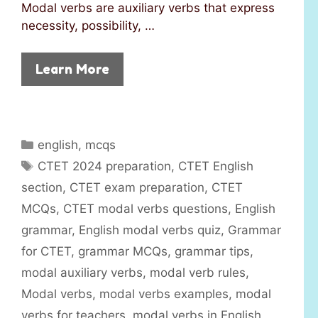
Modal verbs are auxiliary verbs that express
necessity, possibility, …
Learn More
C
english
,
mcqs
a
T
CTET 2024 preparation
,
CTET English
t
a
section
,
CTET exam preparation
,
CTET
e
g
MCQs
,
CTET modal verbs questions
,
English
g
s
grammar
,
English modal verbs quiz
,
Grammar
o
r
for CTET
,
grammar MCQs
,
grammar tips
,
i
modal auxiliary verbs
,
modal verb rules
,
e
Modal verbs
,
modal verbs examples
,
modal
s
verbs for teachers
,
modal verbs in English
,