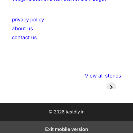
privacy policy
about us
contact us
अल्पसंख्यकों के लिए
राष्ट्रीय अल्पसंख्यक
मराठी पेड
View all stories
विभिन्न योजनाएं और
अधिकार दिवस| 18
वर्षातील मह
सुविधाएं
दिसंबर
प्रश्न (
© 2026 testdly.in
Exit mobile version