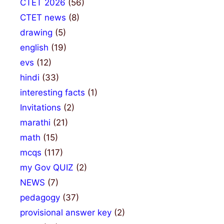
CTET 2026
(56)
CTET news
(8)
drawing
(5)
english
(19)
evs
(12)
hindi
(33)
interesting facts
(1)
Invitations
(2)
marathi
(21)
math
(15)
mcqs
(117)
my Gov QUIZ
(2)
NEWS
(7)
pedagogy
(37)
provisional answer key
(2)