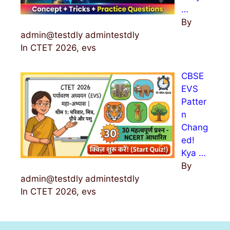
…
By
admin@testdly admintestdly
In CTET 2026, evs
CBSE
EVS
Patter
n
Chang
ed!
Kya …
By
admin@testdly admintestdly
In CTET 2026, evs