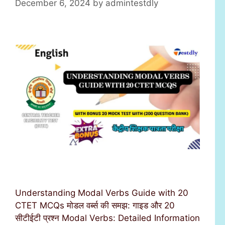
December 6, 2024
by
admintestdly
Understanding Modal Verbs Guide with 20
CTET MCQs मोडल वर्ब्स की समझ: गाइड और 20
सीटीईटी प्रश्न Modal Verbs: Detailed Information