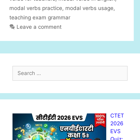
modal verbs practice
,
modal verbs usage
,
teaching exam grammar
Leave a comment
S
e
a
r
c
h
CTET
f
2026
o
EVS
r
Quiz:
: