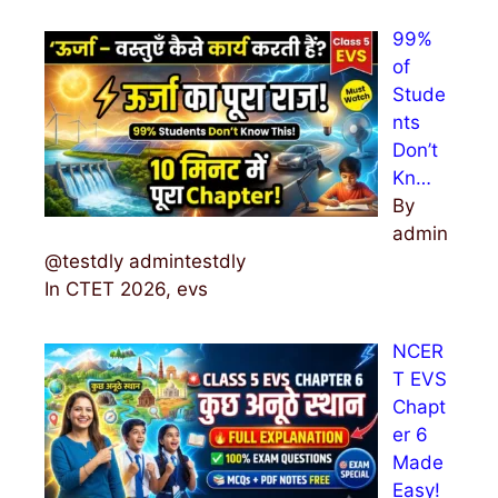
99%
of
Stude
nts
Don’t
Kn…
By
admin
@testdly admintestdly
In CTET 2026, evs
NCER
T EVS
Chapt
er 6
Made
Easy!