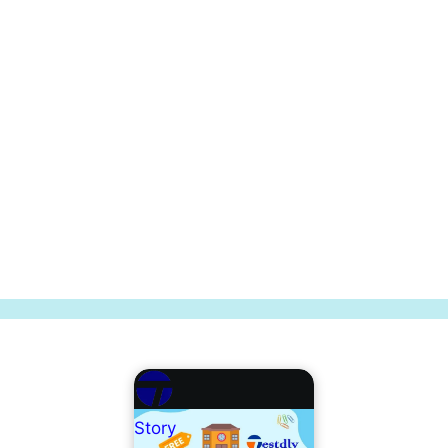
Story