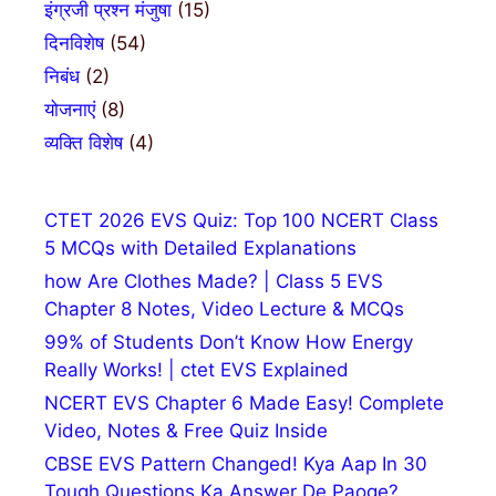
इंग्रजी प्रश्न मंजुषा
(15)
दिनविशेष
(54)
निबंध
(2)
योजनाएं
(8)
व्यक्ति विशेष
(4)
CTET 2026 EVS Quiz: Top 100 NCERT Class
5 MCQs with Detailed Explanations
how Are Clothes Made? | Class 5 EVS
Chapter 8 Notes, Video Lecture & MCQs
99% of Students Don’t Know How Energy
Really Works! | ctet EVS Explained
NCERT EVS Chapter 6 Made Easy! Complete
Video, Notes & Free Quiz Inside
CBSE EVS Pattern Changed! Kya Aap In 30
Tough Questions Ka Answer De Paoge?