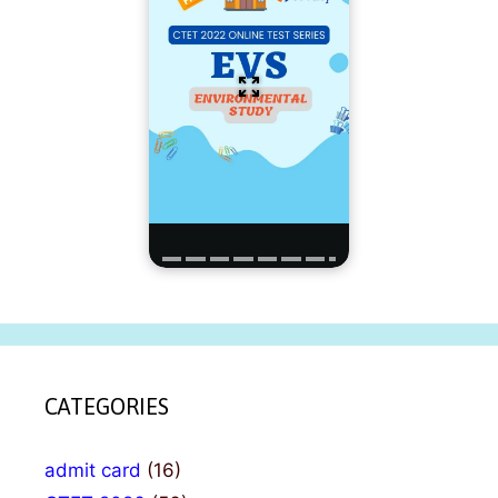
CATEGORIES
admit card
(16)