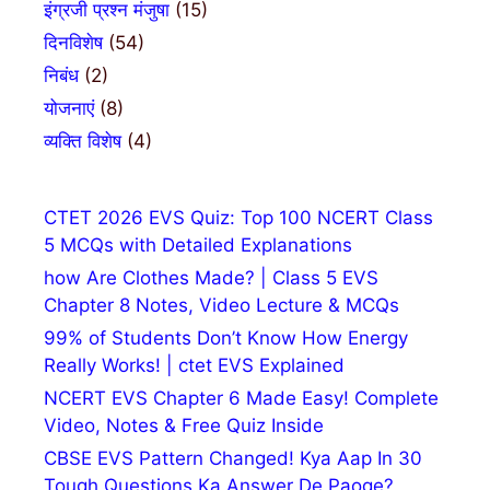
इंग्रजी प्रश्न मंजुषा
(15)
दिनविशेष
(54)
निबंध
(2)
योजनाएं
(8)
व्यक्ति विशेष
(4)
CTET 2026 EVS Quiz: Top 100 NCERT Class
5 MCQs with Detailed Explanations
how Are Clothes Made? | Class 5 EVS
Chapter 8 Notes, Video Lecture & MCQs
99% of Students Don’t Know How Energy
Really Works! | ctet EVS Explained
NCERT EVS Chapter 6 Made Easy! Complete
Video, Notes & Free Quiz Inside
CBSE EVS Pattern Changed! Kya Aap In 30
Tough Questions Ka Answer De Paoge?