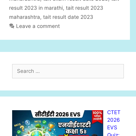
result 2023 in marathi
,
tait result 2023
maharashtra
,
tait result date 2023
Leave a comment
S
e
a
r
c
h
CTET
f
2026
o
EVS
r
Quiz:
: