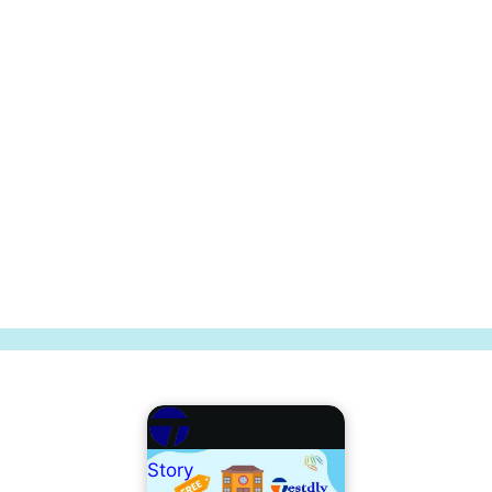
Story