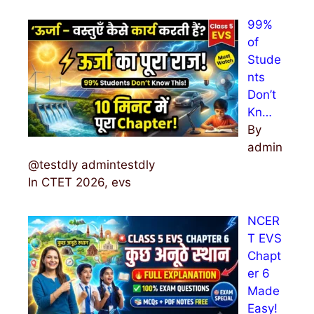
99%
of
Stude
nts
Don’t
Kn…
By
admin
@testdly admintestdly
In CTET 2026, evs
NCER
T EVS
Chapt
er 6
Made
Easy!