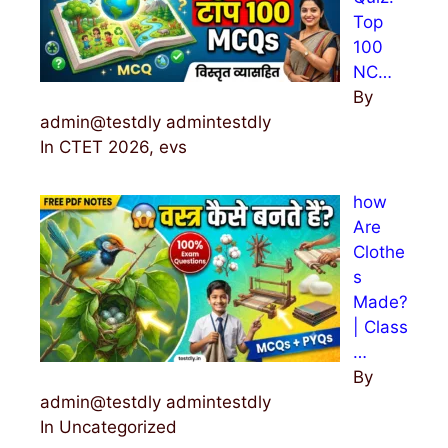
Top
100
NC…
By
admin@testdly admintestdly
In CTET 2026, evs
how
Are
Clothe
s
Made?
| Class
…
By
admin@testdly admintestdly
In Uncategorized