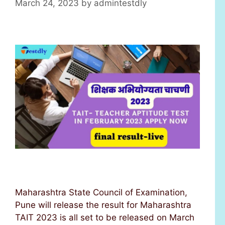
March 24, 2023
by
admintestdly
Maharashtra State Council of Examination,
Pune will release the result for Maharashtra
TAIT 2023 is all set to be released on March