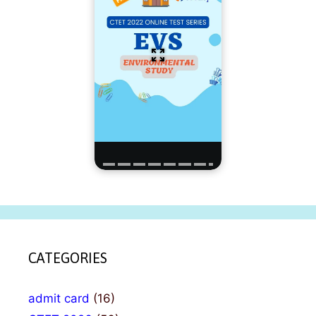
CATEGORIES
admit card
(16)