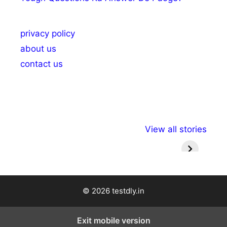
privacy policy
about us
contact us
अल्पसंख्यकों के लिए
राष्ट्रीय अल्पसंख्यक
मराठी पेड
View all stories
विभिन्न योजनाएं और
अधिकार दिवस| 18
वर्षातील मह
सुविधाएं
दिसंबर
प्रश्न (
© 2026 testdly.in
Exit mobile version