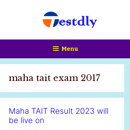
Skip
content
to
content
Menu
maha tait exam 2017
Maha TAIT Result 2023 will
be live on