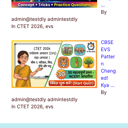
…
By
admin@testdly admintestdly
In CTET 2026, evs
CBSE
EVS
Patter
n
Chang
ed!
Kya …
By
admin@testdly admintestdly
In CTET 2026, evs