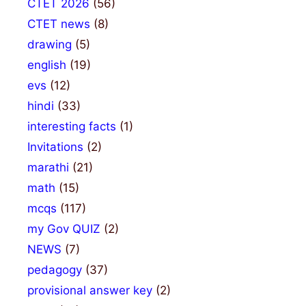
CTET 2026
(56)
CTET news
(8)
drawing
(5)
english
(19)
evs
(12)
hindi
(33)
interesting facts
(1)
Invitations
(2)
marathi
(21)
math
(15)
mcqs
(117)
my Gov QUIZ
(2)
NEWS
(7)
pedagogy
(37)
provisional answer key
(2)