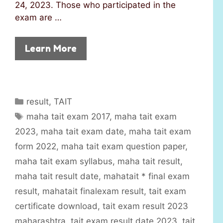
24, 2023. Those who participated in the
exam are …
Learn More
C
result
,
TAIT
a
T
maha tait exam 2017
,
maha tait exam
t
a
2023
,
maha tait exam date
,
maha tait exam
e
g
form 2022
,
maha tait exam question paper
,
g
s
maha tait exam syllabus
,
maha tait result
,
o
r
maha tait result date
,
mahatait * final exam
i
result
,
mahatait finalexam result
,
tait exam
e
certificate download
,
tait exam result 2023
s
maharashtra
,
tait exam result date 2023
,
tait