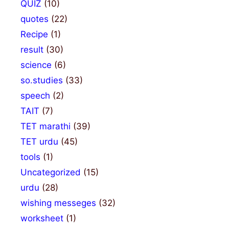
QUIZ
(10)
quotes
(22)
Recipe
(1)
result
(30)
science
(6)
so.studies
(33)
speech
(2)
TAIT
(7)
TET marathi
(39)
TET urdu
(45)
tools
(1)
Uncategorized
(15)
urdu
(28)
wishing messeges
(32)
worksheet
(1)