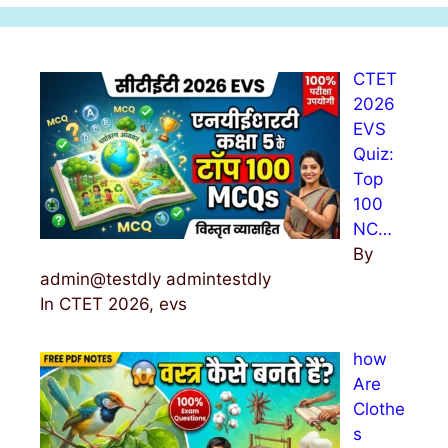
r
c
h
CTET
f
2026
o
EVS
r
Quiz:
:
Top
100
NC…
By
admin@testdly admintestdly
In CTET 2026, evs
how
Are
Clothe
s