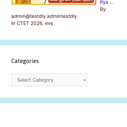
Kya …
By
admin@testdly admintestdly
In CTET 2026, evs
Categories
C
a
t
e
g
o
r
i