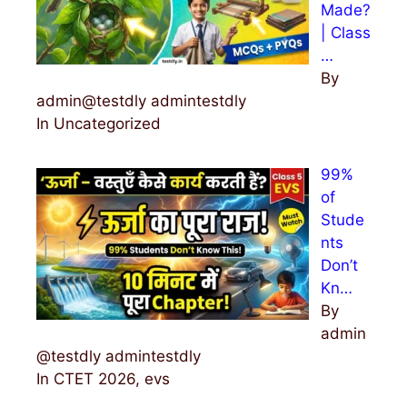
Made?
| Class
…
By
admin@testdly admintestdly
In Uncategorized
99%
of
Stude
nts
Don’t
Kn…
By
admin
@testdly admintestdly
In CTET 2026, evs