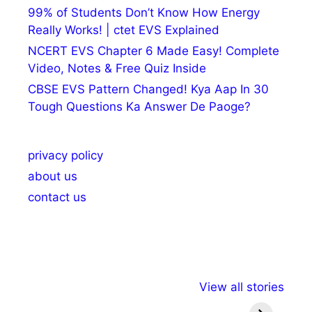
99% of Students Don’t Know How Energy
Really Works! | ctet EVS Explained
NCERT EVS Chapter 6 Made Easy! Complete
Video, Notes & Free Quiz Inside
CBSE EVS Pattern Changed! Kya Aap In 30
Tough Questions Ka Answer De Paoge?
privacy policy
about us
contact us
अल्पसंख्यकों के लिए
राष्ट्रीय अल्पसंख्यक
मराठी पेड
View all stories
विभिन्न योजनाएं और
अधिकार दिवस| 18
वर्षातील मह