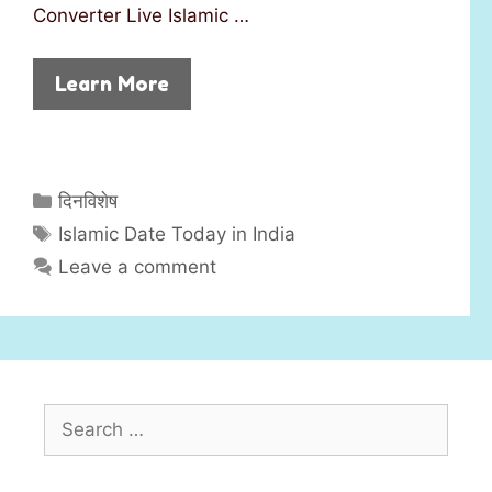
Converter Live Islamic …
Learn More
C
दिनविशेष
a
T
Islamic Date Today in India
t
a
Leave a comment
e
g
g
s
o
r
i
S
e
e
s
a