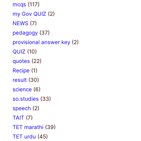
mcqs
(117)
my Gov QUIZ
(2)
NEWS
(7)
pedagogy
(37)
provisional answer key
(2)
QUIZ
(10)
quotes
(22)
Recipe
(1)
result
(30)
science
(6)
so.studies
(33)
speech
(2)
TAIT
(7)
TET marathi
(39)
TET urdu
(45)