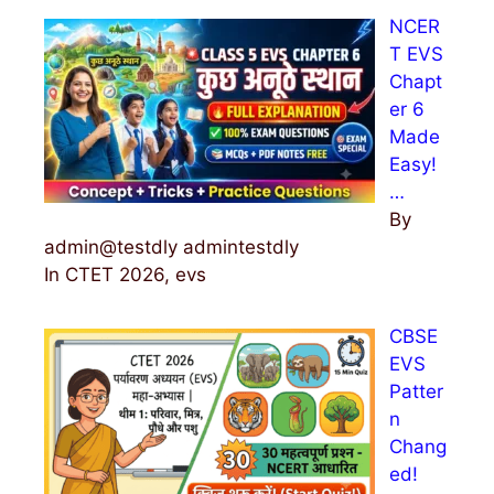
NCER
T EVS
Chapt
er 6
Made
Easy!
…
By
admin@testdly admintestdly
In CTET 2026, evs
CBSE
EVS
Patter
n
Chang
ed!