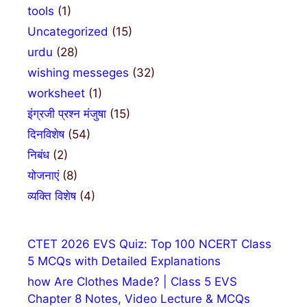
tools
(1)
Uncategorized
(15)
urdu
(28)
wishing messeges
(32)
worksheet
(1)
इंग्रजी प्रश्न मंजुषा
(15)
दिनविशेष
(54)
निबंध
(2)
योजनाएं
(8)
व्यक्ति विशेष
(4)
CTET 2026 EVS Quiz: Top 100 NCERT Class
5 MCQs with Detailed Explanations
how Are Clothes Made? | Class 5 EVS
Chapter 8 Notes, Video Lecture & MCQs