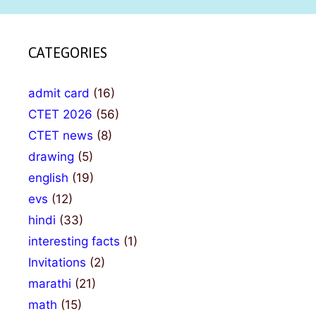
CATEGORIES
admit card
(16)
CTET 2026
(56)
CTET news
(8)
drawing
(5)
english
(19)
evs
(12)
hindi
(33)
interesting facts
(1)
Invitations
(2)
marathi
(21)
math
(15)