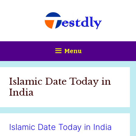
Skip
content
to
content
Menu
Islamic Date Today in
India
Islamic Date Today in India