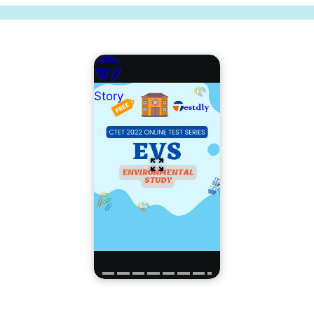
Story