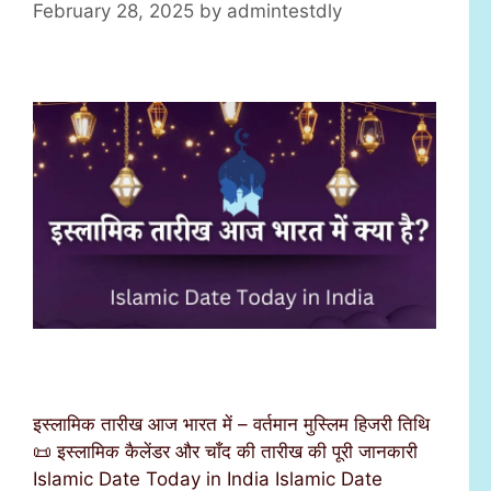
February 28, 2025
by
admintestdly
इस्लामिक तारीख आज भारत में – वर्तमान मुस्लिम हिजरी तिथि
📜 इस्लामिक कैलेंडर और चाँद की तारीख की पूरी जानकारी
Islamic Date Today in India Islamic Date