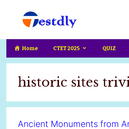
Skip
content
to
content
Home
CTET 2025
QUIZ
historic sites triv
Ancient Monuments from Ar