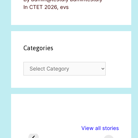
In CTET 2026, evs
Categories
C
a
t
e
g
o
r
i
अल्पसंख्यकों के लिए
राष्ट्रीय अल्पसंख्यक
मरा
e
View all stories
विभिन्न योजनाएं और
अधिकार दिवस| 18
वर्
s