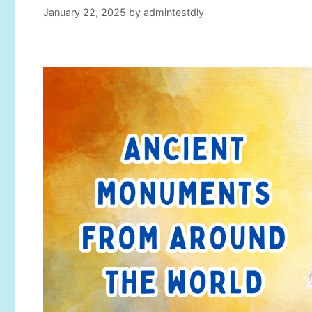
January 22, 2025
by
admintestdly