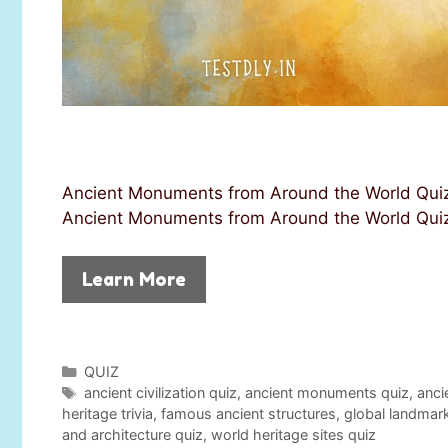
Ancient Monuments from Around the World Quiz 
Ancient Monuments from Around the World Quiz! 
Learn More
C
QUIZ
a
T
ancient civilization quiz
,
ancient monuments quiz
,
anci
t
a
heritage trivia
,
famous ancient structures
,
global landmar
e
g
and architecture quiz
,
world heritage sites quiz