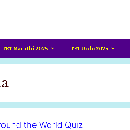
TET Marathi 2025
TET Urdu 2025
ia
ound the World Quiz