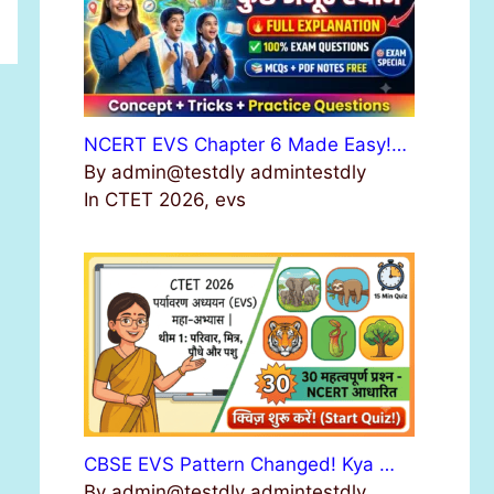
NCERT EVS Chapter 6 Made Easy!…
By admin@testdly admintestdly
In CTET 2026, evs
CBSE EVS Pattern Changed! Kya …
By admin@testdly admintestdly