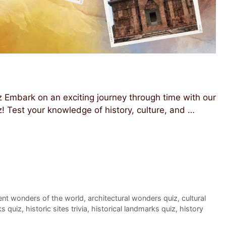
Embark on an exciting journey through time with our
Test your knowledge of history, culture, and …
ent wonders of the world
,
architectural wonders quiz
,
cultural
ks quiz
,
historic sites trivia
,
historical landmarks quiz
,
history