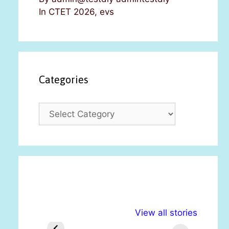
In CTET 2026, evs
Categories
C
a
t
e
g
o
r
i
अल्पसंख्यकों के लिए
राष्ट्रीय अल्पसंख्यक
मरा
e
View all stories
विभिन्न योजनाएं और
अधिकार दिवस| 18
वर्
s