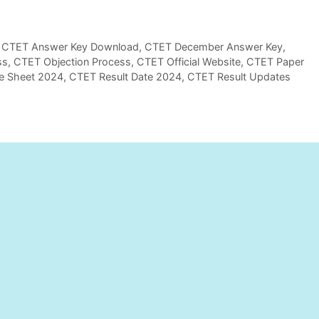
,
CTET Answer Key Download
,
CTET December Answer Key
,
ss
,
CTET Objection Process
,
CTET Official Website
,
CTET Paper
e Sheet 2024
,
CTET Result Date 2024
,
CTET Result Updates