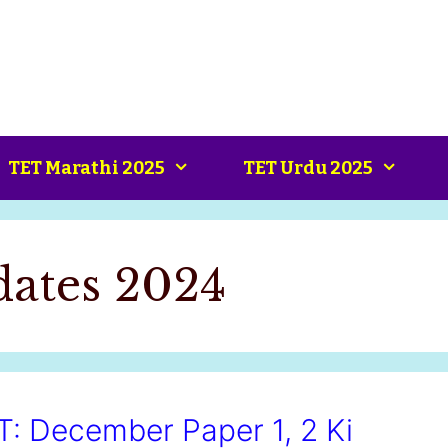
TET Marathi 2025
TET Urdu 2025
ates 2024
 December Paper 1, 2 Ki