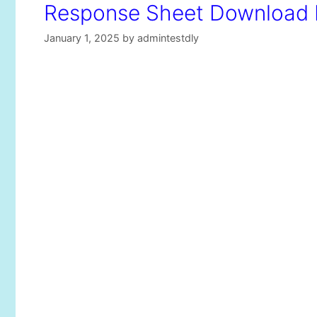
Response Sheet Download K
January 1, 2025
by
admintestdly