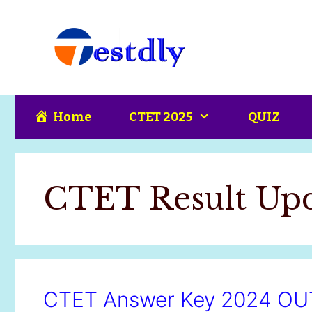
Skip
content
to
content
Home
CTET 2025
QUIZ
CTET Result Upd
CTET Answer Key 2024 OUT: