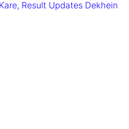
are, Result Updates Dekhein