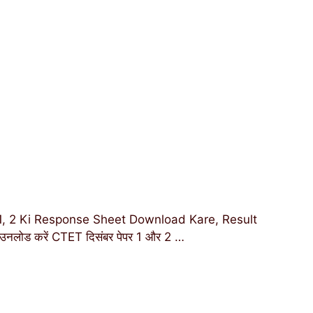
 2 Ki Response Sheet Download Kare, Result
उनलोड करें CTET दिसंबर पेपर 1 और 2 …