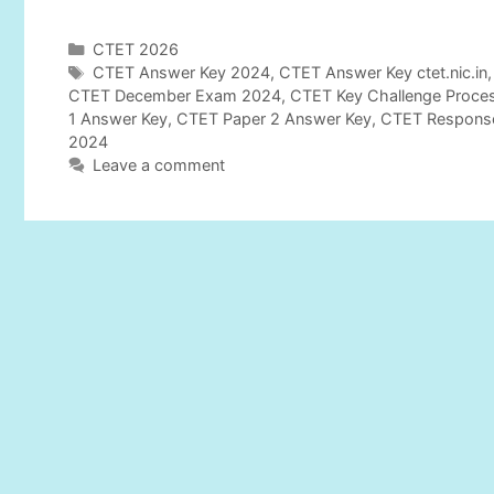
C
CTET 2026
a
T
CTET Answer Key 2024
,
CTET Answer Key ctet.nic.in
t
a
CTET December Exam 2024
,
CTET Key Challenge Proce
e
g
1 Answer Key
,
CTET Paper 2 Answer Key
,
CTET Respons
g
s
2024
o
Leave a comment
r
i
e
s