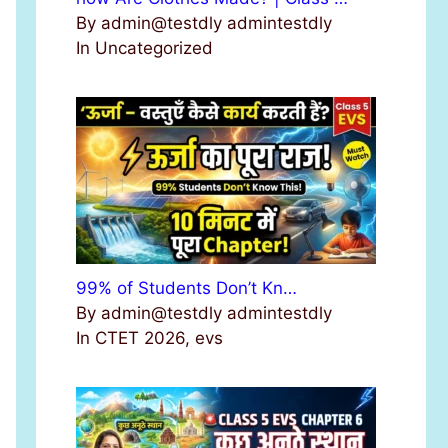
By admin@testdly admintestdly
In Uncategorized
99% of Students Don’t Kn…
By admin@testdly admintestdly
In CTET 2026, evs