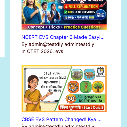
NCERT EVS Chapter 6 Made Easy!…
By admin@testdly admintestdly
In CTET 2026, evs
CBSE EVS Pattern Changed! Kya …
By admin@testdly admintestdly