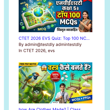
r
:
CTET 2026 EVS Quiz: Top 100 NC…
By admin@testdly admintestdly
In CTET 2026, evs
how Are Clothes Made? | Class …