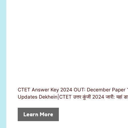
CTET Answer Key 2024 OUT: December Paper 1,
Updates Dekhein|CTET उत्तर कुंजी 2024 जारी: यहां डा
Learn More