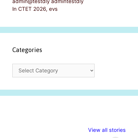
admin@testdly admintestdly
In CTET 2026, evs
Categories
C
a
t
e
g
o
r
i
अल्पसंख्यकों के लिए
राष्ट्रीय अल्पसंख्यक
मराठी पेड
e
View all stories
विभिन्न योजनाएं और
अधिकार दिवस| 18
वर्षातील मह
s