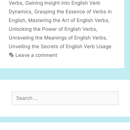
r
Verbs
,
Gaining Insight into English Verb
i
Dynamics
,
Grasping the Essence of Verbs in
e
English
,
Mastering the Art of English Verbs
,
s
Unlocking the Power of English Verbs
,
Unraveling the Meanings of English Verbs
,
Unveiling the Secrets of English Verb Usage
Leave a comment
S
e
a
r
c