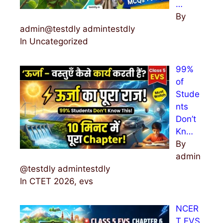
…
By
admin@testdly admintestdly
In Uncategorized
99%
of
Stude
nts
Don’t
Kn…
By
admin
@testdly admintestdly
In CTET 2026, evs
NCER
T EVS