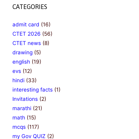
CATEGORIES
admit card
(16)
CTET 2026
(56)
CTET news
(8)
drawing
(5)
english
(19)
evs
(12)
hindi
(33)
interesting facts
(1)
Invitations
(2)
marathi
(21)
math
(15)
mcqs
(117)
my Gov QUIZ
(2)