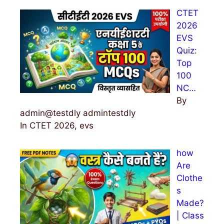
h
CTET
f
2026
o
EVS
r
Quiz:
:
Top
100
NC…
By
admin@testdly admintestdly
In CTET 2026, evs
how
Are
Clothe
s
Made?
| Class