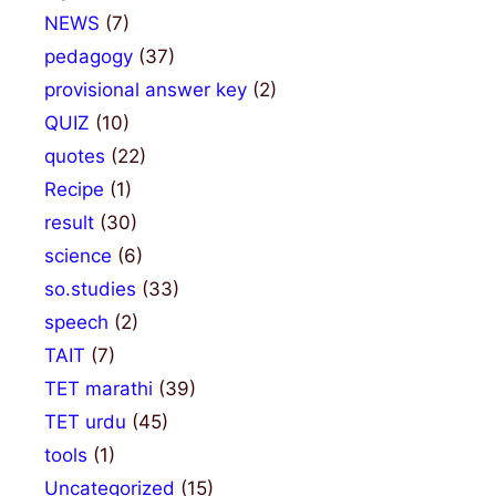
NEWS
(7)
pedagogy
(37)
provisional answer key
(2)
QUIZ
(10)
quotes
(22)
Recipe
(1)
result
(30)
science
(6)
so.studies
(33)
speech
(2)
TAIT
(7)
TET marathi
(39)
TET urdu
(45)
tools
(1)
Uncategorized
(15)