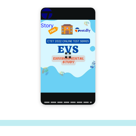
Story