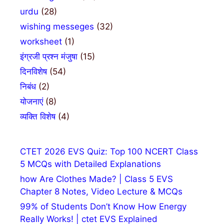
urdu
(28)
wishing messeges
(32)
worksheet
(1)
इंग्रजी प्रश्न मंजुषा
(15)
दिनविशेष
(54)
निबंध
(2)
योजनाएं
(8)
व्यक्ति विशेष
(4)
CTET 2026 EVS Quiz: Top 100 NCERT Class
5 MCQs with Detailed Explanations
how Are Clothes Made? | Class 5 EVS
Chapter 8 Notes, Video Lecture & MCQs
99% of Students Don’t Know How Energy
Really Works! | ctet EVS Explained