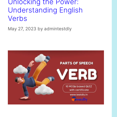
Unlocking the Power:
Understanding English
Verbs
May 27, 2023
by
admintestdly