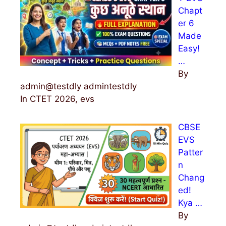
Chapt
er 6
Made
Easy!
…
By
admin@testdly admintestdly
In CTET 2026, evs
CBSE
EVS
Patter
n
Chang
ed!
Kya …
By