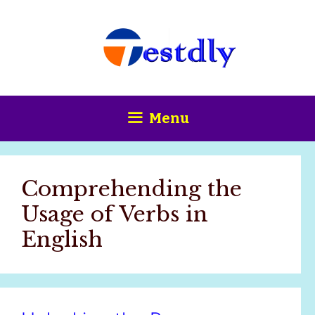
Skip
content
to
content
Menu
Comprehending the
Usage of Verbs in
English