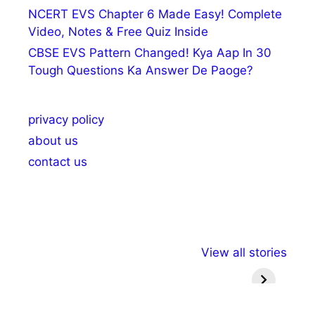
NCERT EVS Chapter 6 Made Easy! Complete
Video, Notes & Free Quiz Inside
CBSE EVS Pattern Changed! Kya Aap In 30
Tough Questions Ka Answer De Paoge?
privacy policy
about us
contact us
अल्पसंख्यकों के लिए
राष्ट्रीय अल्पसंख्यक
मराठी पेड
View all stories
विभिन्न योजनाएं और
अधिकार दिवस| 18
वर्षातील मह
सुविधाएं
दिसंबर
प्रश्न (