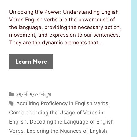
Unlocking the Power: Understanding English
Verbs English verbs are the powerhouse of
the language, providing the necessary action,
movement, and expression to our sentences.
They are the dynamic elements that …
Learn More
C
इंग्रजी प्रश्न मंजुषा
a
T
Acquiring Proficiency in English Verbs
,
t
a
Comprehending the Usage of Verbs in
e
g
English
,
Decoding the Language of English
g
s
Verbs
,
Exploring the Nuances of English
o