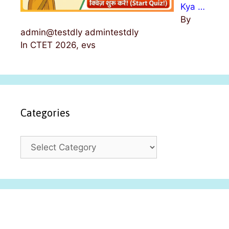
Kya …
By
admin@testdly admintestdly
In CTET 2026, evs
Categories
C
a
t
e
g
o
r