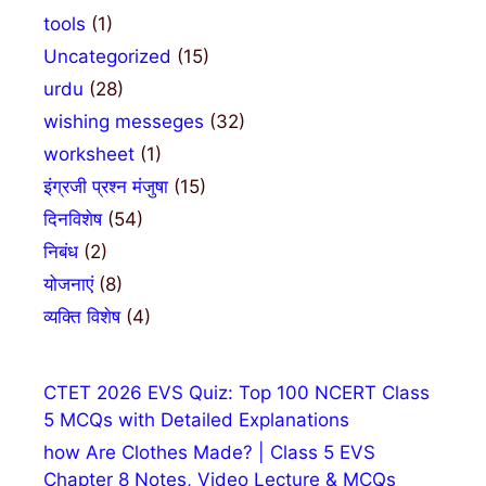
tools
(1)
Uncategorized
(15)
urdu
(28)
wishing messeges
(32)
worksheet
(1)
इंग्रजी प्रश्न मंजुषा
(15)
दिनविशेष
(54)
निबंध
(2)
योजनाएं
(8)
व्यक्ति विशेष
(4)
CTET 2026 EVS Quiz: Top 100 NCERT Class
5 MCQs with Detailed Explanations
how Are Clothes Made? | Class 5 EVS
Chapter 8 Notes, Video Lecture & MCQs