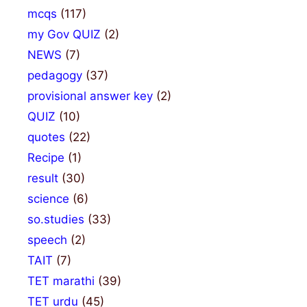
mcqs
(117)
my Gov QUIZ
(2)
NEWS
(7)
pedagogy
(37)
provisional answer key
(2)
QUIZ
(10)
quotes
(22)
Recipe
(1)
result
(30)
science
(6)
so.studies
(33)
speech
(2)
TAIT
(7)
TET marathi
(39)
TET urdu
(45)