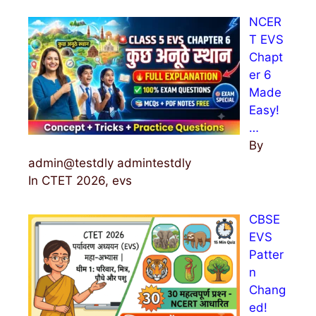
NCER
T EVS
Chapt
er 6
Made
Easy!
…
By
admin@testdly admintestdly
In CTET 2026, evs
CBSE
EVS
Patter
n
Chang
ed!