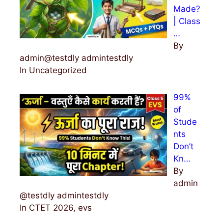
Made?
| Class
…
By
admin@testdly admintestdly
In Uncategorized
99%
of
Stude
nts
Don’t
Kn…
By
admin
@testdly admintestdly
In CTET 2026, evs