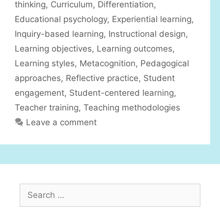
r
thinking
,
Curriculum
,
Differentiation
,
i
Educational psychology
,
Experiential learning
,
e
Inquiry-based learning
,
Instructional design
,
s
Learning objectives
,
Learning outcomes
,
Learning styles
,
Metacognition
,
Pedagogical
approaches
,
Reflective practice
,
Student
engagement
,
Student-centered learning
,
Teacher training
,
Teaching methodologies
Leave a comment
S
e
a