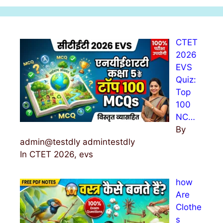
r
c
h
CTET
f
2026
o
EVS
r
Quiz:
:
Top
100
NC…
By
admin@testdly admintestdly
In CTET 2026, evs
how
Are
Clothe
s