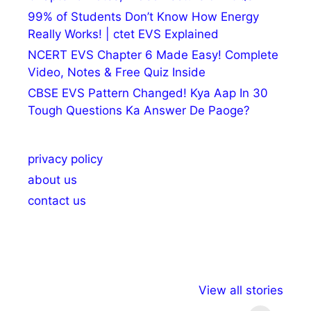
99% of Students Don’t Know How Energy
Really Works! | ctet EVS Explained
NCERT EVS Chapter 6 Made Easy! Complete
Video, Notes & Free Quiz Inside
CBSE EVS Pattern Changed! Kya Aap In 30
Tough Questions Ka Answer De Paoge?
privacy policy
about us
contact us
अल्पसंख्यकों के लिए
राष्ट्रीय अल्पसंख्यक
मराठी पेड
View all stories
विभिन्न योजनाएं और
अधिकार दिवस| 18
वर्षातील मह