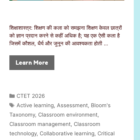
शिक्षाशास्त्र: शिक्षण की कला को समझना शिक्षण केवल छात्रों
को ज्ञान प्रदान करने से कहीं अधिक है; यह एक ऐसी कला है
जिसमें कौशल, धैर्य और जुनून की आवश्यकता होती …
Learn More
C
CTET 2026
a
T
Active learning
,
Assessment
,
Bloom's
t
a
Taxonomy
,
Classroom environment
,
e
g
Classroom management
,
Classroom
g
s
technology
,
Collaborative learning
,
Critical
o