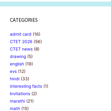
CATEGORIES
admit card
(16)
CTET 2026
(56)
CTET news
(8)
drawing
(5)
english
(19)
evs
(12)
hindi
(33)
interesting facts
(1)
Invitations
(2)
marathi
(21)
math
(15)