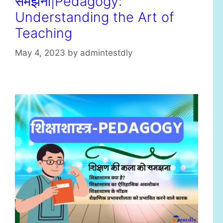
समझना|Pedagogy:
Understanding the Art of
Teaching
May 4, 2023
by
admintestdly