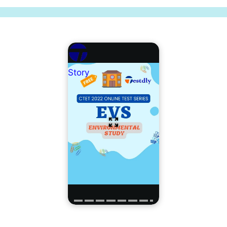
Story