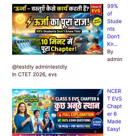
99%
of
Stude
nts
Don’t
Kn…
By
admin
@testdly admintestdly
In CTET 2026, evs
NCER
T EVS
Chapt
er 6
Made
Easy!