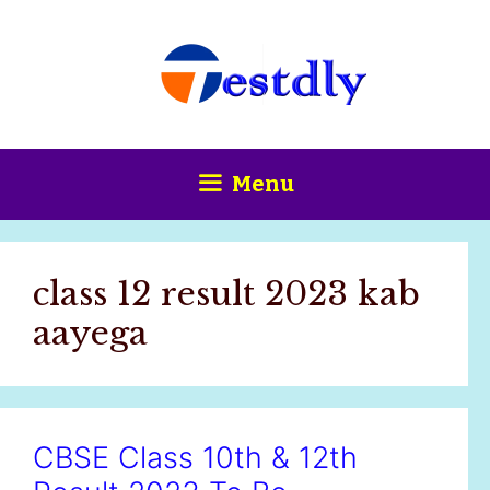
Skip
content
to
content
Menu
class 12 result 2023 kab
aayega
CBSE Class 10th & 12th