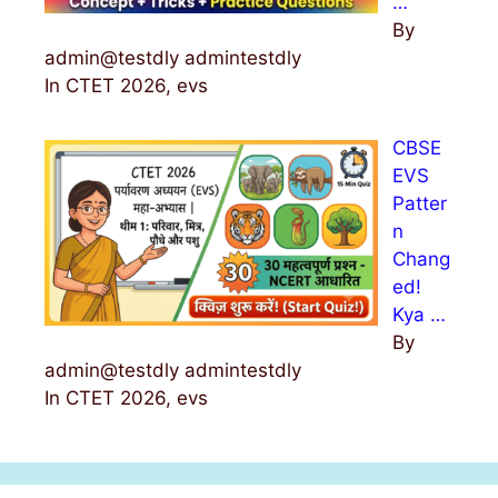
…
By
admin@testdly admintestdly
In CTET 2026, evs
CBSE
EVS
Patter
n
Chang
ed!
Kya …
By
admin@testdly admintestdly
In CTET 2026, evs