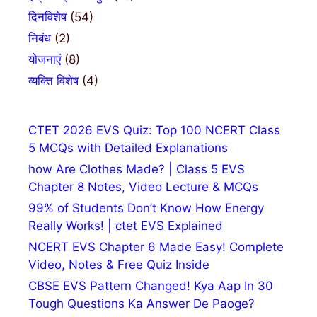
दिनविशेष
(54)
निबंध
(2)
योजनाएं
(8)
व्यक्ति विशेष
(4)
CTET 2026 EVS Quiz: Top 100 NCERT Class
5 MCQs with Detailed Explanations
how Are Clothes Made? | Class 5 EVS
Chapter 8 Notes, Video Lecture & MCQs
99% of Students Don’t Know How Energy
Really Works! | ctet EVS Explained
NCERT EVS Chapter 6 Made Easy! Complete
Video, Notes & Free Quiz Inside
CBSE EVS Pattern Changed! Kya Aap In 30
Tough Questions Ka Answer De Paoge?