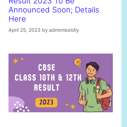
Result 2023 To Be
Announced Soon; Details
Here
April 25, 2023
by
admintestdly