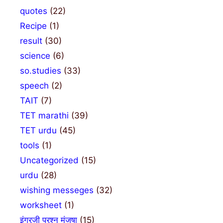
quotes
(22)
Recipe
(1)
result
(30)
science
(6)
so.studies
(33)
speech
(2)
TAIT
(7)
TET marathi
(39)
TET urdu
(45)
tools
(1)
Uncategorized
(15)
urdu
(28)
wishing messeges
(32)
worksheet
(1)
इंग्रजी प्रश्न मंजुषा
(15)