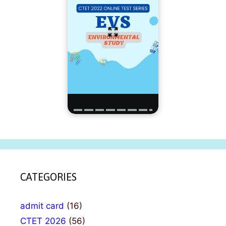
CATEGORIES
admit card
(16)
CTET 2026
(56)