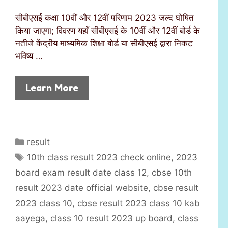
सीबीएसई कक्षा 10वीं और 12वीं परिणाम 2023 जल्द घोषित
किया जाएगा; विवरण यहाँ सीबीएसई के 10वीं और 12वीं बोर्ड के
नतीजे केंद्रीय माध्यमिक शिक्षा बोर्ड या सीबीएसई द्वारा निकट
भविष्य …
Learn More
C
result
a
T
10th class result 2023 check online
,
2023
t
a
board exam result date class 12
,
cbse 10th
e
g
result 2023 date official website
,
cbse result
g
s
2023 class 10
,
cbse result 2023 class 10 kab
o
r
aayega
,
class 10 result 2023 up board
,
class