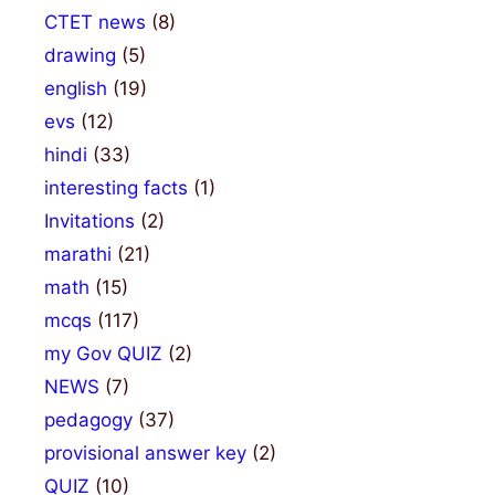
CTET news
(8)
drawing
(5)
english
(19)
evs
(12)
hindi
(33)
interesting facts
(1)
Invitations
(2)
marathi
(21)
math
(15)
mcqs
(117)
my Gov QUIZ
(2)
NEWS
(7)
pedagogy
(37)
provisional answer key
(2)
QUIZ
(10)