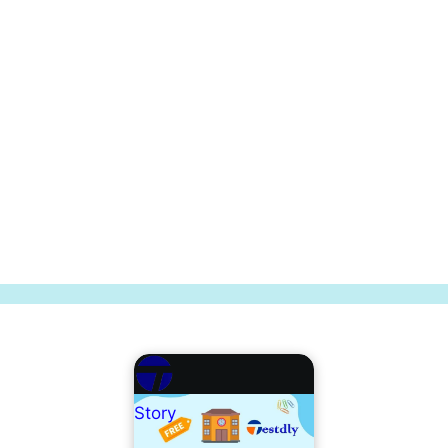
Story