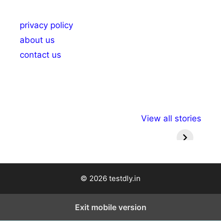
privacy policy
about us
contact us
अल्पसंख्यकों के लिए
राष्ट्रीय अल्पसंख्यक
मराठी पेड
View all stories
विभिन्न योजनाएं और
अधिकार दिवस| 18
वर्षातील मह
सुविधाएं
दिसंबर
प्रश्न (
© 2026 testdly.in
Exit mobile version