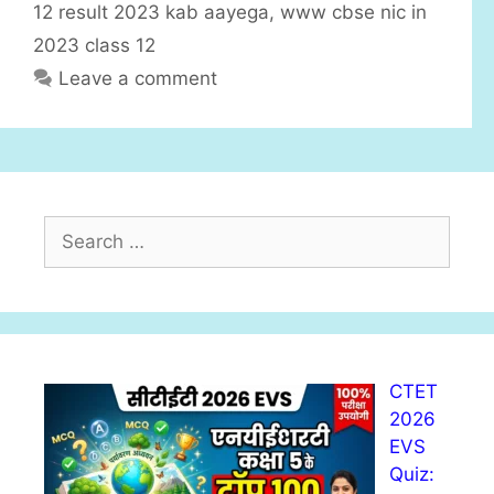
i
12 result 2023 kab aayega
,
www cbse nic in
e
2023 class 12
s
Leave a comment
S
e
a
r
c
h
CTET
f
2026
o
EVS
r
Quiz:
: