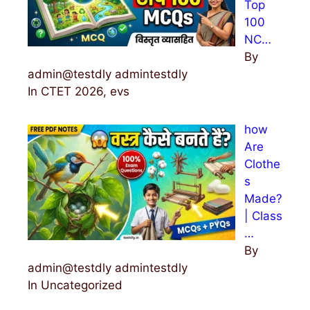
Top
100
NC…
By
admin@testdly admintestdly
In CTET 2026, evs
how
Are
Clothe
s
Made?
| Class
…
By
admin@testdly admintestdly
In Uncategorized