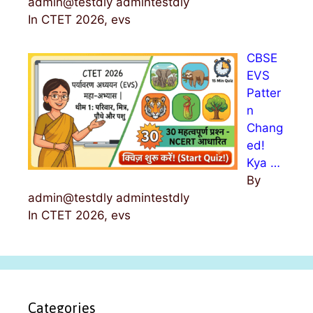
admin@testdly admintestdly
In CTET 2026, evs
CBSE
EVS
Patter
n
Chang
ed!
Kya …
By
admin@testdly admintestdly
In CTET 2026, evs
Categories