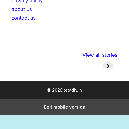
privacy policy
about us
contact us
अल्पसंख्यकों के लिए
राष्ट्रीय अल्पसंख्यक
मराठी पेड
View all stories
विभिन्न योजनाएं और
अधिकार दिवस| 18
वर्षातील मह
सुविधाएं
दिसंबर
प्रश्न (
© 2026 testdly.in
Exit mobile version