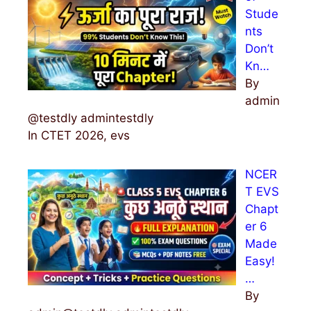
Stude
nts
Don’t
Kn…
By
admin
@testdly admintestdly
In CTET 2026, evs
NCER
T EVS
Chapt
er 6
Made
Easy!
…
By