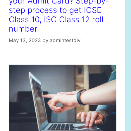
your Admit Card? Step-by-
step process to get ICSE
Class 10, ISC Class 12 roll
number
May 13, 2023
by
admintestdly