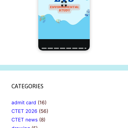
CATEGORIES
admit card
(16)
CTET 2026
(56)
CTET news
(8)