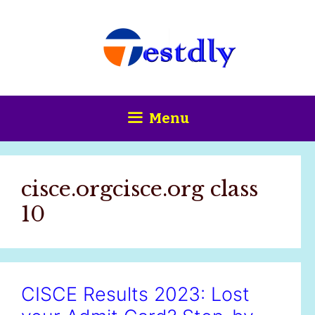
Skip
content
to
content
Menu
cisce.orgcisce.org class
10
CISCE Results 2023: Lost