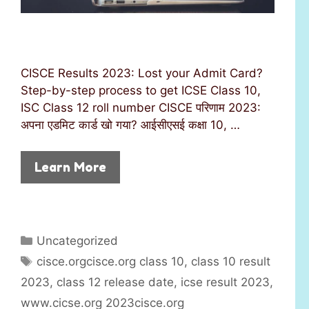
CISCE Results 2023: Lost your Admit Card?
Step-by-step process to get ICSE Class 10,
ISC Class 12 roll number CISCE परिणाम 2023:
अपना एडमिट कार्ड खो गया? आईसीएसई कक्षा 10, …
Learn More
C
Uncategorized
a
T
cisce.orgcisce.org class 10
,
class 10 result
t
a
2023
,
class 12 release date
,
icse result 2023
,
e
g
www.cicse.org 2023cisce.org
g