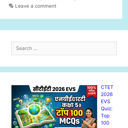
s
Leave a comment
o
r
i
e
s
S
e
a
r
c
h
CTET
f
2026
o
EVS
r
Quiz:
:
Top
100