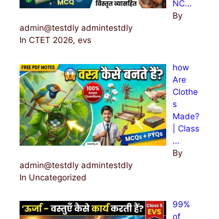
NC…
By
admin@testdly admintestdly
In CTET 2026, evs
how
Are
Clothe
s
Made?
| Class
…
By
admin@testdly admintestdly
In Uncategorized
99%
of