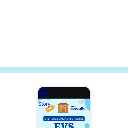
Story