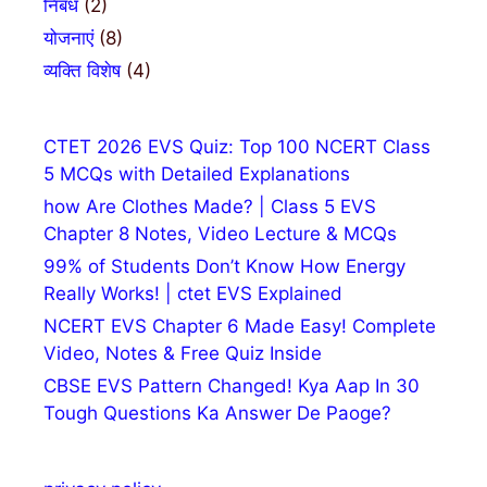
निबंध
(2)
योजनाएं
(8)
व्यक्ति विशेष
(4)
CTET 2026 EVS Quiz: Top 100 NCERT Class
5 MCQs with Detailed Explanations
how Are Clothes Made? | Class 5 EVS
Chapter 8 Notes, Video Lecture & MCQs
99% of Students Don’t Know How Energy
Really Works! | ctet EVS Explained
NCERT EVS Chapter 6 Made Easy! Complete
Video, Notes & Free Quiz Inside
CBSE EVS Pattern Changed! Kya Aap In 30
Tough Questions Ka Answer De Paoge?