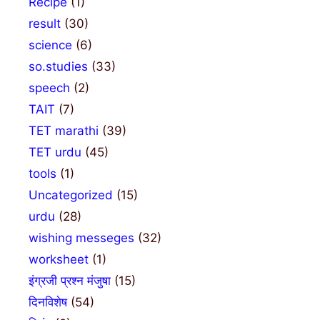
Recipe
(1)
result
(30)
science
(6)
so.studies
(33)
speech
(2)
TAIT
(7)
TET marathi
(39)
TET urdu
(45)
tools
(1)
Uncategorized
(15)
urdu
(28)
wishing messeges
(32)
worksheet
(1)
इंग्रजी प्रश्न मंजुषा
(15)
दिनविशेष
(54)