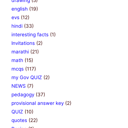
drawing
(5)
english
(19)
evs
(12)
hindi
(33)
interesting facts
(1)
Invitations
(2)
marathi
(21)
math
(15)
mcqs
(117)
my Gov QUIZ
(2)
NEWS
(7)
pedagogy
(37)
provisional answer key
(2)
QUIZ
(10)
quotes
(22)