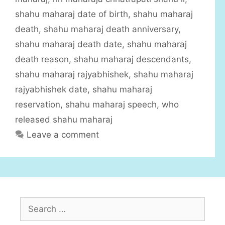
r
shahu maharaj date of birth
,
shahu maharaj
i
death
,
shahu maharaj death anniversary
,
e
shahu maharaj death date
,
shahu maharaj
s
death reason
,
shahu maharaj descendants
,
shahu maharaj rajyabhishek
,
shahu maharaj
rajyabhishek date
,
shahu maharaj
reservation
,
shahu maharaj speech
,
who
released shahu maharaj
Leave a comment
S
e