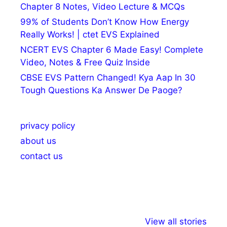
Chapter 8 Notes, Video Lecture & MCQs
99% of Students Don’t Know How Energy
Really Works! | ctet EVS Explained
NCERT EVS Chapter 6 Made Easy! Complete
Video, Notes & Free Quiz Inside
CBSE EVS Pattern Changed! Kya Aap In 30
Tough Questions Ka Answer De Paoge?
privacy policy
about us
contact us
अल्पसंख्यकों के लिए
राष्ट्रीय अल्पसंख्यक
मराठी पेड
View all stories