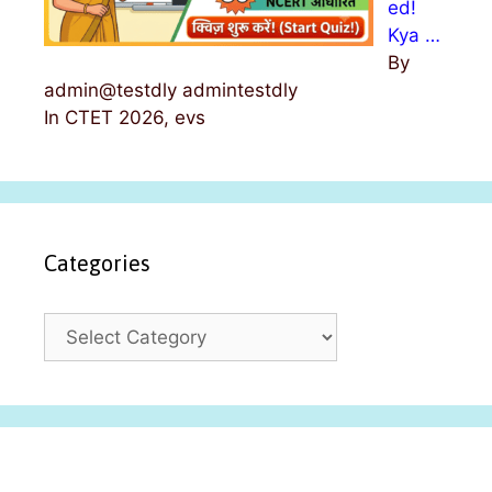
ed!
Kya …
By
admin@testdly admintestdly
In CTET 2026, evs
Categories
C
a
t
e
g
o
r