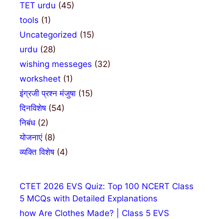
TET urdu
(45)
tools
(1)
Uncategorized
(15)
urdu
(28)
wishing messeges
(32)
worksheet
(1)
इंग्रजी प्रश्न मंजुषा
(15)
दिनविशेष
(54)
निबंध
(2)
योजनाएं
(8)
व्यक्ति विशेष
(4)
CTET 2026 EVS Quiz: Top 100 NCERT Class
5 MCQs with Detailed Explanations
how Are Clothes Made? | Class 5 EVS