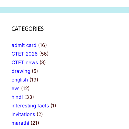
CATEGORIES
admit card
(16)
CTET 2026
(56)
CTET news
(8)
drawing
(5)
english
(19)
evs
(12)
hindi
(33)
interesting facts
(1)
Invitations
(2)
marathi
(21)