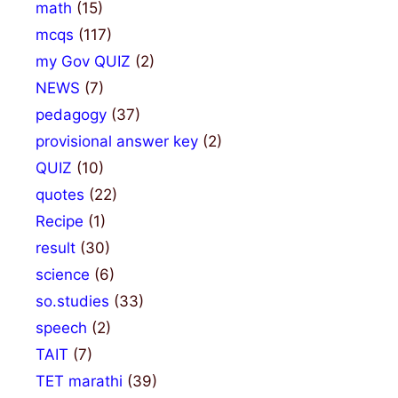
math
(15)
mcqs
(117)
my Gov QUIZ
(2)
NEWS
(7)
pedagogy
(37)
provisional answer key
(2)
QUIZ
(10)
quotes
(22)
Recipe
(1)
result
(30)
science
(6)
so.studies
(33)
speech
(2)
TAIT
(7)
TET marathi
(39)