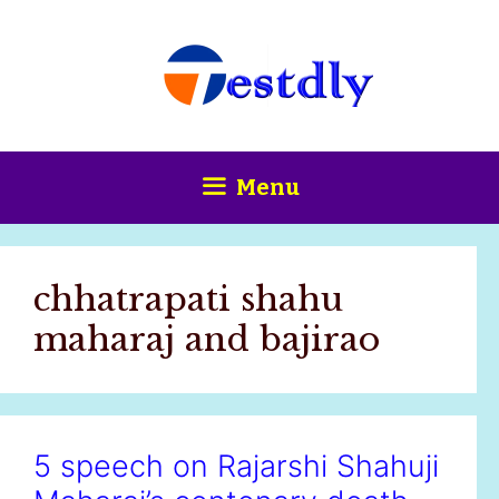
Skip
content
to
content
Menu
chhatrapati shahu
maharaj and bajirao
5 speech on Rajarshi Shahuji