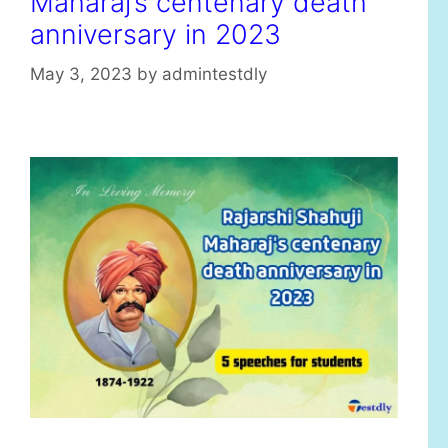
Maharaj’s centenary death
anniversary in 2023
May 3, 2023
by
admintestdly