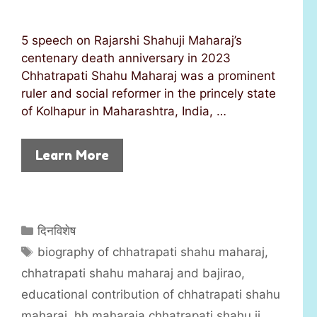
5 speech on Rajarshi Shahuji Maharaj’s
centenary death anniversary in 2023
Chhatrapati Shahu Maharaj was a prominent
ruler and social reformer in the princely state
of Kolhapur in Maharashtra, India, …
Learn More
C
दिनविशेष
a
T
biography of chhatrapati shahu maharaj
,
t
a
chhatrapati shahu maharaj and bajirao
,
e
g
educational contribution of chhatrapati shahu
g
s
maharaj
,
hh maharaja chhatrapati shahu ii
,
o