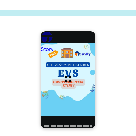
Story