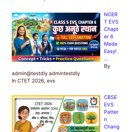
NCER
T EVS
Chapt
er 6
Made
Easy!
…
By
admin@testdly admintestdly
In CTET 2026, evs
CBSE
EVS
Patter
n
Chang