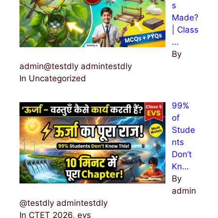
s
Made?
| Class
…
By
admin@testdly admintestdly
In Uncategorized
99%
of
Stude
nts
Don’t
Kn…
By
admin
@testdly admintestdly
In CTET 2026, evs