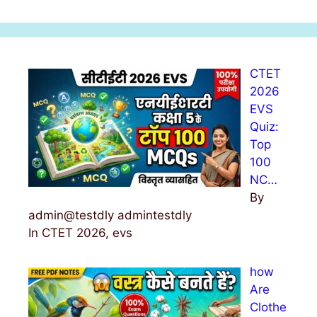
a
r
c
h
CTET
f
2026
o
EVS
r
Quiz:
:
Top
100
NC…
By
admin@testdly admintestdly
In CTET 2026, evs
how
Are
Clothe