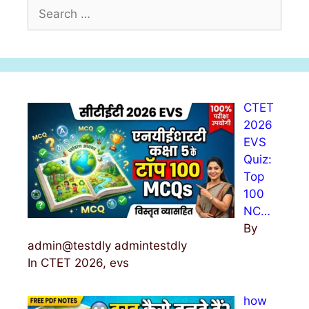
S
e
a
r
c
h
CTET
f
2026
o
EVS
r
Quiz:
:
Top
100
NC…
By
admin@testdly admintestdly
In CTET 2026, evs
how