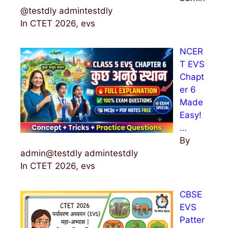
@testdly admintestdly
In CTET 2026, evs
NCER
T EVS
Chapt
er 6
Made
Easy!
…
By
admin@testdly admintestdly
In CTET 2026, evs
CBSE
EVS
Patter