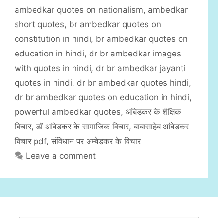
t
a
ambedkar quotes on nationalism
,
ambedkar
e
g
short quotes
,
br ambedkar quotes on
g
s
constitution in hindi
,
br ambedkar quotes on
o
r
education in hindi
,
dr br ambedkar images
i
with quotes in hindi
,
dr br ambedkar jayanti
e
quotes in hindi
,
dr br ambedkar quotes hindi
,
s
dr br ambedkar quotes on education in hindi
,
powerful ambedkar quotes
,
आंबेडकर के शैक्षिक
विचार
,
डॉ आंबेडकर के सामाजिक विचार
,
बाबासाहेब आंबेडकर
विचार pdf
,
संविधान पर अम्बेडकर के विचार
Leave a comment