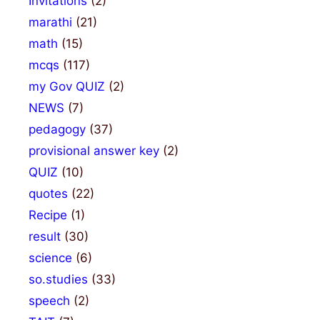
Invitations
(2)
marathi
(21)
math
(15)
mcqs
(117)
my Gov QUIZ
(2)
NEWS
(7)
pedagogy
(37)
provisional answer key
(2)
QUIZ
(10)
quotes
(22)
Recipe
(1)
result
(30)
science
(6)
so.studies
(33)
speech
(2)