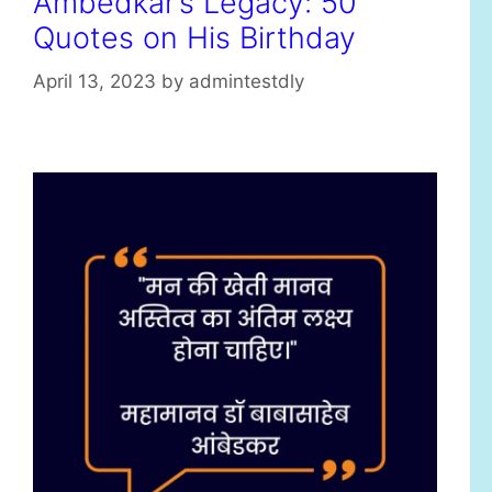
Ambedkar’s Legacy: 50
Quotes on His Birthday
April 13, 2023
by
admintestdly