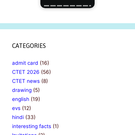
CATEGORIES
admit card
(16)
CTET 2026
(56)
CTET news
(8)
drawing
(5)
english
(19)
evs
(12)
hindi
(33)
interesting facts
(1)