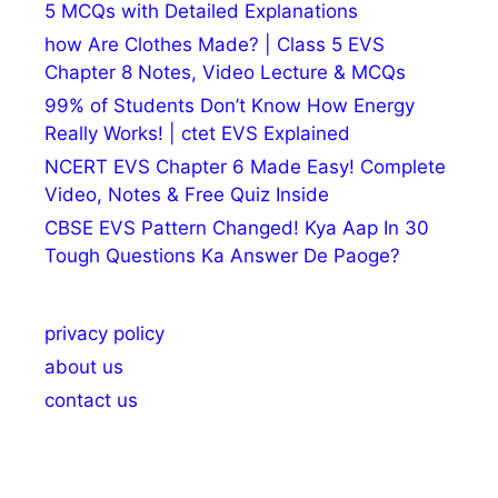
5 MCQs with Detailed Explanations
how Are Clothes Made? | Class 5 EVS
Chapter 8 Notes, Video Lecture & MCQs
99% of Students Don’t Know How Energy
Really Works! | ctet EVS Explained
NCERT EVS Chapter 6 Made Easy! Complete
Video, Notes & Free Quiz Inside
CBSE EVS Pattern Changed! Kya Aap In 30
Tough Questions Ka Answer De Paoge?
privacy policy
about us
contact us