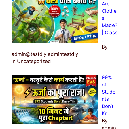
Are
Clothe
s
Made?
| Class
…
By
admin@testdly admintestdly
In Uncategorized
99%
of
Stude
nts
Don’t
Kn…
By
admin