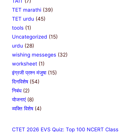
TAIT
(7)
TET marathi
(39)
TET urdu
(45)
tools
(1)
Uncategorized
(15)
urdu
(28)
wishing messeges
(32)
worksheet
(1)
इंग्रजी प्रश्न मंजुषा
(15)
दिनविशेष
(54)
निबंध
(2)
योजनाएं
(8)
व्यक्ति विशेष
(4)
CTET 2026 EVS Quiz: Top 100 NCERT Class