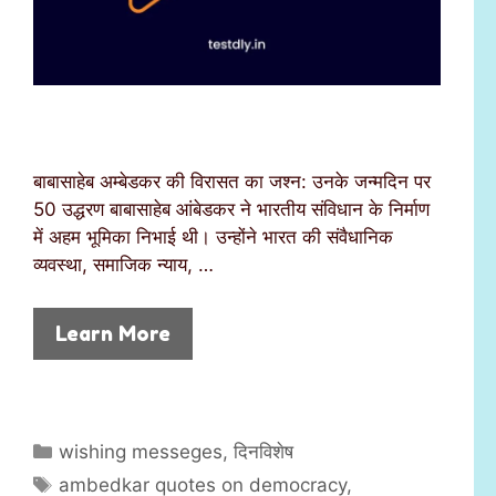
बाबासाहेब अम्बेडकर की विरासत का जश्न: उनके जन्मदिन पर
50 उद्धरण बाबासाहेब आंबेडकर ने भारतीय संविधान के निर्माण
में अहम भूमिका निभाई थी। उन्होंने भारत की संवैधानिक
व्यवस्था, समाजिक न्याय, …
Learn More
C
wishing messeges
,
दिनविशेष
a
T
ambedkar quotes on democracy
,