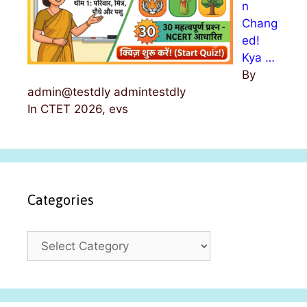
n
Chang
ed!
Kya …
By
admin@testdly admintestdly
In CTET 2026, evs
Categories
C
a
t
e
g