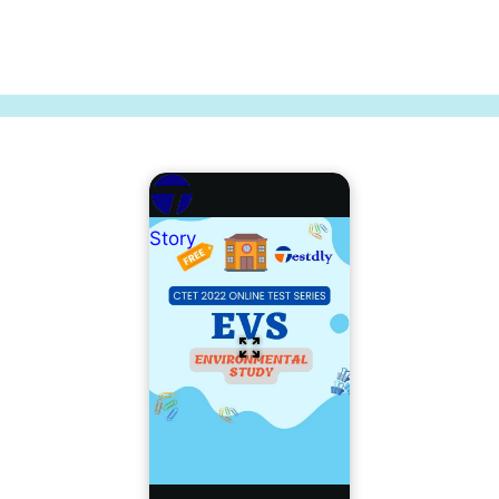
Story