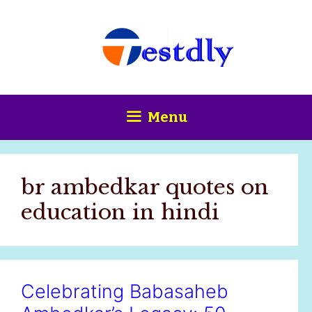
Skip
content
to
content
Menu
br ambedkar quotes on
education in hindi
Celebrating Babasaheb