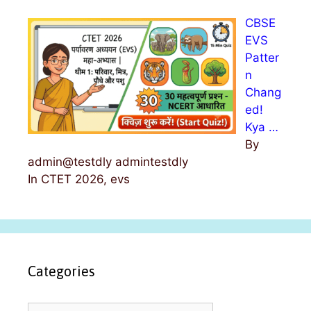
CBSE
EVS
Patter
n
Chang
ed!
Kya …
By
admin@testdly admintestdly
In CTET 2026, evs
Categories
C