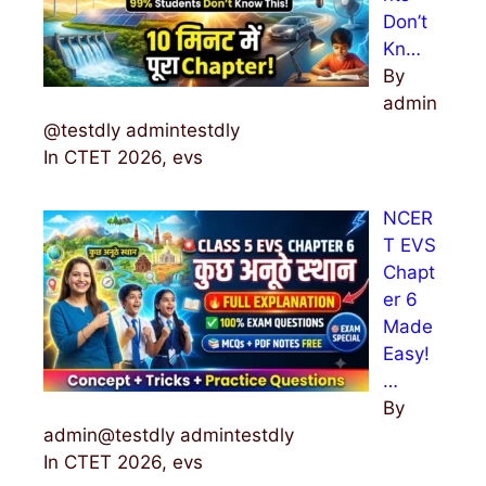
Don’t
Kn…
By
admin
@testdly admintestdly
In CTET 2026, evs
NCER
T EVS
Chapt
er 6
Made
Easy!
…
By
admin@testdly admintestdly
In CTET 2026, evs