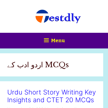
Skip
content
to
content
Menu
اردو ادب کے MCQs
Urdu Short Story Writing Key
Insights and CTET 20 MCQs