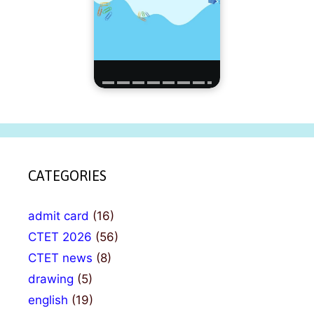
CATEGORIES
admit card
(16)
CTET 2026
(56)
CTET news
(8)
drawing
(5)
english
(19)