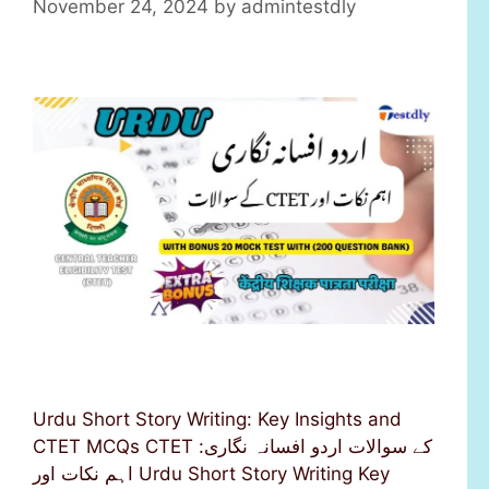
November 24, 2024
by
admintestdly
Urdu Short Story Writing: Key Insights and
CTET MCQs CTET کے سوالات اردو افسانہ نگاری:
اہم نکات اور Urdu Short Story Writing Key