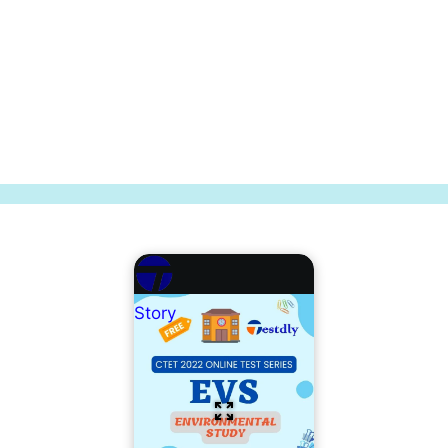
Story