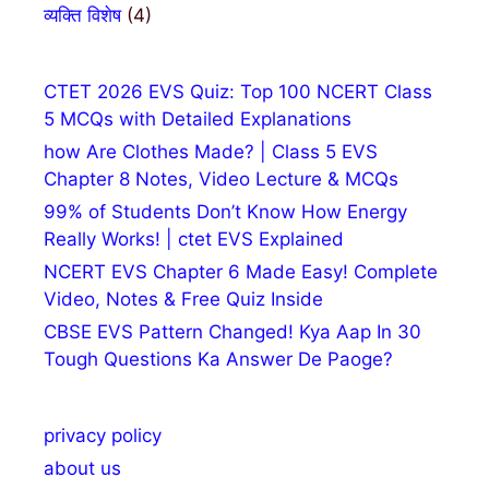
व्यक्ति विशेष
(4)
CTET 2026 EVS Quiz: Top 100 NCERT Class
5 MCQs with Detailed Explanations
how Are Clothes Made? | Class 5 EVS
Chapter 8 Notes, Video Lecture & MCQs
99% of Students Don’t Know How Energy
Really Works! | ctet EVS Explained
NCERT EVS Chapter 6 Made Easy! Complete
Video, Notes & Free Quiz Inside
CBSE EVS Pattern Changed! Kya Aap In 30
Tough Questions Ka Answer De Paoge?
privacy policy
about us