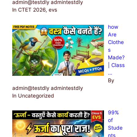
admin@testdly admintestdly
In CTET 2026, evs
how
Are
Clothe
s
Made?
| Class
…
By
admin@testdly admintestdly
In Uncategorized
99%
of
Stude
nts