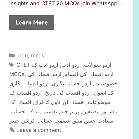
Insights and CTET 20 MCQs join WhatsApp …
Learn More
C
urdu
,
mcqs
a
T
اردو ادب کے
,
اردو ادب
,
CTET اردو سوالات
t
a
MCQs
,
اردو افسانہ کی
,
اردو افسانہ کی اقسام
e
g
اردو افسانہ نگاری
,
اردو افسانہ نگاری
,
خصوصیات
g
s
اردو افسانے کے
,
اردو افسانے کی تاریخ
,
کے اصول
o
r
افسانہ کے
,
افسانہ اور ناول کا فرق
,
موضوعات
i
,
تقسیم ہند کے افسانے
,
پریم چند
,
مشہور مصنفین
e
کرشن چندر
,
عصمت چغتائی
,
سعادت حسن منٹو
s
Leave a comment