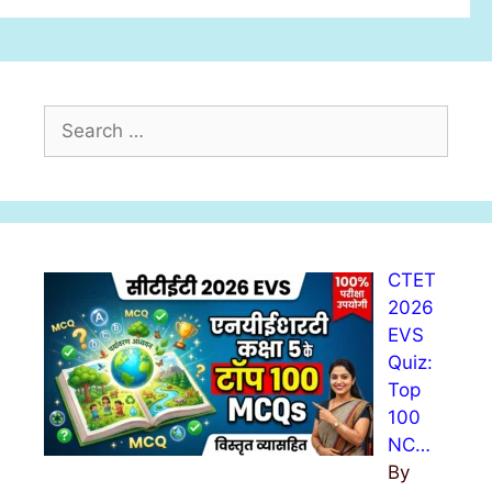
S
e
a
r
c
h
CTET
f
2026
o
EVS
r
Quiz:
:
Top
100
NC…
By