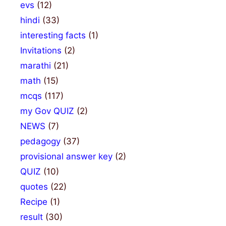
evs
(12)
hindi
(33)
interesting facts
(1)
Invitations
(2)
marathi
(21)
math
(15)
mcqs
(117)
my Gov QUIZ
(2)
NEWS
(7)
pedagogy
(37)
provisional answer key
(2)
QUIZ
(10)
quotes
(22)
Recipe
(1)
result
(30)