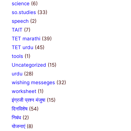
science
(6)
so.studies
(33)
speech
(2)
TAIT
(7)
TET marathi
(39)
TET urdu
(45)
tools
(1)
Uncategorized
(15)
urdu
(28)
wishing messeges
(32)
worksheet
(1)
इंग्रजी प्रश्न मंजुषा
(15)
दिनविशेष
(54)
निबंध
(2)
योजनाएं
(8)