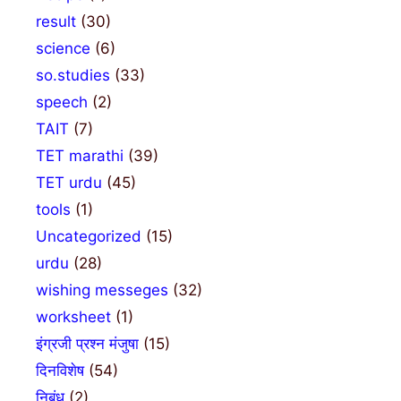
result
(30)
science
(6)
so.studies
(33)
speech
(2)
TAIT
(7)
TET marathi
(39)
TET urdu
(45)
tools
(1)
Uncategorized
(15)
urdu
(28)
wishing messeges
(32)
worksheet
(1)
इंग्रजी प्रश्न मंजुषा
(15)
दिनविशेष
(54)
निबंध
(2)