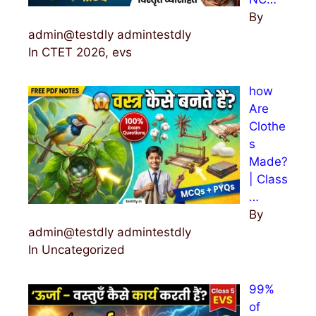
By
admin@testdly admintestdly
In CTET 2026, evs
how
Are
Clothe
s
Made?
| Class
…
By
admin@testdly admintestdly
In Uncategorized
99%
of