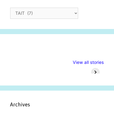
C
a
t
e
g
o
r
i
अल्पसंख्यकों के लिए
राष्ट्रीय अल्पसंख्यक
मराठी पेड
e
View all stories
विभिन्न योजनाएं और
अधिकार दिवस| 18
वर्षातील मह
s
सुविधाएं
दिसंबर
प्रश्न (
Archives