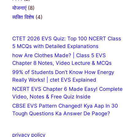
योजनाएं
(8)
व्यक्ति विशेष
(4)
CTET 2026 EVS Quiz: Top 100 NCERT Class
5 MCQs with Detailed Explanations
how Are Clothes Made? | Class 5 EVS
Chapter 8 Notes, Video Lecture & MCQs
99% of Students Don’t Know How Energy
Really Works! | ctet EVS Explained
NCERT EVS Chapter 6 Made Easy! Complete
Video, Notes & Free Quiz Inside
CBSE EVS Pattern Changed! Kya Aap In 30
Tough Questions Ka Answer De Paoge?
privacy policy