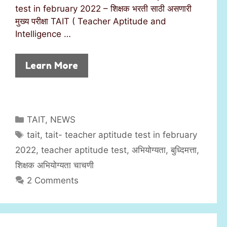
test in february 2022 – शिक्षक भरती साठी असणारी
मुख्य परीक्षा TAIT ( Teacher Aptitude and
Intelligence …
Learn More
C
TAIT
,
NEWS
a
T
tait
,
tait- teacher aptitude test in february
t
a
2022
,
teacher aptitude test
,
अभियोग्यता
,
बुध्दिमत्ता
,
e
g
शिक्षक अभियोग्यता चाचणी
g
s
2 Comments
o
r
i
e