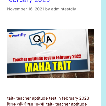
November 16, 2021
by
admintestdly
tait- teacher aptitude test in february 2023
शिक्षक अभियोग्यता चाचणी tait- teacher aptitude