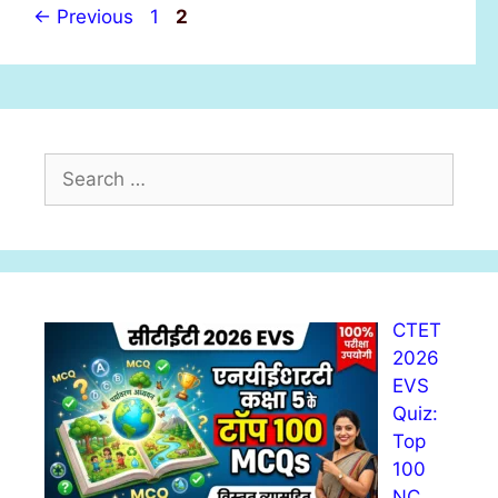
s
P
P
←
Previous
1
2
a
a
g
g
e
e
S
e
a
r
c
h
CTET
f
2026
o
EVS
r
Quiz:
:
Top
100
NC…