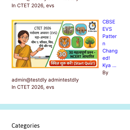
In CTET 2026, evs
CBSE
EVS
Patter
n
Chang
ed!
Kya …
By
admin@testdly admintestdly
In CTET 2026, evs
Categories