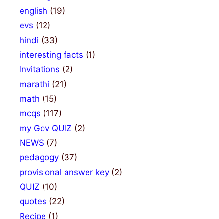
english
(19)
evs
(12)
hindi
(33)
interesting facts
(1)
Invitations
(2)
marathi
(21)
math
(15)
mcqs
(117)
my Gov QUIZ
(2)
NEWS
(7)
pedagogy
(37)
provisional answer key
(2)
QUIZ
(10)
quotes
(22)
Recipe
(1)