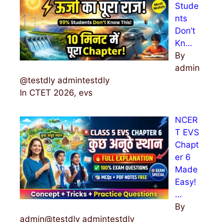
Stude
nts
Don’t
Kn…
By
admin
@testdly admintestdly
In CTET 2026, evs
NCER
T EVS
Chapt
er 6
Made
Easy!
…
By
admin@testdly admintestdly