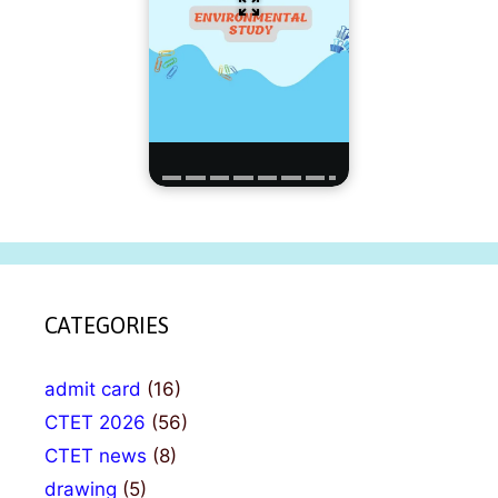
CATEGORIES
admit card
(16)
CTET 2026
(56)
CTET news
(8)
drawing
(5)