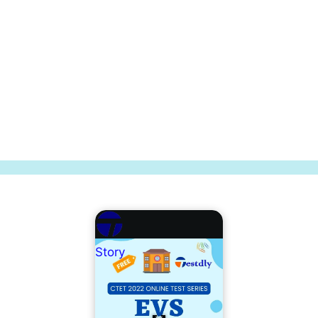
Story