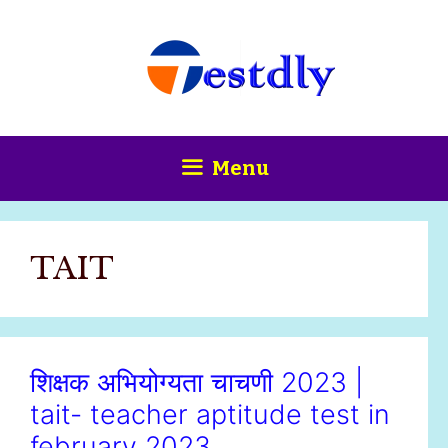
Skip
content
to
content
Menu
TAIT
शिक्षक अभियोग्यता चाचणी 2023 |
tait- teacher aptitude test in
february 2023