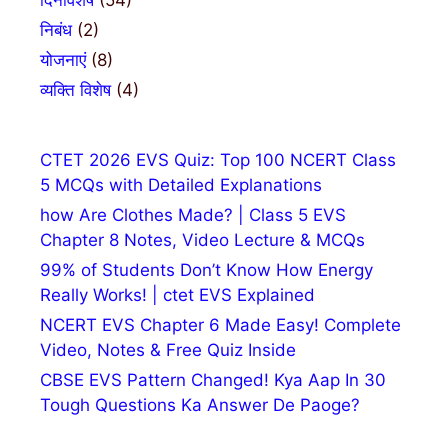
दिनविशेष
(54)
निबंध
(2)
योजनाएं
(8)
व्यक्ति विशेष
(4)
CTET 2026 EVS Quiz: Top 100 NCERT Class
5 MCQs with Detailed Explanations
how Are Clothes Made? | Class 5 EVS
Chapter 8 Notes, Video Lecture & MCQs
99% of Students Don’t Know How Energy
Really Works! | ctet EVS Explained
NCERT EVS Chapter 6 Made Easy! Complete
Video, Notes & Free Quiz Inside
CBSE EVS Pattern Changed! Kya Aap In 30
Tough Questions Ka Answer De Paoge?