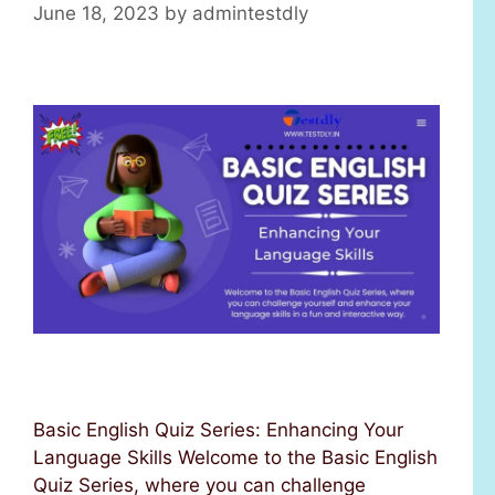
June 18, 2023
by
admintestdly
Basic English Quiz Series: Enhancing Your
Language Skills Welcome to the Basic English
Quiz Series, where you can challenge