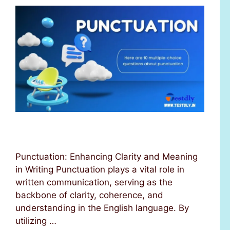
Punctuation: Enhancing Clarity and Meaning
in Writing Punctuation plays a vital role in
written communication, serving as the
backbone of clarity, coherence, and
understanding in the English language. By
utilizing …