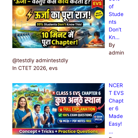
of
Stude
nts
Don’t
Kn…
By
admin
@testdly admintestdly
In CTET 2026, evs
NCER
T EVS
Chapt
er 6
Made
Easy!
…