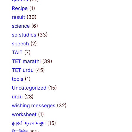
Recipe
(1)
result
(30)
science
(6)
so.studies
(33)
speech
(2)
TAIT
(7)
TET marathi
(39)
TET urdu
(45)
tools
(1)
Uncategorized
(15)
urdu
(28)
wishing messeges
(32)
worksheet
(1)
इंग्रजी प्रश्न मंजुषा
(15)