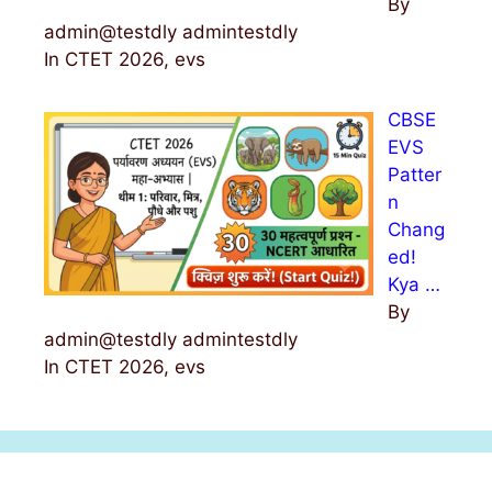
By
admin@testdly admintestdly
In CTET 2026, evs
CBSE
EVS
Patter
n
Chang
ed!
Kya …
By
admin@testdly admintestdly
In CTET 2026, evs