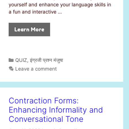
yourself and enhance your language skills in
a fun and interactive …
Learn More
C
QUIZ
,
इंग्रजी प्रश्न मंजुषा
a
Leave a comment
t
e
g
o
Contraction Forms:
r
Enhancing Informality and
i
e
Conversational Tone
s