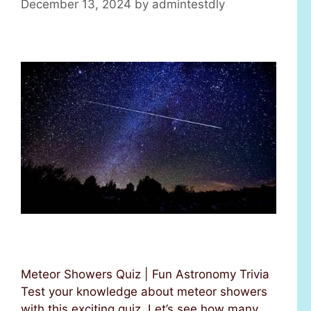
December 13, 2024
by
admintestdly
Meteor Showers Quiz | Fun Astronomy Trivia
Test your knowledge about meteor showers
with this exciting quiz. Let’s see how many