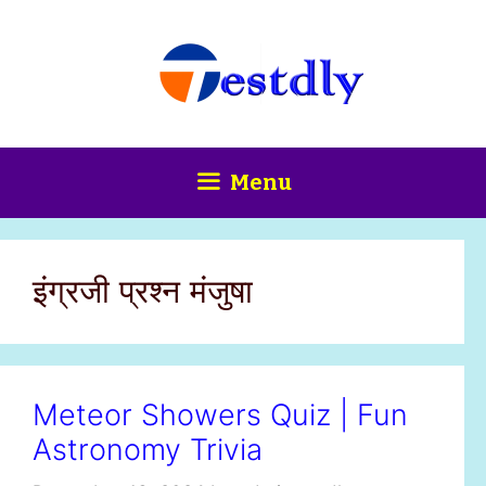
Skip
content
to
content
Menu
इंग्रजी प्रश्न मंजुषा
Meteor Showers Quiz | Fun
Astronomy Trivia