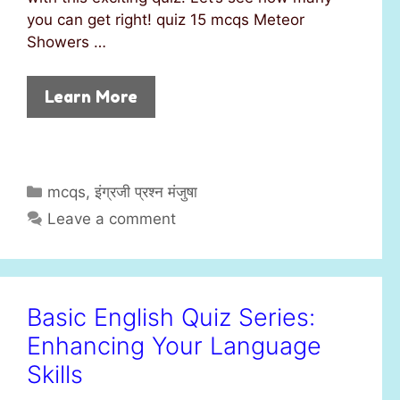
you can get right! quiz 15 mcqs Meteor
Showers …
Learn More
C
mcqs
,
इंग्रजी प्रश्न मंजुषा
a
Leave a comment
t
e
g
o
Basic English Quiz Series:
r
Enhancing Your Language
i
e
Skills
s