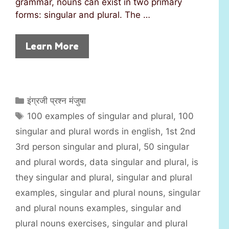
grammar, nouns can exist in two primary
forms: singular and plural. The …
Learn More
C
इंग्रजी प्रश्न मंजुषा
a
T
100 examples of singular and plural
,
100
t
a
singular and plural words in english
,
1st 2nd
e
g
3rd person singular and plural
,
50 singular
g
s
and plural words
,
data singular and plural
,
is
o
r
they singular and plural
,
singular and plural
i
examples
,
singular and plural nouns
,
singular
e
and plural nouns examples
,
singular and
s
plural nouns exercises
,
singular and plural