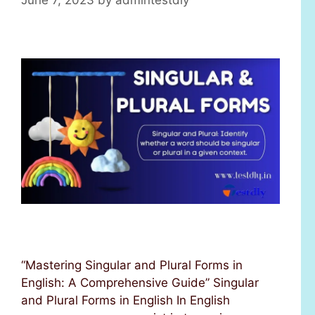
“Mastering Singular and Plural Forms in
English: A Comprehensive Guide” Singular
and Plural Forms in English In English