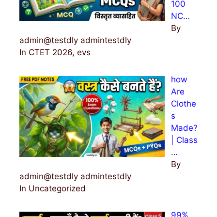
100
NC…
By
admin@testdly admintestdly
In CTET 2026, evs
how
Are
Clothe
s
Made?
| Class
…
By
admin@testdly admintestdly
In Uncategorized
99%