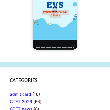
CATEGORIES
admit card
(16)
CTET 2026
(56)
CTET news
(8)