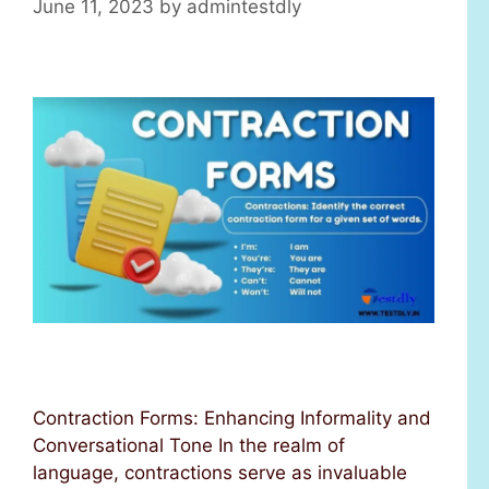
June 11, 2023
by
admintestdly
Contraction Forms: Enhancing Informality and
Conversational Tone In the realm of
language, contractions serve as invaluable