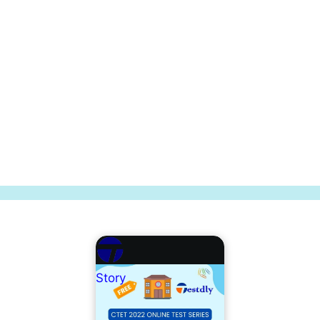
Story