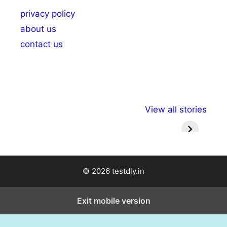
privacy policy
about us
contact us
अल्पसंख्यकों के लिए
राष्ट्रीय अल्पसंख्यक
मराठी पेड
View all stories
विभिन्न योजनाएं और
अधिकार दिवस| 18
वर्षातील मह
सुविधाएं
दिसंबर
प्रश्न (
© 2026 testdly.in
Exit mobile version