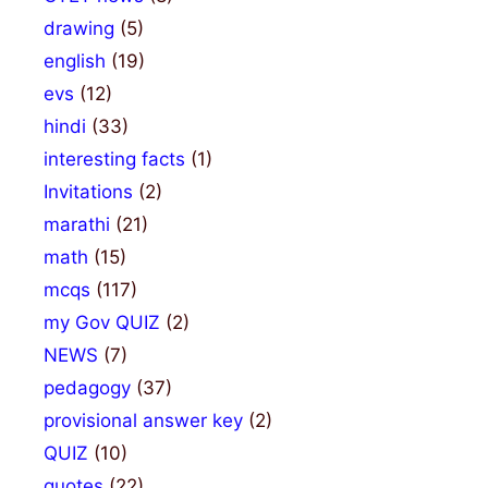
drawing
(5)
english
(19)
evs
(12)
hindi
(33)
interesting facts
(1)
Invitations
(2)
marathi
(21)
math
(15)
mcqs
(117)
my Gov QUIZ
(2)
NEWS
(7)
pedagogy
(37)
provisional answer key
(2)
QUIZ
(10)
quotes
(22)