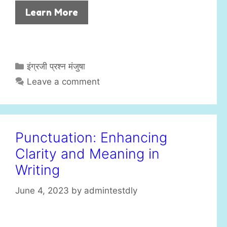
Learn More
C
इंग्रजी प्रश्न मंजुषा
a
Leave a comment
t
e
g
o
Punctuation: Enhancing
r
Clarity and Meaning in
i
e
Writing
s
June 4, 2023
by
admintestdly