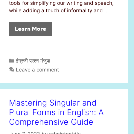
tools for simplifying our writing and speech,
while adding a touch of informality and …
Learn More
C
इंग्रजी प्रश्न मंजुषा
a
Leave a comment
t
e
g
o
Mastering Singular and
r
Plural Forms in English: A
i
e
Comprehensive Guide
s
June 7, 2023
by
admintestdly