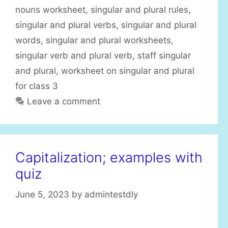
nouns worksheet
,
singular and plural rules
,
singular and plural verbs
,
singular and plural
words
,
singular and plural worksheets
,
singular verb and plural verb
,
staff singular
and plural
,
worksheet on singular and plural
for class 3
Leave a comment
Capitalization; examples with
quiz
June 5, 2023
by
admintestdly