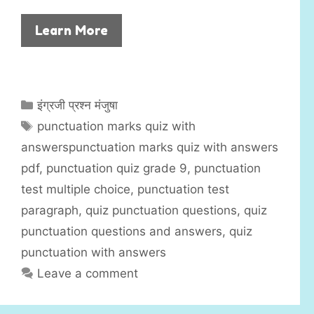
Learn More
C
इंग्रजी प्रश्न मंजुषा
a
T
punctuation marks quiz with
t
a
answerspunctuation marks quiz with answers
e
g
pdf
,
punctuation quiz grade 9
,
punctuation
g
s
test multiple choice
,
punctuation test
o
r
paragraph
,
quiz punctuation questions
,
quiz
i
punctuation questions and answers
,
quiz
e
punctuation with answers
s
Leave a comment