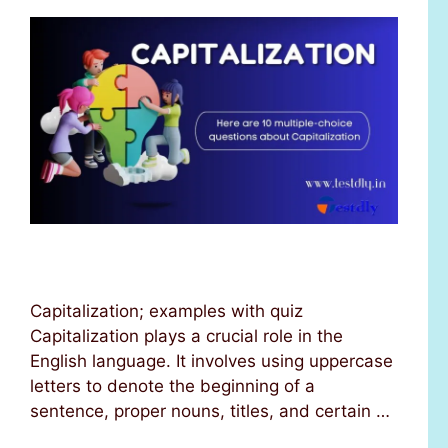
Capitalization; examples with quiz
Capitalization plays a crucial role in the
English language. It involves using uppercase
letters to denote the beginning of a
sentence, proper nouns, titles, and certain …